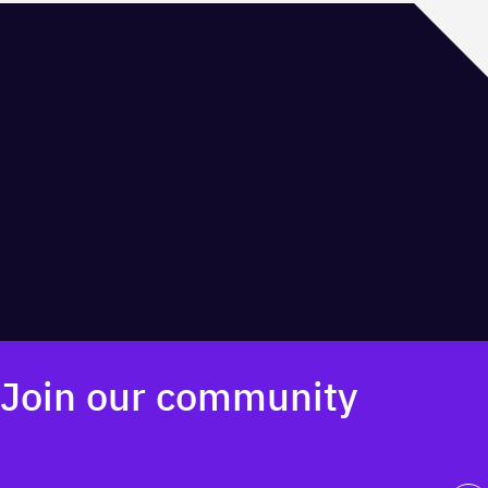
The front door to innovation in Calgary. Find your community at
the Platform Innovation Centre.
Innovation Centre
Join our community