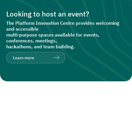
Looking to host an event?
The Platform Innovation Centre provides welcoming
and accessible
multi-purpose spaces available for events,
conferences, meetings,
hackathons, and team building.
Learn more
Recent Insights
Explore all posts