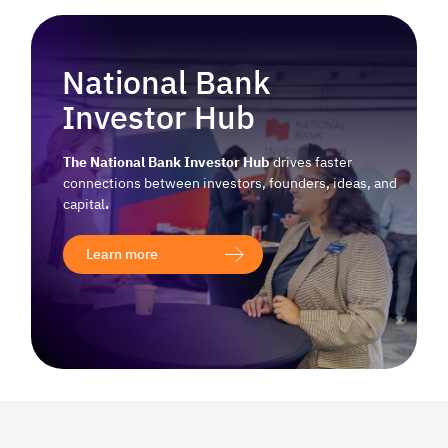
National Bank
Investor Hub
The National Bank Investor Hub
drives faster
connections between investors, founders, ideas, and
capital
.
Learn more