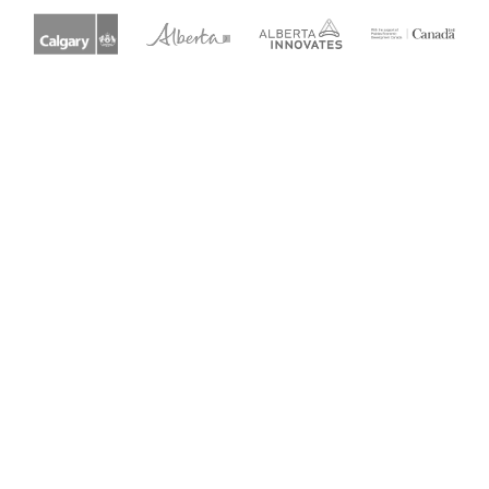
Get Started
Explore all guides