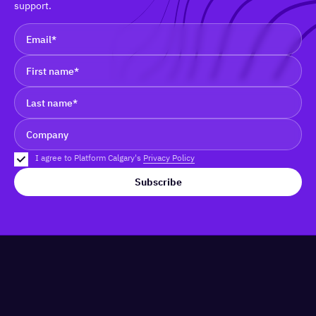
support.
I agree to Platform Calgary's
Privacy Policy