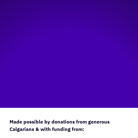
Made possible by donations from generous
Calgarians & with funding from: