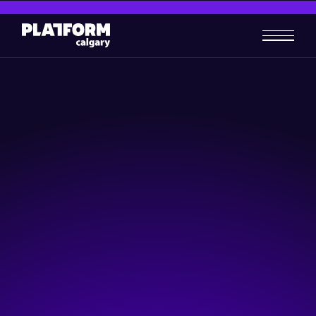
Get connected to Calgary's
tech community
If you’re looking to start a career in tech, build your own
business, or invest in a local startup, Platform Calgary will
connect you with the people and resources you need.
Attend an Event
Take a Program
Become a Member