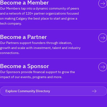
Become a Member
Our Members tap into a dynamic community of peers
and a network of 120+ partner organizations focused
on making Calgary the best place to start and grow a
tech company.
Become a Partner
Our Partners support founders through ideation,
growth and scale with investment, talent and industry
connections.
Become a Sponsor
Our Sponsors provide financal support to grow the
impact of our events, programs and more.
Explore Community Directory