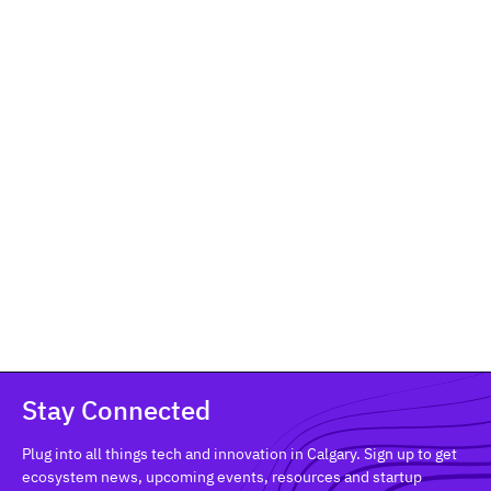
From Early Traction to Focused
Execution: Celebrating the Inaugural
Platform Pre-Accelerator Cohort
Community & Events
Meet the 17 Calgary tech founders who completed
Platform's inaugural Pre-Accelerator — a 9-week
program turning early-stage startups into focused,
execution-ready businesses.
Stay Connected
Plug into all things tech and innovation in Calgary. Sign up to get
ecosystem news, upcoming events, resources and startup