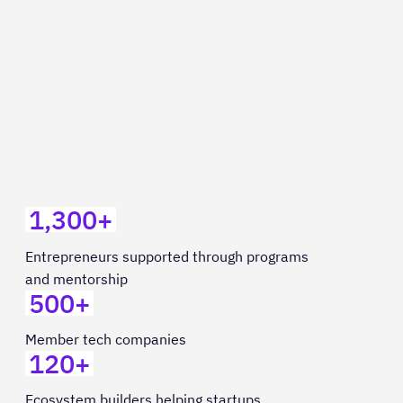
1,300+
Entrepreneurs supported through programs
and mentorship
500+
Member tech companies
120+
Ecosystem builders helping startups