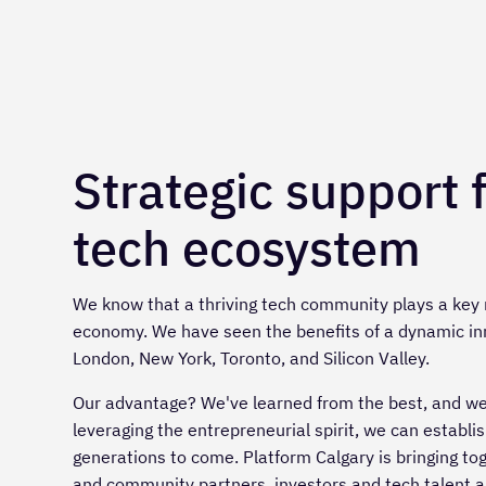
Strategic support 
tech ecosystem
We know that a thriving tech community plays a key r
economy. We have seen the benefits of a dynamic in
London, New York, Toronto, and Silicon Valley.
Our advantage? We've learned from the best, and we a
leveraging the entrepreneurial spirit, we can establ
generations to come. Platform Calgary is bringing to
and community partners, investors and tech talent al