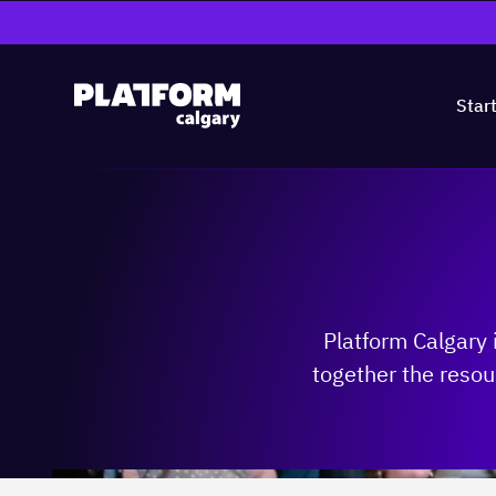
Star
Platform Calgary 
together the resou