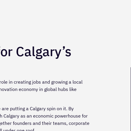
for Calgary’s
ole in creating jobs and growing a local
novation economy in global hubs like
re putting a Calgary spin on it. By
ish Calgary as an economic powerhouse for
gether founders and their teams, corporate
l under one roof.