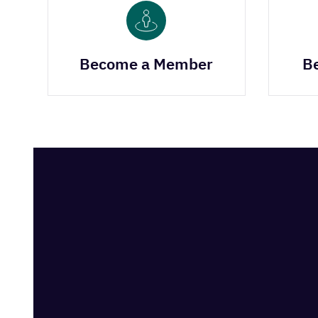
Become a Member
B