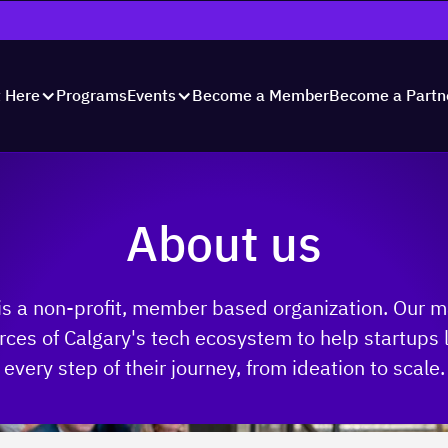
Programs
Become a Member
Become a Partn
t Here
Events
About us
is a non-profit, member based organization. Our m
rces of Calgary's tech ecosystem to help startups
every step of their journey, from ideation to scale.