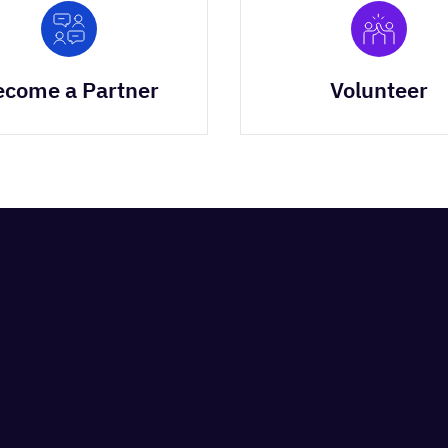
ecome a Partner
Volunteer