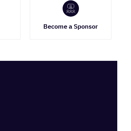
Become a Sponsor