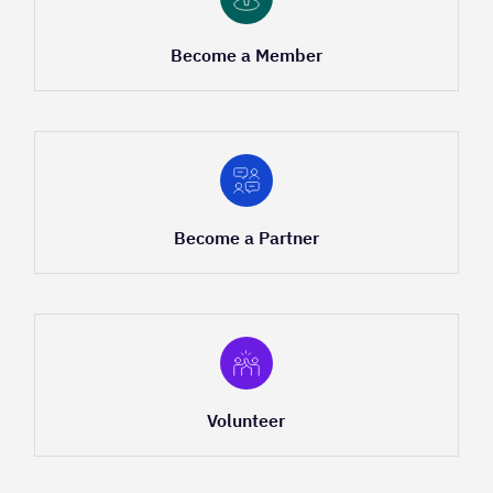
Become a Member
Become a Partner
Volunteer