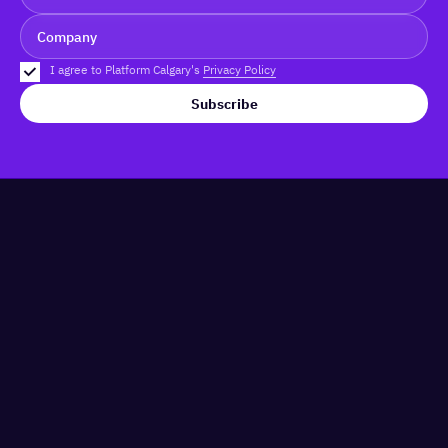
I agree to Platform Calgary's
Privacy Policy