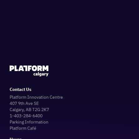
Contact Us
Platform Innovation Centre
407 9th Ave SE
Calgary, AB T2G 2K7
1-403-284-6400
Parking Information
Platform Café