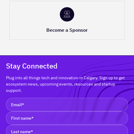
Become a Sponsor
Stay Connected
Plug into all things tech and innovation in Calgary. Sign up to get
ecosystem news, upcoming events, resources and startup
support.