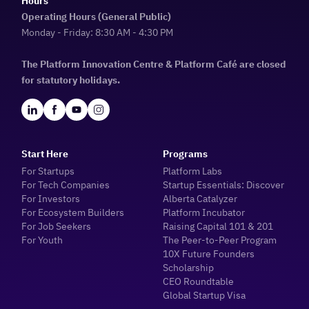
Hours
Operating Hours (General Public)
Monday - Friday: 8:30 AM - 4:30 PM
The Platform Innovation Centre & Platform Café are closed
for statutory holidays.
Start Here
Programs
For Startups
Platform Labs
For Tech Companies
Startup Essentials: Discover
For Investors
Alberta Catalyzer
For Ecosystem Builders
Platform Incubator
For Job Seekers
Raising Capital 101 & 201
For Youth
The Peer-to-Peer Program
10X Future Founders
Scholarship
CEO Roundtable
Global Startup Visa