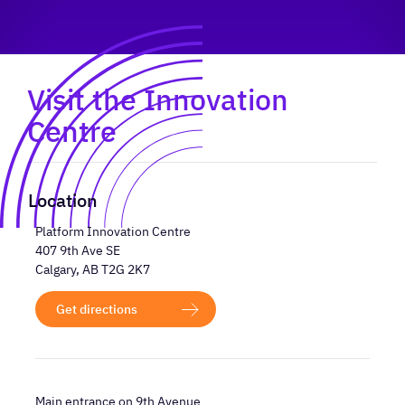
Visit the Innovation
Centre
Location
Platform Innovation Centre
407 9th Ave SE
Calgary, AB T2G 2K7
Get directions
Main entrance on 9th Avenue