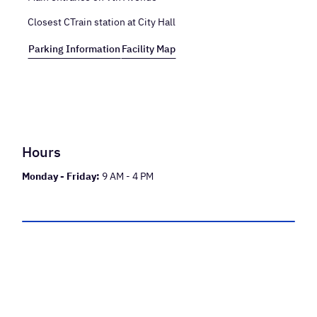
Closest CTrain station at City Hall
Parking Information
Facility Map
Hours
Monday - Friday:
9 AM - 4 PM