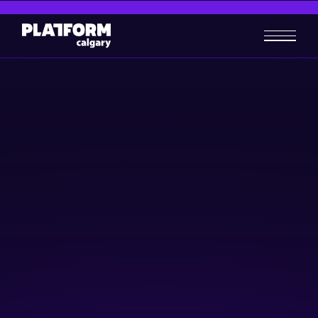
Contact Us
Still have questions? We’re happy to help! Fill out an
inquiry form and our team will be in touch.
(403) 284-6400
407 9 Ave SE, Calgary, AB T2G 2K7