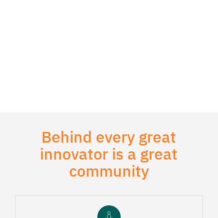
Behind every great
innovator is a great
community