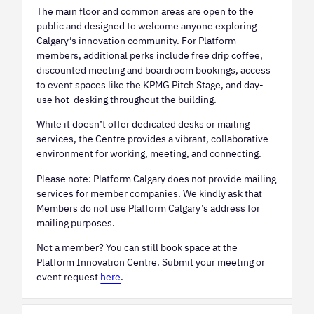
The main floor and common areas are open to the
public and designed to welcome anyone exploring
Calgary’s innovation community. For Platform
members, additional perks include free drip coffee,
discounted meeting and boardroom bookings, access
to event spaces like the KPMG Pitch Stage, and day-
use hot-desking throughout the building.
While it doesn’t offer dedicated desks or mailing
services, the Centre provides a vibrant, collaborative
environment for working, meeting, and connecting.
Please note: Platform Calgary does not provide mailing
services for member companies. We kindly ask that
Members do not use Platform Calgary’s address for
mailing purposes.
Not a member? You can still book space at the
Platform Innovation Centre. Submit your meeting or
event request
here
.