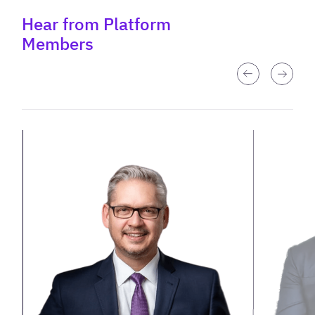
Hear from Platform
Members