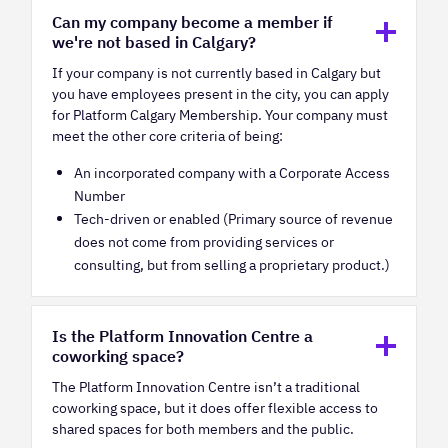
Can my company become a member if
we're not based in Calgary?
If your company is not currently based in Calgary but
you have employees present in the city, you can apply
for Platform Calgary Membership. Your company must
meet the other core criteria of being:
An incorporated company with a Corporate Access
Number
Tech-driven or enabled (Primary source of revenue
does not come from providing services or
consulting, but from selling a proprietary product.)
Is the Platform Innovation Centre a
coworking space?
The Platform Innovation Centre isn’t a traditional
coworking space, but it does offer flexible access to
shared spaces for both members and the public.