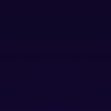
A tech-driven or enabled* company, building a product or
solution that can solve problems at scale.
Is not a consulting firm or service provider
LAUNCH
For early-stage startups looking for
foundational support
Companies with 1 to 5 employees and/or up to
$100,000 in ARR
Foundational Support:
access to Startup Portfolio
Team support, investor coaching office hours,