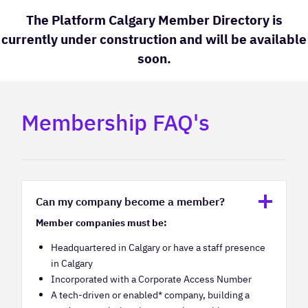
The Platform Calgary Member Directory is
currently under construction and will be available
soon.
Membership FAQ's
Can my company become a member?
Member companies must be:
Headquartered in Calgary or have a staff presence
in Calgary
Incorporated with a Corporate Access Number
A tech-driven or enabled* company, building a