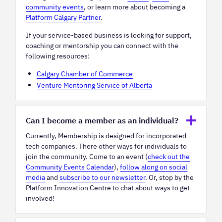
community events
, or learn more about becoming a
Platform Calgary Partner
.
If your service-based business is looking for support,
coaching or mentorship you can connect with the
following resources:
Calgary Chamber of Commerce
Venture Mentoring Service of Alberta
Can I become a member as an individual?
Currently, Membership is designed for incorporated
tech companies. There other ways for individuals to
join the community. Come to an event (
check out the
Community Events Calendar
),
follow along on social
media
and
subscribe to our newsletter
. Or, stop by the
Platform Innovation Centre to chat about ways to get
involved!