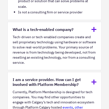
product or solution that can solve problems at
scale.
Is not a consulting firm or service provider
What is a tech-enabled company?
Tech-driven or tech-enabled companies create and
sell proprietary technology using hardware or software
to solve real-world problems. Your primary source of
revenue is from technology being developed, not from
reselling an existing technology, nor from a consulting
service.
I am a service provider. How can I get
involved with Platform Membership?
Currently, Platform Membership is designed for tech
companies. You may find other opportunities to
engage with Calgary’s tech and innovation ecosystem
through Platform Calgary hosted
events
,
other