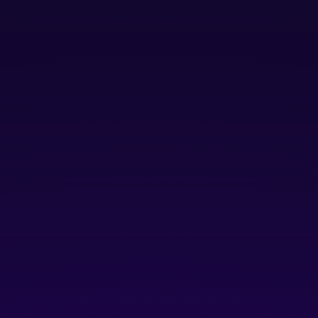
Pitch and Raising Capital events.
Talent & Community:
opportunities to be featured
in talent recruitment & hiring showcases and
member spotlight events like Tech Talent
Tuesdays, Community Connect, and self-serve
peer-to-peer networking.
Resources
: perks & software discounts, access to
the Platform Innovation Center & free drip coffee,
parking discounts, platform website member
directory, community slack channel.
Free
plus $10/year/user for Platform Innovation Centre
Access
Join as Launch Member