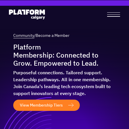
Community
/
Become a Member
Platform
Membership: Connected to
Grow. Empowered to Lead.
Purposeful connections. Tailored support.
Leadership pathways. All in one membership.
Join Canada’s leading tech ecosystem built to
support innovators at every stage.
View Membership Tiers