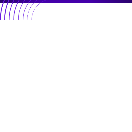
Plug in
Resources
Growth
Impact