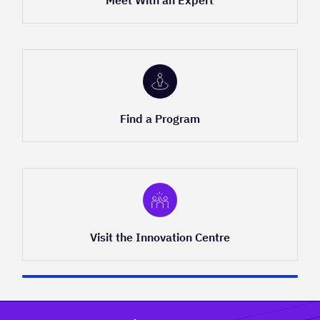
Meet With an Expert
Find a Program
Visit the Innovation Centre