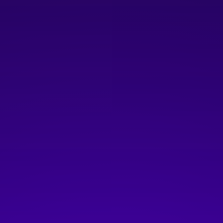
$250 annual membership fee
plus $10/year/user for Platform Innovation Centre
Access
Join as Grow Member
SCALE
For established companies with
strong traction and global ambition
Companies with more than 20 employees and/or
more than $2M in ARR
Includes ALL benefits
in
LAUNCH
and
GROW
tiers