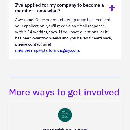
I've applied for my company to become a
member - now what?
Awesome! Once our membership team has received
your application, you'll receive an email response
within 14 working days. If you have questions, or it
has been over two weeks and you haven't heard back,
please contact us at
membership@platformcalgary.com
.
More ways to get involved