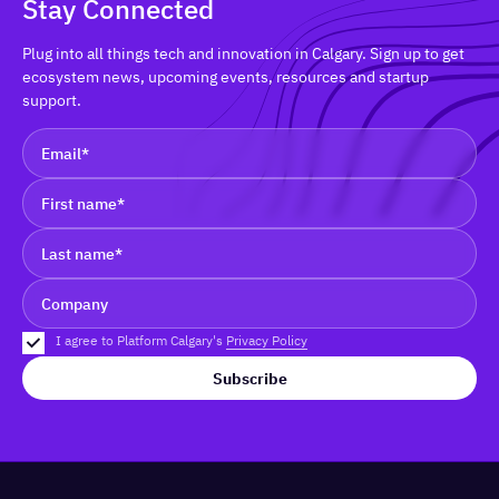
Stay Connected
Plug into all things tech and innovation in Calgary. Sign up to get
ecosystem news, upcoming events, resources and startup
support.
I agree to Platform Calgary's
Privacy Policy