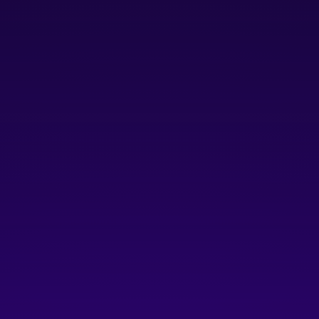
GROW
For mid-stage startups expanding
their teams, revenue, and operations
Companies with 6 to 19 employees and/or with
$100,000 to $2M in ARR
Includes ALL benefits
in the
LAUNCH
tier
Growth Programming:
access to growth coaches
and workshops designed for intentional
networking and learning.
Enhanced Peer Engagement:
connect with fellow
scaling companies through guided peer groups to
share ideas, challenges, and support each other.