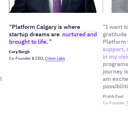
“Platform Calgary is where
“I want t
startup dreams are
nurtured and
gratitude
brought to life.
”
Platform 
support, 
Cory Bergh
in my visi
Co-Founder & CEO,
Crbon Labs
programs
journey i
l
am excite
possibilit
Prabh Paul
Co-Founder,