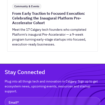
Community & Events
From Early Traction to Focused Execution:
Celebrating the Inaugural Platform Pre-
Accelerator Cohort
Meet the 17 Calgary tech founders who completed
Platform's inaugural Pre-Accelerator — a 9-week
program turning early-stage startups into focused,
execution-ready businesses.
Stay Connected
Plug into all things tech and innovation in Calgary. Sign up to get
ecosystem news, upcoming events, resources and startup
support.