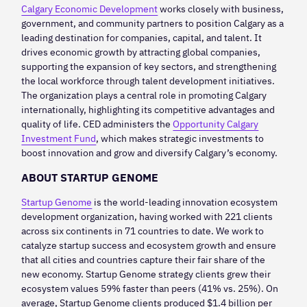
Calgary Economic Development
works closely with business,
government, and community partners to position Calgary as a
leading destination for companies, capital, and talent. It
drives economic growth by attracting global companies,
supporting the expansion of key sectors, and strengthening
the local workforce through talent development initiatives.
The organization plays a central role in promoting Calgary
internationally, highlighting its competitive advantages and
quality of life. CED administers the
Opportunity Calgary
Investment Fund
, which makes strategic investments to
boost innovation and grow and diversify Calgary’s economy.
ABOUT STARTUP GENOME
Startup Genome
is the world-leading innovation ecosystem
development organization, having worked with 221 clients
across six continents in 71 countries to date. We work to
catalyze startup success and ecosystem growth and ensure
that all cities and countries capture their fair share of the
new economy. Startup Genome strategy clients grew their
ecosystem values 59% faster than peers (41% vs. 25%). On
average, Startup Genome clients produced $1.4 billion per