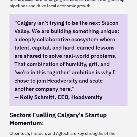
pipelines and drive local economic growth.
“Calgary isn’t trying to be the next Silicon
Valley. We are building something unique:
a deeply collaborative ecosystem where
talent, capital, and hard-earned lessons
are shared to solve real-world problems.
That combination of humility, grit, and
‘we’re in this together’ ambition is why I
chose to join Headversity and scale
another company here.”
—
Kelly Schmitt, CEO, Headversity
Sectors Fuelling Calgary's Startup
Momentum
:
Cleantech, Fintech, and Agtech are key strengths of the