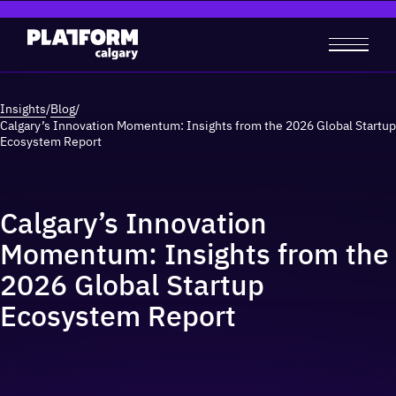
Insights
/
Blog
/
Calgary’s Innovation Momentum: Insights from the 2026 Global Startup
Ecosystem Report
Calgary’s Innovation
Momentum: Insights from the
2026 Global Startup
Ecosystem Report