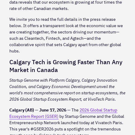
data reveals that our ecosystem is growing at four times the
rate of other Canadian markets.
We invite you to read the full details in the press release
below. It offers a transparent look at the economic value we
are creating together, the sectors driving our momentum—
such as Cleantech, Fintech, and Agtech—and the
collaborative spirit that sets Calgary apart from other global
hubs.
Calgary Tech is Growing Faster Than Any
Market in Canada
Startup Genome with Platform Calgary, Calgary Innovation
Coalition, and Calgary Economic Development unveil the
world's most comprehensive report on startup ecosystems, the
2026 Global Startup Ecosystem Report, at VivaTech Paris.
Calgary (AB) — June 17, 2026 —
The
2026 Global Startup
Ecosystem Report (GSER)
by Startup Genome and the Global
Entrepreneurship Network launched today at Vivatech Paris.
This year's #GSER2026 puts a spotlight on the tremendous