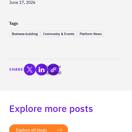
June 17, 2026
Tags
Business-building
Community & Events
Platform News
Copied to
SHARE
clipboard!
Explore more posts
Explore all blogs