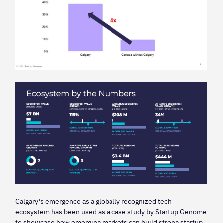
Calgary’s emergence as a globally recognized tech
ecosystem has been used as a case study by Startup Genome
to showcase how emerging markets can build strong startup