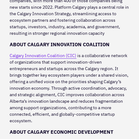
companies, with more than 400 of those companies being
new starts since 2022. Platform Calgary plays a central role in
the Calgary Innovation Strategy, streamlining access to
ecosystem partners and fostering collaboration across
startups, investors, industry, academia, and government,
resulting in stronger regional innovation capacity
ABOUT CALGARY INNOVATION COALITION
Calgary Innovation Coalition (CIC)
is a collaborative network
of organizations that support innovation-driven
entrepreneurs and startups across the Calgary region. It
brings together key ecosystem players under a shared vision,
offering a unified voice on the priorities shaping Calgary’s
innovation economy. Through active coordination, advocacy,
and strategic alignment, CIC improves collaboration across
Alberta’s innovation landscape and reduces fragmentation
among support organizations, contributing to a more
connected, efficient, and globally-competitive startup
ecosystem.
ABOUT CALGARY ECONOMIC DEVELOPMENT