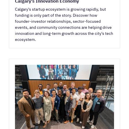
Calgary's Innovation Economy
Calgary's startup ecosystem is growing rapidly, but
funding is only part of the story. Discover how
founder-investor relationships, sector-focused
events, and community connections are helping drive
innovation and long-term growth across the city's tech
ecosystem.