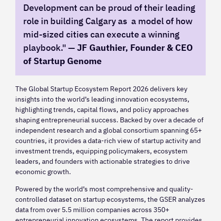
Development can be proud of their leading
role in building Calgary as a model of how
mid-sized cities can execute a winning
playbook." —
JF Gauthier, Founder & CEO
of Startup Genome
The Global Startup Ecosystem Report 2026 delivers key
insights into the world’s leading innovation ecosystems,
highlighting trends, capital flows, and policy approaches
shaping entrepreneurial success. Backed by over a decade of
independent research and a global consortium spanning 65+
countries, it provides a data-rich view of startup activity and
investment trends, equipping policymakers, ecosystem
leaders, and founders with actionable strategies to drive
economic growth.
Powered by the world’s most comprehensive and quality-
controlled dataset on startup ecosystems, the GSER analyzes
data from over 5.5 million companies across 350+
entrepreneurial innovation ecosystems. The report provides