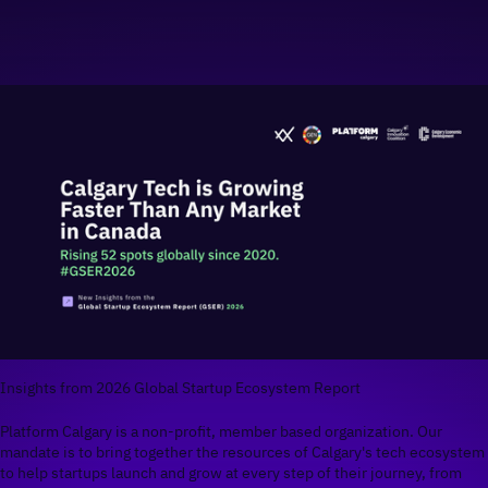
Insights from 2026 Global Startup Ecosystem Report
Platform Calgary is a non-profit, member based organization. Our
mandate is to bring together the resources of Calgary's tech ecosystem
to help startups launch and grow at every step of their journey, from