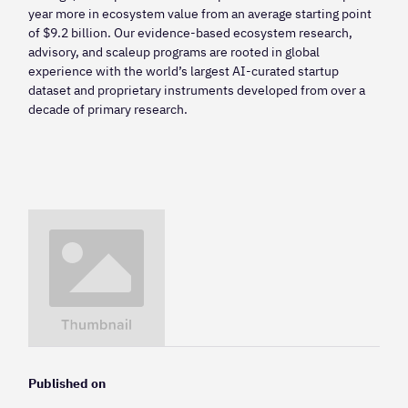
year more in ecosystem value from an average starting point
of $9.2 billion. Our evidence-based ecosystem research,
advisory, and scaleup programs are rooted in global
experience with the world’s largest AI-curated startup
dataset and proprietary instruments developed from over a
decade of primary research.
Published on