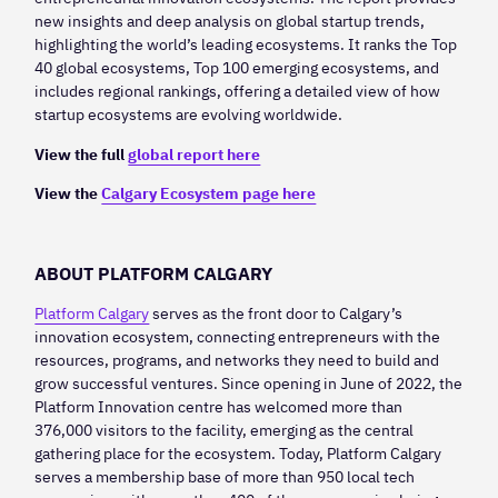
new insights and deep analysis on global startup trends,
highlighting the world’s leading ecosystems. It ranks the Top
40 global ecosystems, Top 100 emerging ecosystems, and
includes regional rankings, offering a detailed view of how
startup ecosystems are evolving worldwide.
View the full
global report here
View the
Calgary Ecosystem page here
ABOUT PLATFORM CALGARY
Platform Calgary
serves as the front door to Calgary’s
innovation ecosystem, connecting entrepreneurs with the
resources, programs, and networks they need to build and
grow successful ventures. Since opening in June of 2022, the
Platform Innovation centre has welcomed more than
376,000 visitors to the facility, emerging as the central
gathering place for the ecosystem. Today, Platform Calgary
serves a membership base of more than 950 local tech