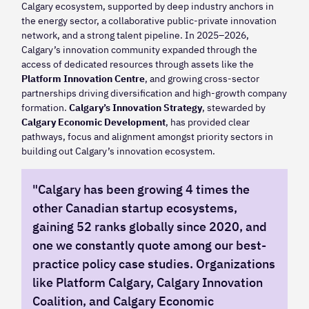
Calgary ecosystem, supported by deep industry anchors in
the energy sector, a collaborative public-private innovation
network, and a strong talent pipeline. In 2025–2026,
Calgary’s innovation community expanded through the
access of dedicated resources through assets like the
Platform Innovation Centre
, and growing cross-sector
partnerships driving diversification and high-growth company
formation.
Calgary’s Innovation Strategy
, stewarded by
Calgary Economic Development
, has provided clear
pathways, focus and alignment amongst priority sectors in
building out Calgary’s innovation ecosystem.
"Calgary has been growing 4 times the
other Canadian startup ecosystems,
gaining 52 ranks globally since 2020, and
one we constantly quote among our best-
practice policy case studies. Organizations
like Platform Calgary, Calgary Innovation
Coalition, and Calgary Economic