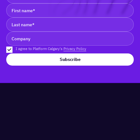
I agree to Platform Calgary's
Privacy Policy