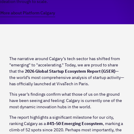
ideation through to scale.
More about Platform Calgary
The narrative around Calgary’s tech sector has shifted from
"emerging" to "accelerating." Today, we are proud to share
that the
2026 Global Startup Ecosystem Report (GSER)
—
the world’s most comprehensive analysis of startup activity—
has officially launched at VivaTech in Paris.
This year’s findings confirm what those of us on the ground
have been seeing and feeling: Calgary is currently one of the
most dynamic innovation hubs in the world.
The report highlights a significant milestone for our city,
ranking Calgary as a
#41-50 Emerging Ecosystem
, marking a
climb of 52 spots since 2020. Perhaps most importantly, the