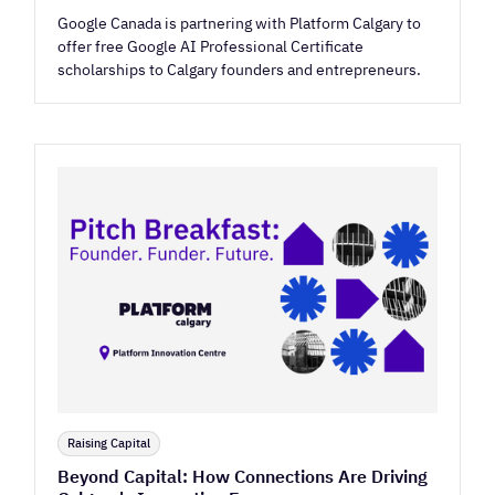
Google Canada is partnering with Platform Calgary to
offer free Google AI Professional Certificate
scholarships to Calgary founders and entrepreneurs.
Raising Capital
Beyond Capital: How Connections Are Driving