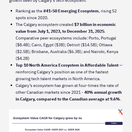
growth seen by Calgary’s tech ecosystem:
Ranking as the
#41-50 Emerging Ecosystem
, rising 52
spots since 2020.
The Calgary ecosystem created
$7 billion in economic
value from July 1, 2023, to December 31, 2025
.
Comparative peer ecosystems include: Porto, Portugal
($8.4B); Cairo, Egypt ($3B); Detroit ($14.5B); Ottawa
($2.5B); Brisbane, Australia ($6.3B); and Nairobi, Kenya
($4.2B)
Top 10 North America Ecosystem in Affordable Talent
—
reinforcing Calgary’s position as one of the fastest
growing tech talent markets in North America.
Calgary’s ecosystem has grown at four-times the rate of
other Canadian markets since 2021 -
40% annual growth
in Calgary, compared to the Canadian average at 9.6%
.