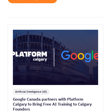
Artificial Intelligence (AI)
Google Canada partners with Platform
Calgary to Bring Free AI Training to Calgary
Founders