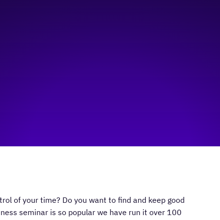
ol of your time? Do you want to find and keep good
ness seminar is so popular we have run it over 100