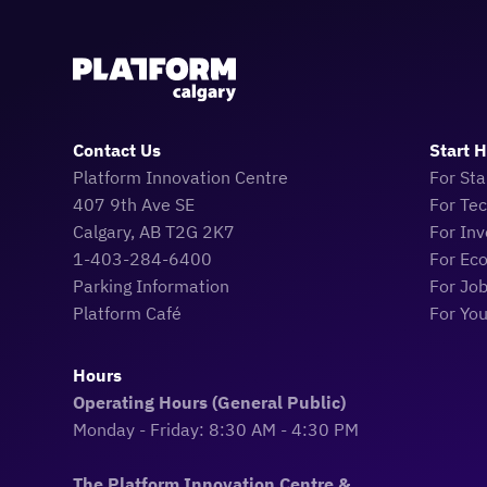
Contact Us
Start 
Platform Innovation Centre
For Sta
407 9th Ave SE
For Te
Calgary, AB T2G 2K7
For Inv
1-403-284-6400
For Ec
Parking Information
For Jo
Platform Café
For Yo
Hours
Operating Hours (General Public)
Monday - Friday: 8:30 AM - 4:30 PM
The Platform Innovation Centre &