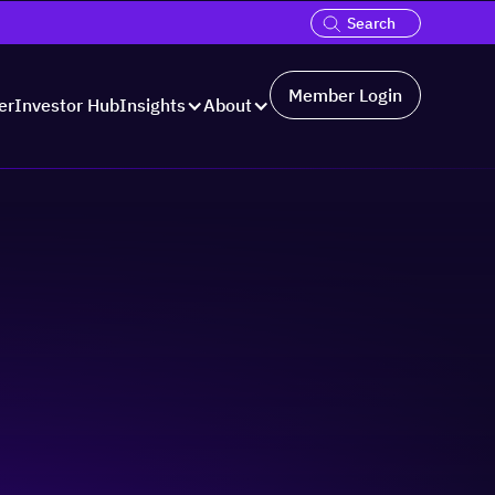
Member Login
er
Investor Hub
Insights
About
Hosted by: