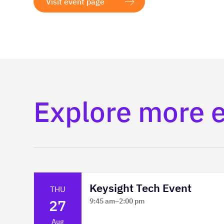
Visit event page
Explore more 
Keysight Tech Event
THU
27
9:45 am
–
2:00 pm
Platform Innovation Centre -
Aug
Classroom 2