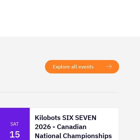
Explore all events
Kilobots SIX SEVEN
SAT
2026 - Canadian
15
National Championships