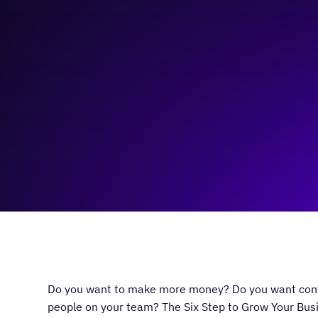
November 7, 2023
5:00 pm
—
7:00 pm
ActionCOACH Calgary
Do you want to make more money? Do you want contr
people on your team? The Six Step to Grow Your Busi