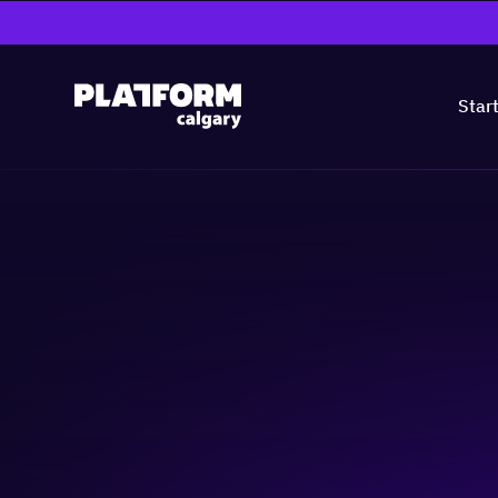
Star
6 Steps to a Bett
Business-building