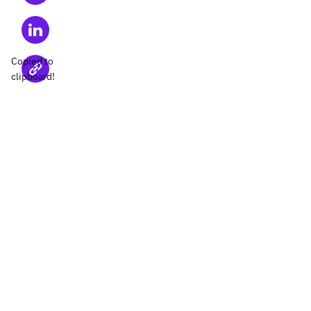
Copied to
clipboard!