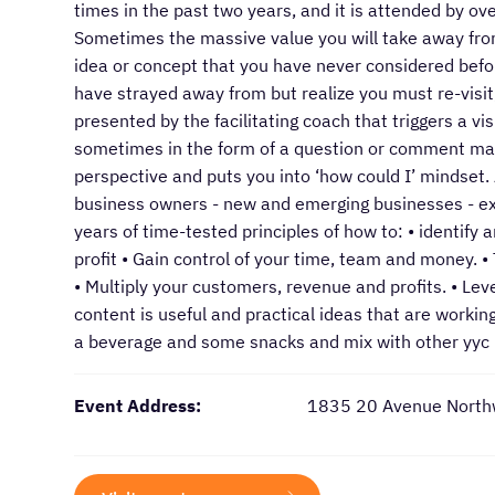
times in the past two years, and it is attended by o
Sometimes the massive value you will take away fro
idea or concept that you have never considered befor
have strayed away from but realize you must re-visi
presented by the facilitating coach that triggers a v
sometimes in the form of a question or comment mad
perspective and puts you into ‘how could I’ mindset. 
business owners - new and emerging businesses - exe
years of time-tested principles of how to: • identify
profit • Gain control of your time, team and money. 
• Multiply your customers, revenue and profits. • Le
content is useful and practical ideas that are workin
a beverage and some snacks and mix with other yyc
Event Address:
1835 20 Avenue North