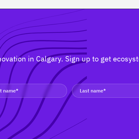
nnovation in Calgary. Sign up to get ecos
.