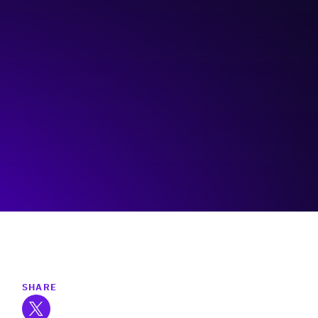
Action Edge Business Coaching
Visit event page
SHARE