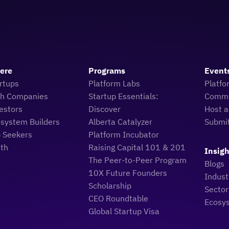
Here
Programs
Event
rtups
Platform Labs
Platfo
ch Companies
Startup Essentials:
Commu
estors
Discover
Host a
osystem Builders
Alberta Catalyzer
Submi
b Seekers
Platform Incubator
uth
Raising Capital 101 & 201
Insigh
The Peer-to-Peer Program
Blogs
10X Future Founders
Indus
Scholarship
Sector
CEO Roundtable
Ecosy
Global Startup Visa