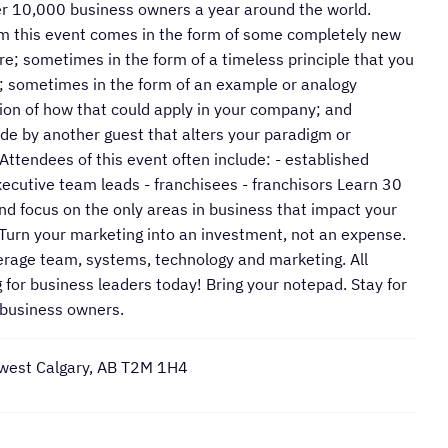
ver 10,000 business owners a year around the world.
m this event comes in the form of some completely new
e; sometimes in the form of a timeless principle that you
t; sometimes in the form of an example or analogy
ision of how that could apply in your company; and
e by another guest that alters your paradigm or
Attendees of this event often include: - established
cutive team leads - franchisees - franchisors Learn 30
 and focus on the only areas in business that impact your
• Turn your marketing into an investment, not an expense.
verage team, systems, technology and marketing. All
g for business leaders today! Bring your notepad. Stay for
 business owners.
west Calgary, AB T2M 1H4