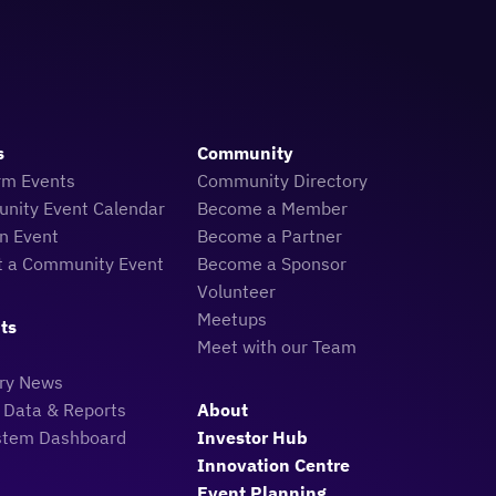
s
Community
rm Events
Community Directory
nity Event Calendar
Become a Member
n Event
Become a Partner
t a Community Event
Become a Sponsor
Volunteer
Meetups
ts
Meet with our Team
try News
 Data & Reports
About
stem Dashboard
Investor Hub
Innovation Centre
Event Planning