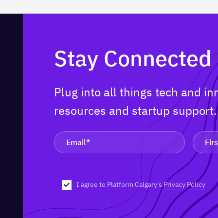
Stay Connected
Plug into all things tech and i
resources and startup support
I agree to Platform Calgary's
Privacy Policy