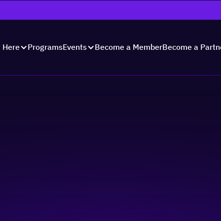
Programs
Become a Member
Become a Partn
t Here
Events
er Business