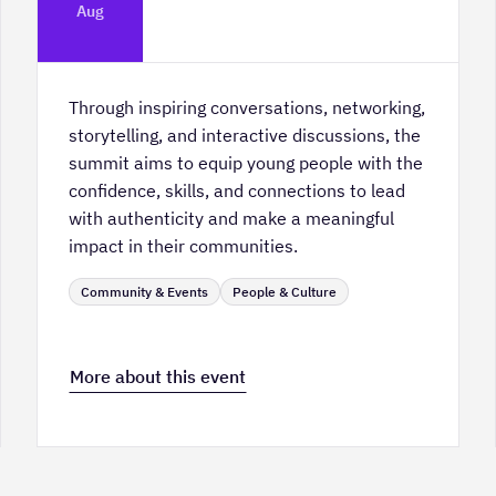
Platform Calgary - KPMG Stage & West
Aug
Hall
Through inspiring conversations, networking,
storytelling, and interactive discussions, the
summit aims to equip young people with the
confidence, skills, and connections to lead
with authenticity and make a meaningful
impact in their communities.
Community & Events
People & Culture
More about this event