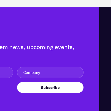
ystem news, upcoming events,