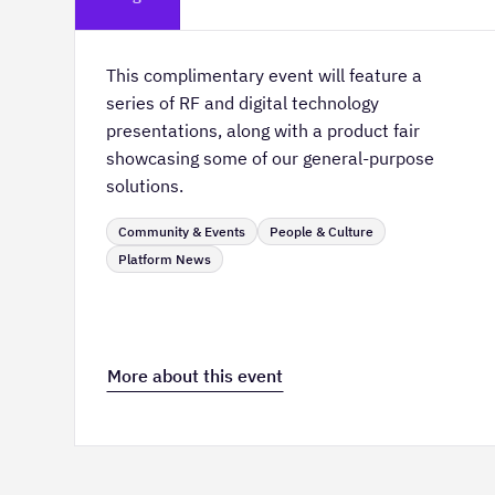
This complimentary event will feature a
series of RF and digital technology
presentations, along with a product fair
showcasing some of our general-purpose
solutions.
Community & Events
People & Culture
Platform News
More about this event