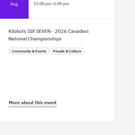
12:00 pm
–
6:00 pm
Aug
TELUS Spark Science Centre
Kilobots SIX SEVEN - 2026 Canadian
National Championships
Community & Events
People & Culture
More about this event