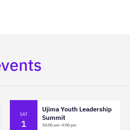
events
Ujima Youth Leadership
SAT
Summit
1
10:00 am
–
4:00 pm