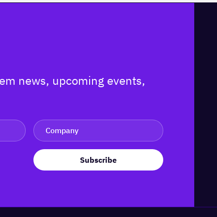
ystem news, upcoming events,