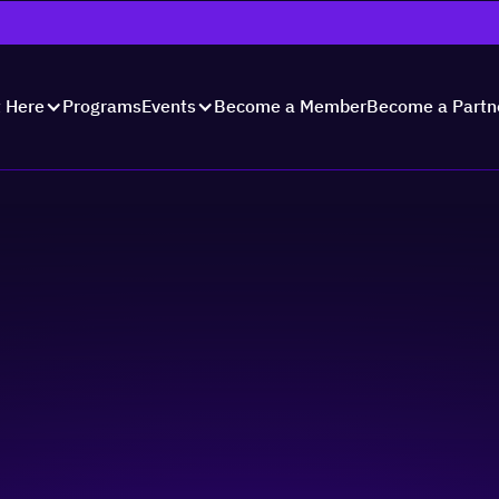
Programs
Become a Member
Become a Partn
t Here
Events