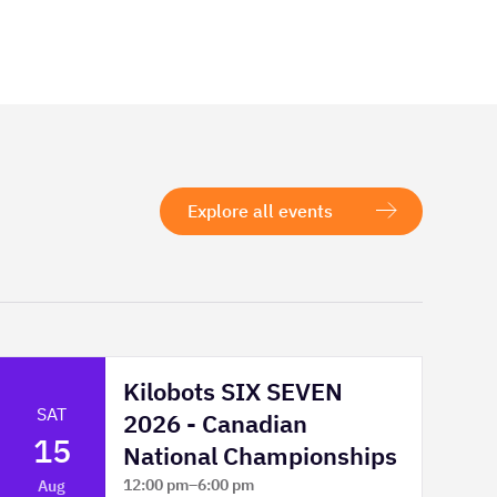
Explore all events
Kilobots SIX SEVEN
SAT
2026 - Canadian
15
National Championships
12:00 pm
–
6:00 pm
Aug