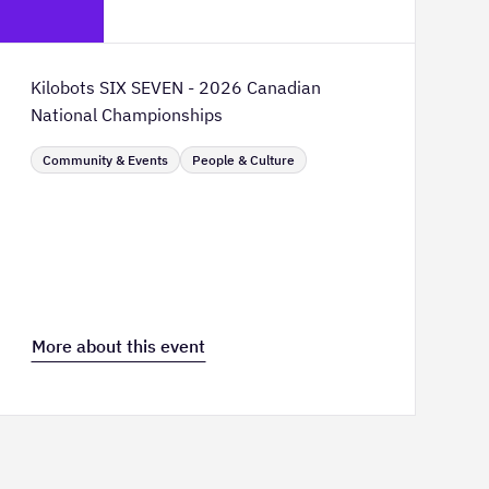
TELUS Spark Science Centre
Kilobots SIX SEVEN - 2026 Canadian
National Championships
Community & Events
People & Culture
More about this event