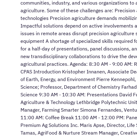
communities, industry, and various organizations to 
agriculture. Some of these challenges are: Precision 
technologies Precision agriculture demands mobilizi
Impactful solutions depend on active involvements a
issues in remote areas disrupt precision agriculture
equipment A shortage of specialized skills required f
for a half-day of presentations, panel discussions, 
new transdisciplinary collaborations to drive the de
agricultural practices. Agenda: 8:30 AM - 9:00 AM: 
CPAS Introduction Kristopher Innanen, Associate De
of Earth, Energy, and Environment Pierre Kennepohl
Science; Professor, Department of Chemistry Farhad
Science 9:30 AM - 10:30 AM: Presentations David Ful
Agriculture & Technology Lethbridge Polytechnic Uni
Manager, Farming Smarter Simona Fernandes, Ventur
11:00 AM: Coffee Break 11:00 AM - 12:00 PM: Panel |
Premium Ag Solutions Inc. Maris Apse, Director, Life
Tamas, AgriFood & Nurture Stream Manager, Creativ