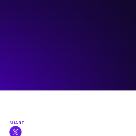
CPAS/Innovate Calgary
Visit event page
SHARE