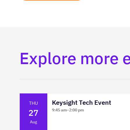
Explore more 
Keysight Tech Event
THU
27
9:45 am
–
2:00 pm
Platform Innovation Centre -
Aug
Classroom 2