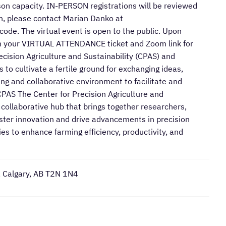
rson capacity. IN-PERSON registrations will be reviewed
son, please contact Marian Danko at
de. The virtual event is open to the public. Upon
with your VIRTUAL ATTENDANCE ticket and Zoom link for
cision Agriculture and Sustainability (CPAS) and
 to cultivate a fertile ground for exchanging ideas,
ing and collaborative environment to facilitate and
CPAS The Center for Precision Agriculture and
a collaborative hub that brings together researchers,
oster innovation and drive advancements in precision
es to enhance farming efficiency, productivity, and
, Calgary, AB T2N 1N4