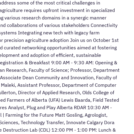
address some of the most critical challenges in
agriculture requires upfront investment in specialized
ng various research domains in a synergic manner
nd collaborations of various stakeholders Connectivity
 systems Integrating new tech with legacy farm
or precision agriculture adoption Join us on October 1st
and curated networking opportunities aimed at fostering
velopment and adoption of efficient, sustainable
Registration & Breakfast 9:00 AM - 9:30 AM: Opening &
an Research, Faculty of Science; Professor, Department
, Associate Dean Community and Innovation, Faculty of
 Maleki, Assistant Professor, Department of Computer
lerton, Director of Applied Research, Olds College of
ted Farmers of Alberta (UFA) Lewis Baarda, Field Tested
es Analyst, Plug and Play Alberta RDAR 10:30 AM -
 Farming for the Future Matt Gosling, Agrologist,
 Sciences, Technology Transfer, Innovate Calgary Dora
e Destruction Lab (CDL) 12:00 PM - 1:00 PM: Lunch &