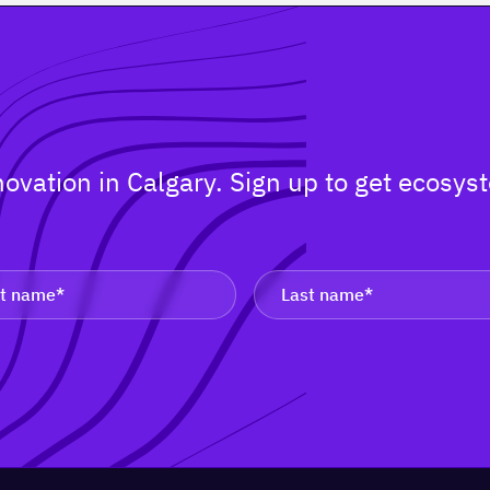
nnovation in Calgary. Sign up to get ecos
.