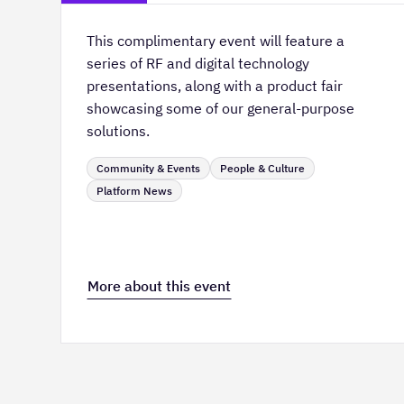
This complimentary event will feature a
series of RF and digital technology
presentations, along with a product fair
showcasing some of our general-purpose
solutions.
Community & Events
People & Culture
Platform News
More about this event