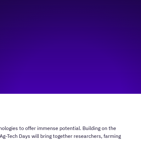
nologies to offer immense potential. Building on the
 Ag-Tech Days will bring together researchers, farming