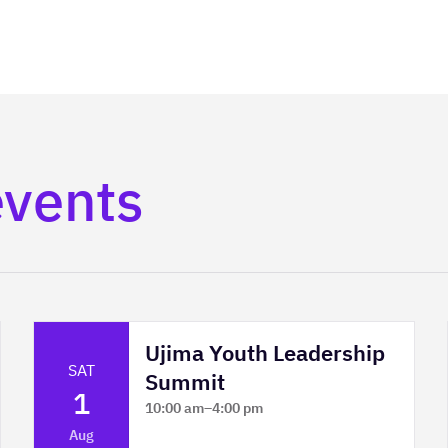
events
Ujima Youth Leadership
SAT
Summit
1
10:00 am
–
4:00 pm
Platform Calgary - KPMG Stage & West
Aug