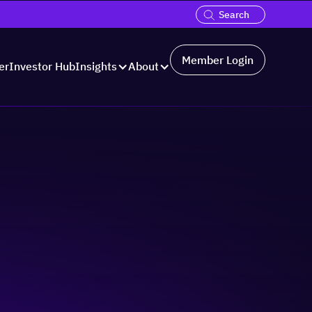
Member Login
er
Investor Hub
Insights
About
Hosted by: