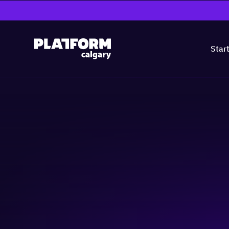
Star
Ag-Tech Days #2
AgTech