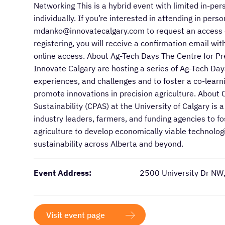
Networking This is a hybrid event with limited in-pe
individually. If you’re interested in attending in per
mdanko@innovatecalgary.com to request an access co
registering, you will receive a confirmation email 
online access. About Ag-Tech Days The Centre for Pre
Innovate Calgary are hosting a series of Ag-Tech Days
experiences, and challenges and to foster a co-learn
promote innovations in precision agriculture. About 
Sustainability (CPAS) at the University of Calgary is 
industry leaders, farmers, and funding agencies to f
agriculture to develop economically viable technologi
sustainability across Alberta and beyond.
Event Address:
2500 University Dr NW
Visit event page