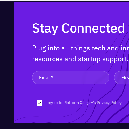
Stay Connected
Plug into all things tech and i
resources and startup support
I agree to Platform Calgary's
Privacy Policy