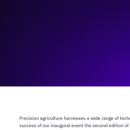
October 1, 2024
8:30 am
—
1:00 pm
University of Calgary/Virtual
Precision agriculture harnesses a wide range of tech
success of our inaugural event the second edition of