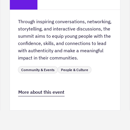
Hall
Through inspiring conversations, networking,
storytelling, and interactive discussions, the
summit aims to equip young people with the
confidence, skills, and connections to lead
with authenticity and make a meaningful
impact in their communities.
Community & Events
People & Culture
More about this event