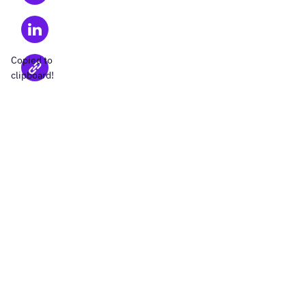
Copied to
clipboard!