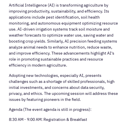
Artificial Intelligence (AI) is transforming agriculture by
improving productivity, sustainability, and efficiency. Its
applications include pest identification, soil health
monitoring, and autonomous equipment optimizing resource
use. AI-driven irrigation systems track soil moisture and
weather forecasts to optimize water use, saving water and
boosting crop yields. Similarly, AI precision feeding systems
analyze animal needs to enhance nutrition, reduce waste,
and improve efficiency. These advancements highlight AI's
role in promoting sustainable practices and resource
efficiency in modern agriculture.
Adopting new technologies, especially AI, presents
challenges such as a shortage of skilled professionals, high
initial investments, and concerns about data security,
privacy, and ethics. The upcoming session will address these
issues by featuring pioneers in the field.
Agenda (The event agenda is still in progress):
8:30 AM - 9:00 AM: Registration & Breakfast