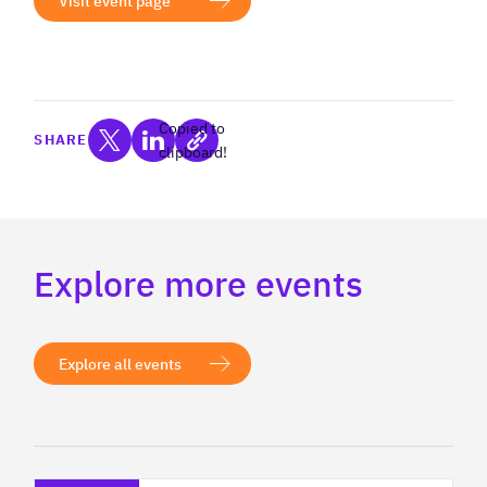
Visit event page
Copied to
SHARE
clipboard!
Explore more events
Explore all events