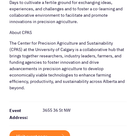
Days to cultivate a fertile ground for exchanging ideas,
experiences, and challenges and to foster a co-learning and
collaborative environment to facilitate and promote
innovations in precision agriculture.
About CPAS
The Center for Precision Agriculture and Sustainability
(CPAS) at the University of Calgary is a collaborative hub that
brings together researchers, industry leaders, farmers, and
funding agencies to foster innovation and drive
advancements in precision agriculture to develop
economically viable technologies to enhance farming
efficiency, productivity, and sustainability across Alberta and
beyond.
3655 36 St NW
Event
Address: