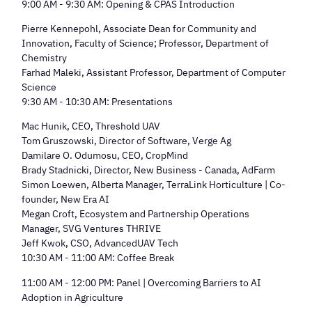
9:00 AM - 9:30 AM: Opening & CPAS Introduction
Pierre Kennepohl, Associate Dean for Community and
Innovation, Faculty of Science; Professor, Department of
Chemistry
Farhad Maleki, Assistant Professor, Department of Computer
Science
9:30 AM - 10:30 AM: Presentations
Mac Hunik, CEO, Threshold UAV
Tom Gruszowski, Director of Software, Verge Ag
Damilare O. Odumosu, CEO, CropMind
Brady Stadnicki, Director, New Business - Canada, AdFarm
Simon Loewen, Alberta Manager, TerraLink Horticulture | Co-
founder, New Era AI
Megan Croft, Ecosystem and Partnership Operations
Manager, SVG Ventures THRIVE
Jeff Kwok, CSO, AdvancedUAV Tech
10:30 AM - 11:00 AM: Coffee Break
11:00 AM - 12:00 PM: Panel | Overcoming Barriers to AI
Adoption in Agriculture