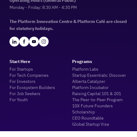
Operating Hours (General Public)
Monday - Friday: 8:30 AM - 4:30 PM
The Platform Innovation Centre & Platform Café are closed
for statutory holidays.
Start Here
Programs
For Startups
Platform Labs
For Tech Companies
Startup Essentials: Discover
For Investors
Alberta Catalyzer
For Ecosystem Builders
Platform Incubator
For Job Seekers
Raising Capital 101 & 201
For Youth
The Peer-to-Peer Program
10X Future Founders
Scholarship
CEO Roundtable
Global Startup Visa