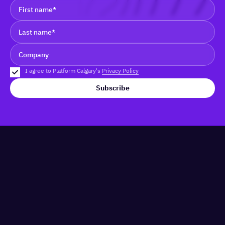
I agree to Platform Calgary's
Privacy Policy