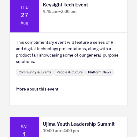
Keysight Tech Event
THU
9:45 am
–
2:00 pm
27
Platform Innovation Centre - Classroom
Aug
2
This complimentary event will feature a series of RF
and digital technology presentations, along with a
product fair showcasing some of our general-purpose
solutions.
Community & Events
People & Culture
Platform News
More about this event
Ujima Youth Leadership Summit
SAT
10:00 am
–
4:00 pm
1