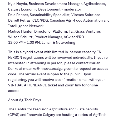
Kyle Hoyda, Business Development Manager, Agribusiness,
Calgary Economic Development - moderator
Dale Penner, Sustainability Specialist, Viresco Solutions
Darrell Petras, CEO/PDG, Canadian Agri-Food Automation and
Intelligence Network
Marlise Hunter, Director of Platform, Tall Grass Ventures
Wilson Schultz, Product Manager, AGvisorPRO
12:00 PM - 1:00 PM: Lunch & Networking
This is a hybrid event with limited in-person capacity. IN-
PERSON registrations will be reviewed individually. If you’re
interested in attending in person, please contact Marian
Danko at mdanko@innovatecalgary.com to request an access
code. The virtual event is open to the public. Upon
registering, you will receive a confirmation email with your
VIRTUAL ATTENDANCE ticket and Zoom link for online
access.
About Ag-Tech Days
The Centre for Precision Agriculture and Sustainability
(CPAS) and Innovate Calgary are hosting a series of Ag-Tech