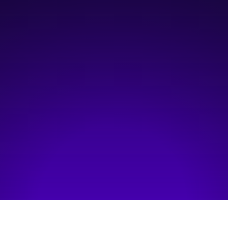
12:00 pm
—
2:00 pm
Life Sciences Innovation Hub
Hosted by:
Innovate Calgary
Visit event page