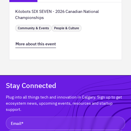
Kilobots SIX SEVEN - 2026 Canadian National
Championships
Community & Events
People & Culture
More about this event
Stay Connected
Plug into all things tech and innovation in Calgary. Sign up to get
ecosystem news, upcoming events, resources and startup
support.