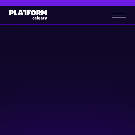
Ag-Tech Days #3: AI in
Agriculture
AgTech
Artificial Intelligence (AI)
March 26, 2025