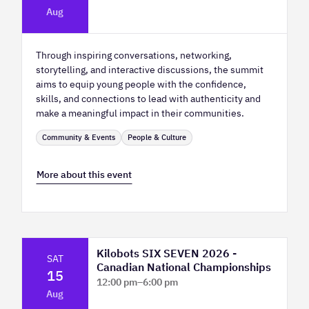
Platform Calgary - KPMG Stage & West
Aug
Hall
Through inspiring conversations, networking,
storytelling, and interactive discussions, the summit
aims to equip young people with the confidence,
skills, and connections to lead with authenticity and
make a meaningful impact in their communities.
Community & Events
People & Culture
More about this event
Kilobots SIX SEVEN 2026 -
SAT
Canadian National Championships
15
12:00 pm
–
6:00 pm
Aug
TELUS Spark Science Centre