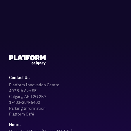
Contact Us
Platform Innovation Centre
407 9th Ave SE
Calgary, AB T2G 2K7
1-403-284-6400
Parking Information
Platform Café
Hours