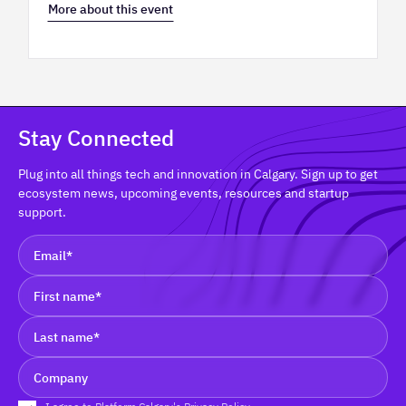
More about this event
Stay Connected
Plug into all things tech and innovation in Calgary. Sign up to get
ecosystem news, upcoming events, resources and startup
support.