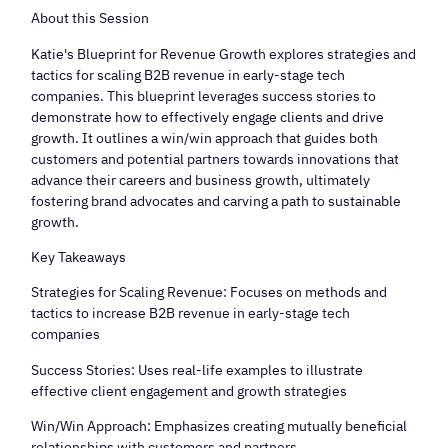
About this Session
​Katie's Blueprint for Revenue Growth explores strategies and
tactics for scaling B2B revenue in early-stage tech
companies. This blueprint leverages success stories to
demonstrate how to effectively engage clients and drive
growth. It outlines a win/win approach that guides both
customers and potential partners towards innovations that
advance their careers and business growth, ultimately
fostering brand advocates and carving a path to sustainable
growth.
​Key Takeaways
​Strategies for Scaling Revenue: Focuses on methods and
tactics to increase B2B revenue in early-stage tech
companies
​Success Stories: Uses real-life examples to illustrate
effective client engagement and growth strategies
​Win/Win Approach: Emphasizes creating mutually beneficial
relationships with customers and partners