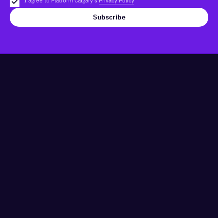
I agree to Platform Calgary's
Privacy Policy