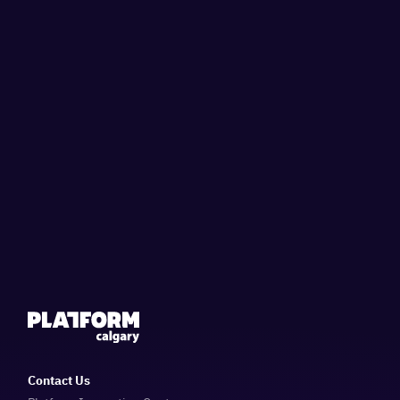
Contact Us