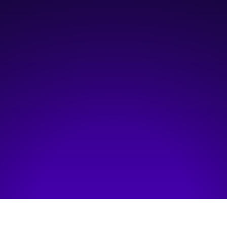
12:00 pm
—
1:00 pm
Virtual
Hosted by:
VCAA
Visit event page