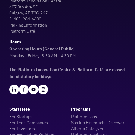
Platform Innovation Centre
407 9th Ave SE
Calgary, AB T2G 2K7
1-403-284-6400
Parking Information
Platform Café
Hours
Operating Hours (General Public)
Monday - Friday: 8:30 AM - 4:30 PM
The Platform Innovation Centre & Platform Café are closed
for statutory holidays.
Start Here
Programs
For Startups
Platform Labs
For Tech Companies
Startup Essentials: Discover
For Investors
Alberta Catalyzer
For Ecosystem Builders
Platform Incubator