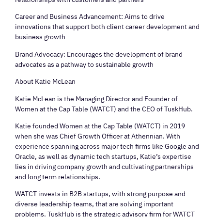
​Career and Business Advancement: Aims to drive
innovations that support both client career development and
business growth
​Brand Advocacy: Encourages the development of brand
advocates as a pathway to sustainable growth
​About Katie McLean
​Katie McLean is the Managing Director and Founder of
Women at the Cap Table (WATCT) and the CEO of TuskHub.
​Katie founded Women at the Cap Table (WATCT) in 2019
when she was Chief Growth Officer at Athennian. With
experience spanning across major tech firms like Google and
Oracle, as well as dynamic tech startups, Katie’s expertise
lies in driving company growth and cultivating partnerships
and long term relationships.
​WATCT invests in B2B startups, with strong purpose and
diverse leadership teams, that are solving important
problems. TuskHub is the strategic advisory firm for WATCT