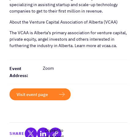
specializing in assisting startup and scale-up technology
companies to get to their first million in revenue.
​About the Venture Capital Association of Alberta (VCAA)
​The VCAA is Alberta’s primary association for venture capital,
private equity, angel investors and others interested in
furthering the industry in Alberta. Learn more at vcaa.ca.
Zoom
Event
Address:
Visit event page
Copied to
SHARE