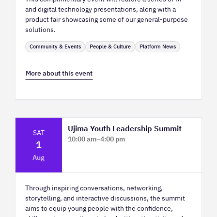
and digital technology presentations, along with a
product fair showcasing some of our general-purpose
solutions.
Community & Events
People & Culture
Platform News
More about this event
Ujima Youth Leadership Summit
SAT
10:00 am
–
4:00 pm
1
Platform Calgary - KPMG Stage & West
Aug
Hall
Through inspiring conversations, networking,
storytelling, and interactive discussions, the summit
aims to equip young people with the confidence,