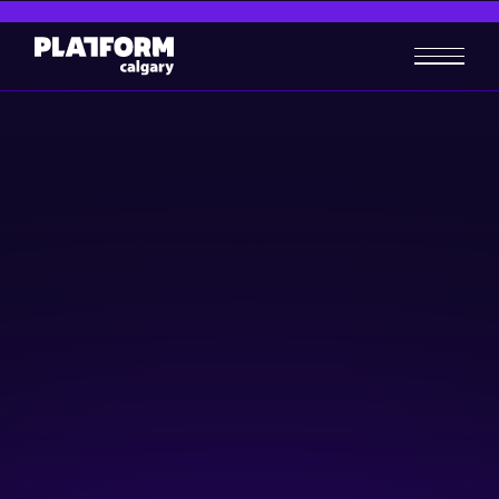
Blueprint for B2B Revenue
Growth
Business-building
February 6, 2025