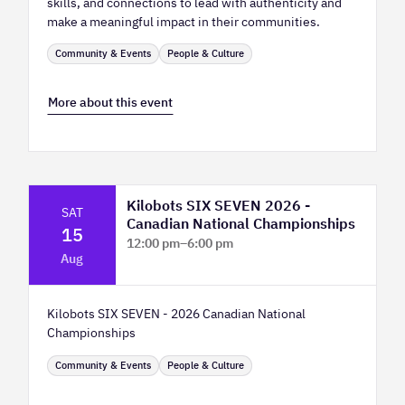
skills, and connections to lead with authenticity and
make a meaningful impact in their communities.
Community & Events
People & Culture
More about this event
Kilobots SIX SEVEN 2026 -
SAT
Canadian National Championships
15
12:00 pm
–
6:00 pm
Aug
TELUS Spark Science Centre
Kilobots SIX SEVEN - 2026 Canadian National
Championships
Community & Events
People & Culture