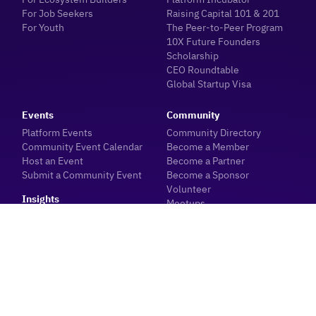
For Job Seekers
Raising Capital 101 & 201
For Youth
The Peer-to-Peer Program
10X Future Founders
Scholarship
CEO Roundtable
Global Startup Visa
Events
Community
Platform Events
Community Directory
Community Event Calendar
Become a Member
Host an Event
Become a Partner
Submit a Community Event
Become a Sponsor
Volunteer
Insights
Meetups
Blogs
Meet with our Team
Industry News
About
Sector Data & Reports
Ecosystem Dashboard
Investor Hub
Innovation Centre
Event Planning
Careers