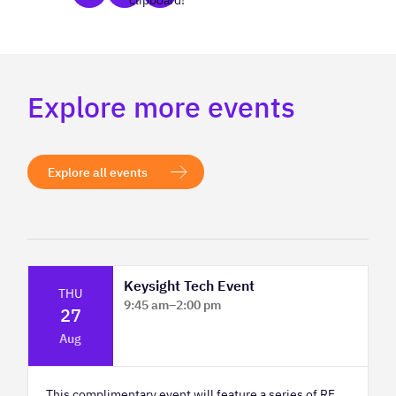
clipboard!
Explore more events
Explore all events
Keysight Tech Event
THU
9:45 am
–
2:00 pm
27
Platform Innovation Centre - Classroom
Aug
2
This complimentary event will feature a series of RF