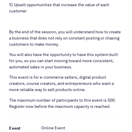
5) Upsell opportunities that increase the value of each
customer
By the end of the session, you will understand how to create
a business that does not rely on constant posting or chasing
customers to make money.
You will also have the opportunity to have this system built
for you, so you can start moving toward more consistent,
automated sales in your business.
This event is for e-commerce sellers, digital product
creators, course creators, and entrepreneurs who want a
more reliable way to sell products online.
The maximum number of participants to this event is 500.
Register now before the maximum capacity is reached.
Online Event
Event