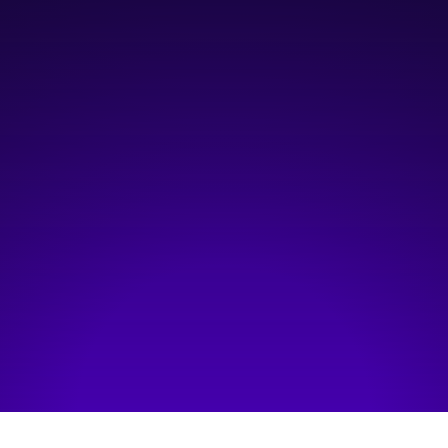
June 26, 2026
4:00 pm
—
5:00 pm
Online Event
Hosted by:
Mena Agina
Visit event page