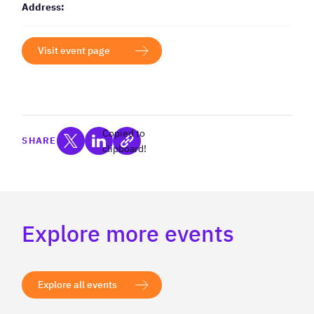
Address:
Visit event page
Copied to
SHARE
clipboard!
Explore more events
Explore all events