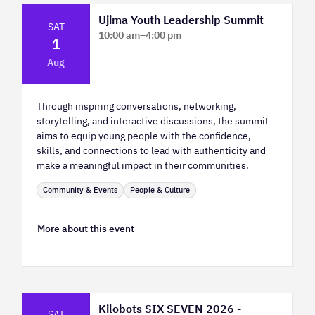
Ujima Youth Leadership Summit
SAT
10:00 am
–
4:00 pm
1
Platform Calgary - KPMG Stage & West
Aug
Hall
Through inspiring conversations, networking,
storytelling, and interactive discussions, the summit
aims to equip young people with the confidence,
skills, and connections to lead with authenticity and
make a meaningful impact in their communities.
Community & Events
People & Culture
More about this event
Kilobots SIX SEVEN 2026 -
SAT