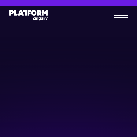
Build a Revenue System That
Sells Your Online Products
Business-building
Skill-building