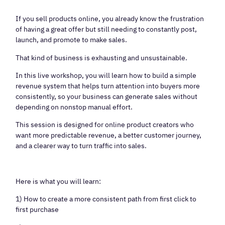
If you sell products online, you already know the frustration
of having a great offer but still needing to constantly post,
launch, and promote to make sales.
That kind of business is exhausting and unsustainable.
In this live workshop, you will learn how to build a simple
revenue system that helps turn attention into buyers more
consistently, so your business can generate sales without
depending on nonstop manual effort.
This session is designed for online product creators who
want more predictable revenue, a better customer journey,
and a clearer way to turn traffic into sales.
Here is what you will learn:
1) How to create a more consistent path from first click to
first purchase