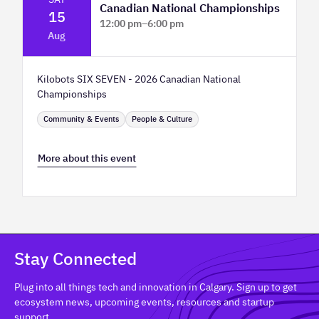
Canadian National Championships
15
12:00 pm
–
6:00 pm
Aug
TELUS Spark Science Centre
Kilobots SIX SEVEN - 2026 Canadian National
Championships
Community & Events
People & Culture
More about this event
Stay Connected
Plug into all things tech and innovation in Calgary. Sign up to get
ecosystem news, upcoming events, resources and startup
support.