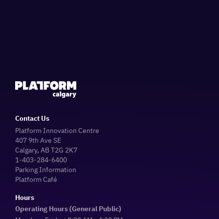
Contact Us
Platform Innovation Centre
407 9th Ave SE
Calgary, AB T2G 2K7
1-403-284-6400
Parking Information
Platform Café
Hours
Operating Hours (General Public)