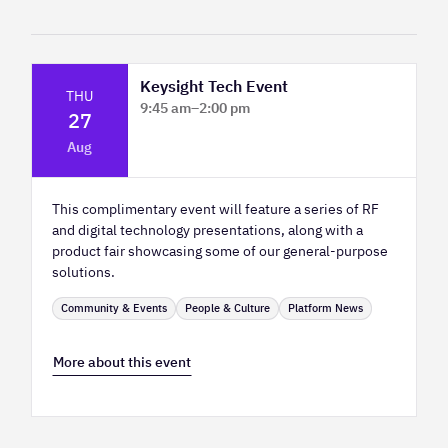
Keysight Tech Event
THU
9:45 am
–
2:00 pm
27
Platform Innovation Centre - Classroom
Aug
2
This complimentary event will feature a series of RF
and digital technology presentations, along with a
product fair showcasing some of our general-purpose
solutions.
Community & Events
People & Culture
Platform News
More about this event