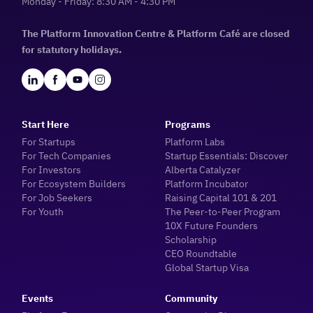
Monday - Friday: 8:30 AM - 4:30 PM
The Platform Innovation Centre & Platform Café are closed
for statutory holidays.
Start Here
Programs
For Startups
Platform Labs
For Tech Companies
Startup Essentials: Discover
For Investors
Alberta Catalyzer
For Ecosystem Builders
Platform Incubator
For Job Seekers
Raising Capital 101 & 201
For Youth
The Peer-to-Peer Program
10X Future Founders
Scholarship
CEO Roundtable
Global Startup Visa
Events
Community