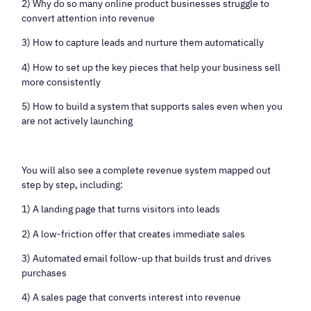
2) Why do so many online product businesses struggle to
convert attention into revenue
3) How to capture leads and nurture them automatically
4) How to set up the key pieces that help your business sell
more consistently
5) How to build a system that supports sales even when you
are not actively launching
You will also see a complete revenue system mapped out
step by step, including:
1) A landing page that turns visitors into leads
2) A low-friction offer that creates immediate sales
3) Automated email follow-up that builds trust and drives
purchases
4) A sales page that converts interest into revenue