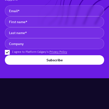
I agree to Platform Calgary's
Privacy Policy