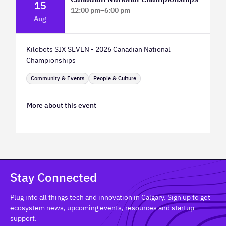
15
12:00 pm
–
6:00 pm
Aug
TELUS Spark Science Centre
Kilobots SIX SEVEN - 2026 Canadian National
Championships
Community & Events
People & Culture
More about this event
Stay Connected
Plug into all things tech and innovation in Calgary. Sign up to get
ecosystem news, upcoming events, resources and startup
support.