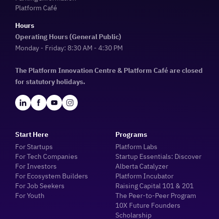
Platform Café
Hours
Operating Hours (General Public)
Monday - Friday: 8:30 AM - 4:30 PM
The Platform Innovation Centre & Platform Café are closed
for statutory holidays.
Start Here
Programs
For Startups
Platform Labs
For Tech Companies
Startup Essentials: Discover
For Investors
Alberta Catalyzer
For Ecosystem Builders
Platform Incubator
For Job Seekers
Raising Capital 101 & 201
For Youth
The Peer-to-Peer Program
10X Future Founders
Scholarship