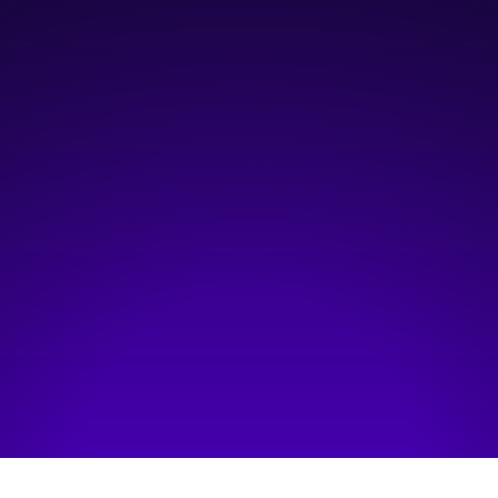
October 26, 2023
3:00 pm
—
5:00 pm
Hosted by:
YorkU
Visit event page