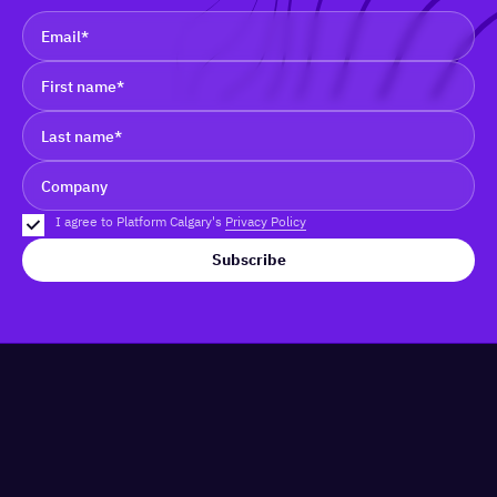
I agree to Platform Calgary's
Privacy Policy