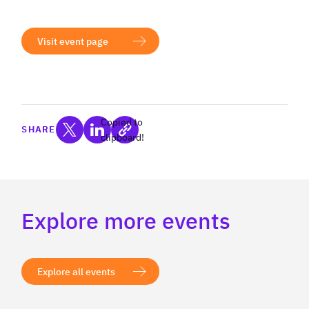
Visit event page
Copied to
SHARE
clipboard!
Explore more events
Explore all events