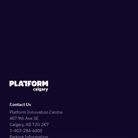
Contact Us
Platform Innovation Centre
407 9th Ave SE
Calgary, AB T2G 2K7
1-403-284-6400
Parking Information