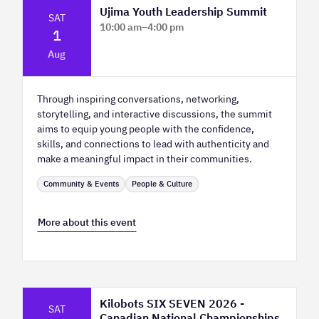
Ujima Youth Leadership Summit
SAT
10:00 am
–
4:00 pm
1
Platform Calgary - KPMG Stage & West
Aug
Hall
Through inspiring conversations, networking,
storytelling, and interactive discussions, the summit
aims to equip young people with the confidence,
skills, and connections to lead with authenticity and
make a meaningful impact in their communities.
Community & Events
People & Culture
More about this event
Kilobots SIX SEVEN 2026 -
SAT
Canadian National Championships