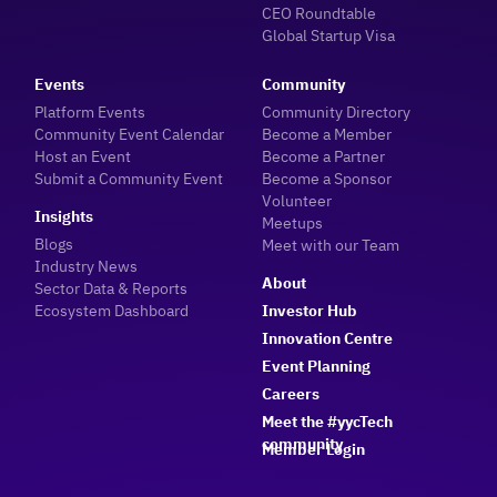
CEO Roundtable
Global Startup Visa
Events
Community
Platform Events
Community Directory
Community Event Calendar
Become a Member
Host an Event
Become a Partner
Submit a Community Event
Become a Sponsor
Volunteer
Insights
Meetups
Blogs
Meet with our Team
Industry News
About
Sector Data & Reports
Ecosystem Dashboard
Investor Hub
Innovation Centre
Event Planning
Careers
Meet the #yycTech
community
Member Login