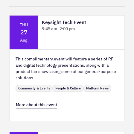
Keysight Tech Event
THU
9:45 am
–
2:00 pm
27
Platform Innovation Centre - Classroom
Aug
2
This complimentary event will feature a series of RF
and digital technology presentations, along with a
product fair showcasing some of our general-purpose
solutions.
Community & Events
People & Culture
Platform News
More about this event