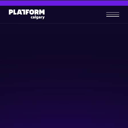
Business Foundations:
Building an effective team
for your business
Skill-building
Business-building