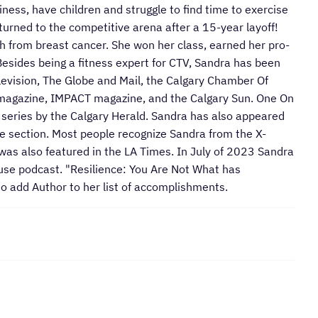
siness, have children and struggle to find time to exercise
urned to the competitive arena after a 15-year layoff!
 from breast cancer. She won her class, earned her pro-
esides being a fitness expert for CTV, Sandra has been
evision, The Globe and Mail, the Calgary Chamber Of
agazine, IMPACT magazine, and the Calgary Sun. One On
series by the Calgary Herald. Sandra has also appeared
ife section. Most people recognize Sandra from the X-
 was also featured in the LA Times. In July of 2023 Sandra
use podcast. "Resilience: You Are Not What has
o add Author to her list of accomplishments.