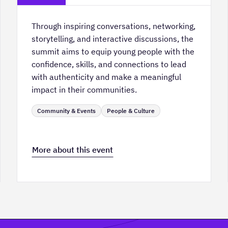
Through inspiring conversations, networking,
storytelling, and interactive discussions, the
summit aims to equip young people with the
confidence, skills, and connections to lead
with authenticity and make a meaningful
impact in their communities.
Community & Events
People & Culture
More about this event