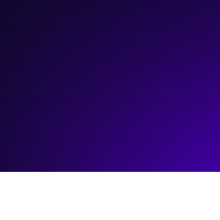
October 16, 2024
10:00 am
—
12:00 pm
ATB Entrepreneur Centre