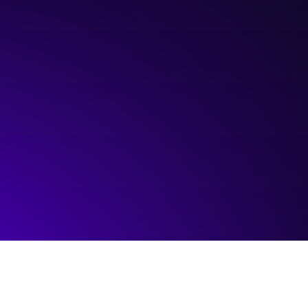
Hosted by:
ATB Entrepeneur Centre
Visit event page