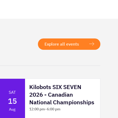
Explore all events
Kilobots SIX SEVEN
SAT
2026 - Canadian
15
National Championships
12:00 pm
–
6:00 pm
Aug
TELUS Spark Science Centre