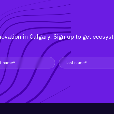
nnovation in Calgary. Sign up to get ecos
.