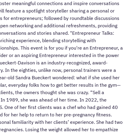
foster meaningful connections and inspire conversations
ll feature a spotlight storyteller sharing a personal or
ts for entrepreneurs; followed by roundtable discussions
open networking and additional refreshments, providing
conversations and stories shared. "Entrepreneur Talks:
iching experience, blending storytelling with
onships. This event is for you if you're an Entrepreneur, a
der or an aspiring Entrepreneur interested in the power
 Bueckert-Davison is an industry-recognized, award-
ry. In the eighties, unlike now, personal trainers were a
-year-old Sandra Bueckert wondered: what if she used her
ar, everyday folks how to get better results in the gym—
ients, the owners thought she was crazy. “Sell a
” In 1989, she was ahead of her time. In 2022, the
.S. One of her first clients was a chef who had gained 40
d for her help to return to her pre-pregnancy fitness.
sonal familiarity with her clients’ experience. She had two
regnancies. Losing the weight allowed her to empathize