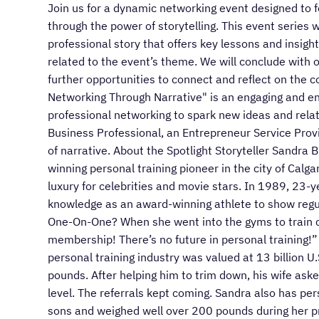
Join us for a dynamic networking event designed to 
through the power of storytelling. This event series wi
professional story that offers key lessons and insigh
related to the event’s theme. We will conclude with 
further opportunities to connect and reflect on the 
Networking Through Narrative" is an engaging and enr
professional networking to spark new ideas and relati
Business Professional, an Entrepreneur Service Provi
of narrative. About the Spotlight Storyteller Sandra
winning personal training pioneer in the city of Calga
luxury for celebrities and movie stars. In 1989, 23
knowledge as an award-winning athlete to show regul
One-On-One? When she went into the gyms to train cl
membership! There’s no future in personal training!
personal training industry was valued at 13 billion U
pounds. After helping him to trim down, his wife aske
level. The referrals kept coming. Sandra also has per
sons and weighed well over 200 pounds during her p