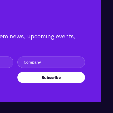
ystem news, upcoming events,