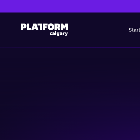
Star
Entrepreneur Tal
Narrative
Community & Events
Skill-building
Business-building
Peop