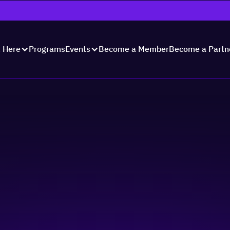
Programs
Become a Member
Become a Partn
t Here
Events
ks: Networking thro
le & Culture