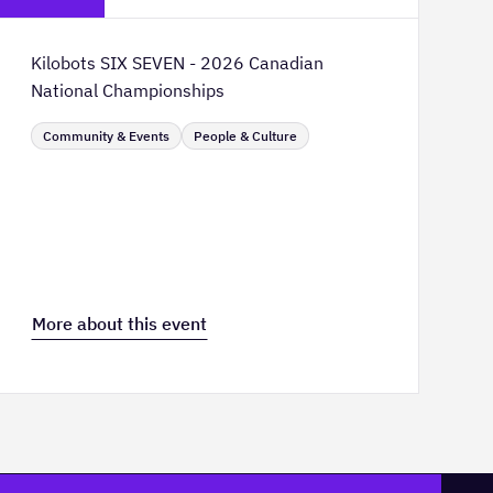
Kilobots SIX SEVEN - 2026 Canadian
National Championships
Community & Events
People & Culture
More about this event