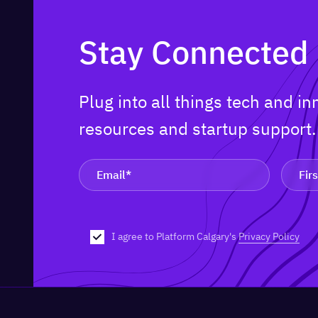
Stay Connected
Plug into all things tech and i
resources and startup support
I agree to Platform Calgary's
Privacy Policy