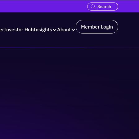
Member Login
er
Investor Hub
Insights
About
ugh