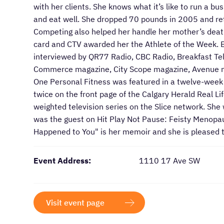
with her clients. She knows what it’s like to run a bu
and eat well. She dropped 70 pounds in 2005 and ret
Competing also helped her handle her mother’s death
card and CTV awarded her the Athlete of the Week. B
interviewed by QR77 Radio, CBC Radio, Breakfast Tel
Commerce magazine, City Scope magazine, Avenue m
One Personal Fitness was featured in a twelve-week 
twice on the front page of the Calgary Herald Real L
weighted television series on the Slice network. She
was the guest on Hit Play Not Pause: Feisty Menopa
Happened to You" is her memoir and she is pleased t
Event Address:
1110 17 Ave SW
Visit event page