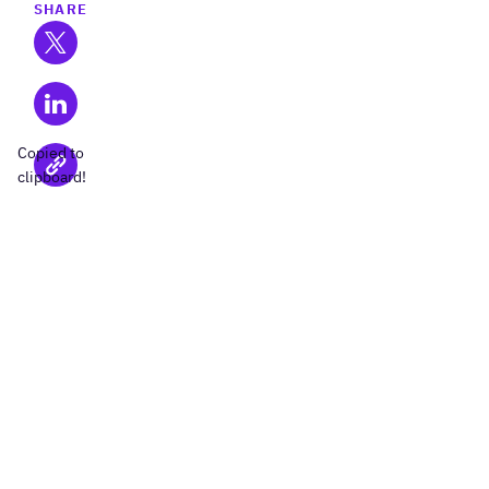
SHARE
Copied to
clipboard!