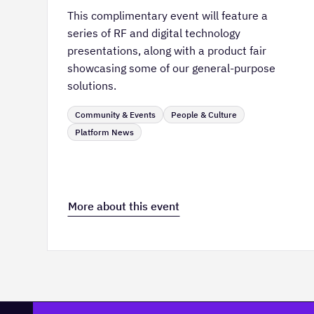
This complimentary event will feature a
series of RF and digital technology
presentations, along with a product fair
showcasing some of our general-purpose
solutions.
Community & Events
People & Culture
Platform News
More about this event