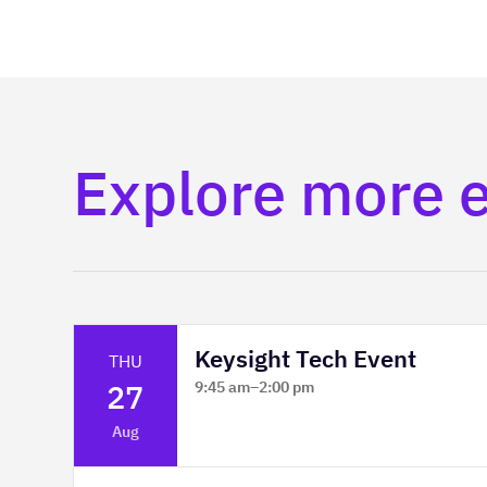
Explore more 
Keysight Tech Event
THU
27
9:45 am
–
2:00 pm
Platform Innovation Centre -
Aug
Classroom 2