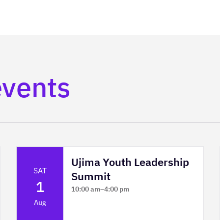
events
Ujima Youth Leadership
SAT
Summit
1
10:00 am
–
4:00 pm
Platform Calgary - KPMG Stage & West
Aug
Hall