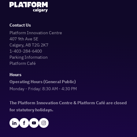
Contact Us
Platform Innovation Centre
407 9th Ave SE
Calgary, AB T2G 2K7
1-403-284-6400
Parking Information
Platform Café
Hours
Operating Hours (General Public)
Monday - Friday: 8:30 AM - 4:30 PM
The Platform Innovation Centre & Platform Café are closed
for statutory holidays.