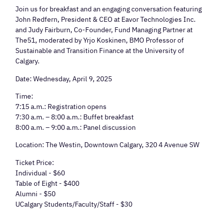
Join us for breakfast and an engaging conversation featuring
John Redfern, President & CEO at Eavor Technologies Inc.
and Judy Fairburn, Co-Founder, Fund Managing Partner at
The51, moderated by Yrjo Koskinen, BMO Professor of
Sustainable and Transition Finance at the University of
Calgary.
Date: Wednesday, April 9, 2025
Time:
7:15 a.m.: Registration opens
7:30 a.m. – 8:00 a.m.: Buffet breakfast
8:00 a.m. – 9:00 a.m.: Panel discussion
Location: The Westin, Downtown Calgary, 320 4 Avenue SW
Ticket Price:
Individual - $60
Table of Eight - $400
Alumni - $50
UCalgary Students/Faculty/Staff - $30