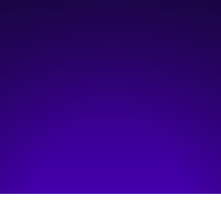
7:30 am
—
9:00 am
The Westin, Downtown Calgary
Hosted by:
Haskayne School of Business, University of Calgary
Visit event page