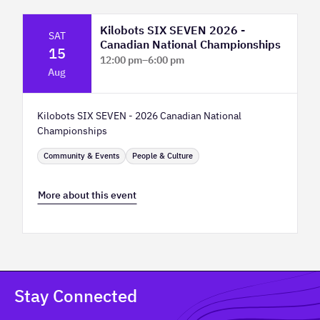
Kilobots SIX SEVEN 2026 -
SAT
Canadian National Championships
15
12:00 pm
–
6:00 pm
Aug
TELUS Spark Science Centre
Kilobots SIX SEVEN - 2026 Canadian National
Championships
Community & Events
People & Culture
More about this event
Stay Connected