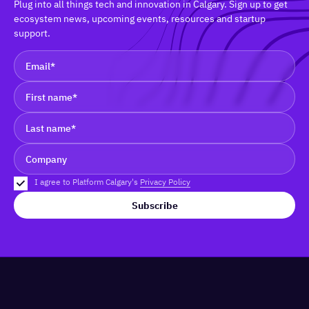
Plug into all things tech and innovation in Calgary. Sign up to get
ecosystem news, upcoming events, resources and startup
support.
I agree to Platform Calgary's
Privacy Policy