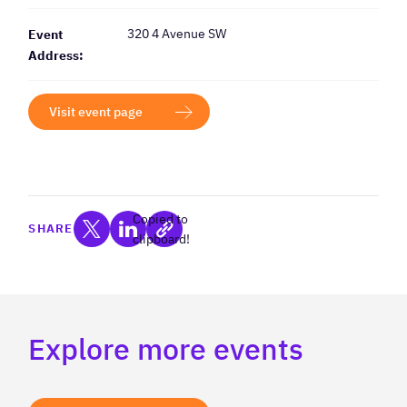
320 4 Avenue SW
Event
Address:
Visit event page
Copied to
SHARE
clipboard!
Explore more events