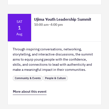
Ujima Youth Leadership Summit
SAT
10:00 am
–
4:00 pm
1
Platform Calgary - KPMG Stage & West
Aug
Hall
Through inspiring conversations, networking,
storytelling, and interactive discussions, the summit
aims to equip young people with the confidence,
skills, and connections to lead with authenticity and
make a meaningful impact in their communities.
Community & Events
People & Culture
More about this event