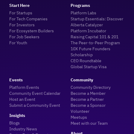
Start Here
Programs
For Startups
Platform Labs
For Tech Companies
Startup Essentials: Discover
For Investors
Alberta Catalyzer
For Ecosystem Builders
Platform Incubator
For Job Seekers
Raising Capital 101 & 201
For Youth
The Peer-to-Peer Program
10X Future Founders
Scholarship
CEO Roundtable
Global Startup Visa
Events
Community
Platform Events
Community Directory
Community Event Calendar
Become a Member
Host an Event
Become a Partner
Submit a Community Event
Become a Sponsor
Volunteer
Insights
Meetups
Blogs
Meet with our Team
Industry News
About