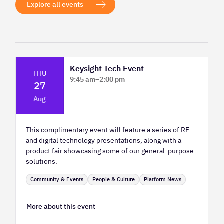
Explore all events
Keysight Tech Event
THU
9:45 am
–
2:00 pm
27
Platform Innovation Centre - Classroom
Aug
2
This complimentary event will feature a series of RF
and digital technology presentations, along with a
product fair showcasing some of our general-purpose
solutions.
Community & Events
People & Culture
Platform News
More about this event