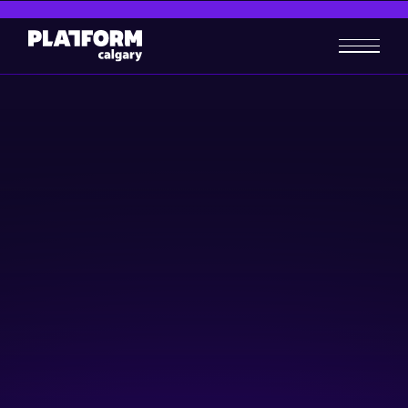
How to scale up cleantech
firms
Cleantech
Business-building
April 9, 2025