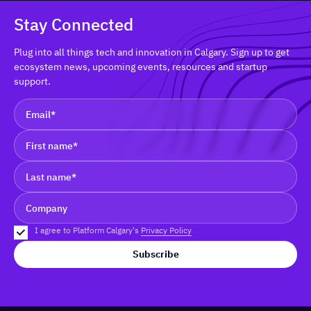
Stay Connected
Plug into all things tech and innovation in Calgary. Sign up to get
ecosystem news, upcoming events, resources and startup
support.
I agree to Platform Calgary's
Privacy Policy