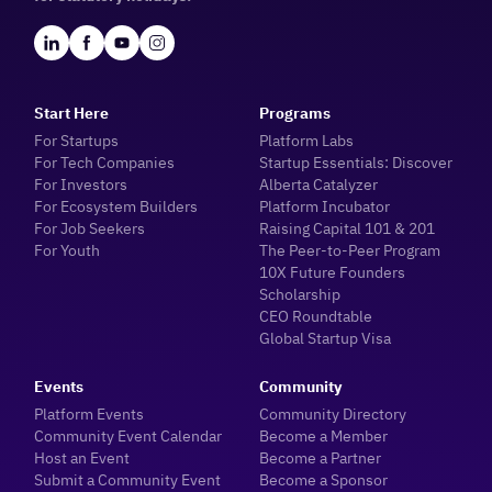
Start Here
Programs
For Startups
Platform Labs
For Tech Companies
Startup Essentials: Discover
For Investors
Alberta Catalyzer
For Ecosystem Builders
Platform Incubator
For Job Seekers
Raising Capital 101 & 201
For Youth
The Peer-to-Peer Program
10X Future Founders
Scholarship
CEO Roundtable
Global Startup Visa
Events
Community
Platform Events
Community Directory
Community Event Calendar
Become a Member
Host an Event
Become a Partner
Submit a Community Event
Become a Sponsor