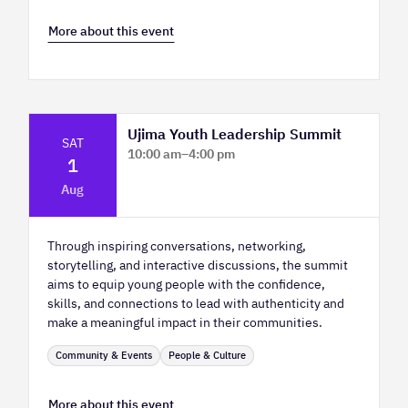
More about this event
Ujima Youth Leadership Summit
SAT
10:00 am
–
4:00 pm
1
Platform Calgary - KPMG Stage & West
Aug
Hall
Through inspiring conversations, networking,
storytelling, and interactive discussions, the summit
aims to equip young people with the confidence,
skills, and connections to lead with authenticity and
make a meaningful impact in their communities.
Community & Events
People & Culture
More about this event