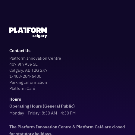
Contact Us
Platform Innovation Centre
407 9th Ave SE
Calgary, AB T2G 2K7
1-403-284-6400
Parking Information
Platform Café
Hours
Operating Hours (General Public)
Monday - Friday: 8:30 AM - 4:30 PM
The Platform Innovation Centre & Platform Café are closed
for statutory holidays.