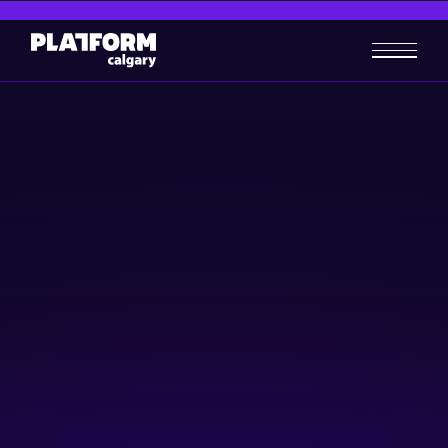
Insights for unlocking job
opportunities
Skill-building
October 16, 2024