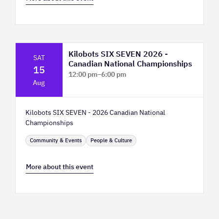
Kilobots SIX SEVEN 2026 -
SAT
Canadian National Championships
15
12:00 pm
–
6:00 pm
Aug
TELUS Spark Science Centre
Kilobots SIX SEVEN - 2026 Canadian National
Championships
Community & Events
People & Culture
More about this event