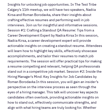
Insights for unlocking job opportunities. In The Test Tribe
Calgary's 11th meetup, we will have two speakers, Nadiia
Kirsa and Roman Borodavka, share their insights about
crafting effective resumes and performing well in job
interviews. Join us for insightful and informative sessions.
Session #1: Crafting a Standout QA Resume: Tips from a
Career Development Expert by Nadiia Kirsa In this session,
Nadiia Kirsa, a career development expert will provide
actionable insights on creating a standout resume. Attendees
will learn how to highlight key skills, effectively showcase
accomplishments, and tailor their resumes to match job
requirements. The session will offer practical tips for making
a resume compelling and relevant, helping QA professionals
stand out in a competitive job market. Session #2: Inside the
Hiring Manager's Mind: Key Insights for Job Candidates by
Roman Borodavka In this session, you will gain an insider’s
perspective on the interview process as seen through the
eyes of a hiring manager. This talk will uncover key aspects
candidates often overlook, providing actionable insights on
how to stand out, effectively communicate strengths, and
align with what hiring teams are truly looking for. Whether