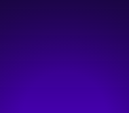
5:30 pm
—
8:30 pm
Platform Calgary, East Annex
Hosted by:
The Test Tribe Calgary
Visit event page