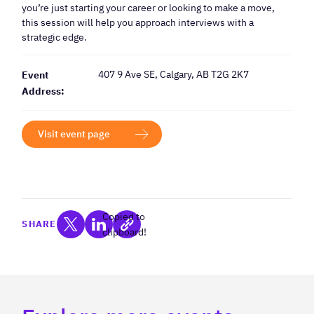
you’re just starting your career or looking to make a move,
this session will help you approach interviews with a
strategic edge.
407 9 Ave SE, Calgary, AB T2G 2K7
Event
Address:
Visit event page
Copied to
SHARE
clipboard!