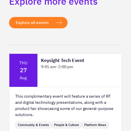
Explore more events
Explore all events
Keysight Tech Event
THU
9:45 am
–
2:00 pm
27
Platform Innovation Centre - Classroom
Aug
2
This complimentary event will feature a series of RF
and digital technology presentations, along with a
product fair showcasing some of our general-purpose
solutions.
Community & Events
People & Culture
Platform News