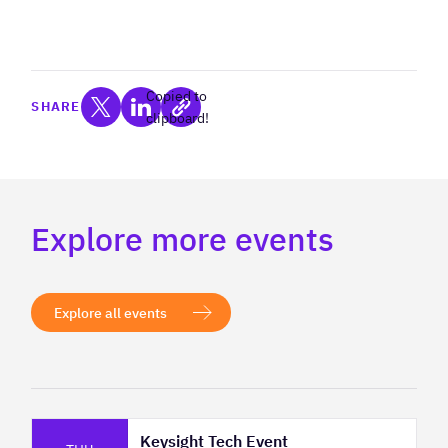
Copied to
SHARE
clipboard!
Explore more events
Explore all events
Keysight Tech Event