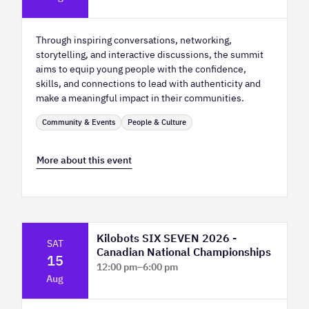
Hall
Through inspiring conversations, networking,
storytelling, and interactive discussions, the summit
aims to equip young people with the confidence,
skills, and connections to lead with authenticity and
make a meaningful impact in their communities.
Community & Events
People & Culture
More about this event
Kilobots SIX SEVEN 2026 -
SAT
Canadian National Championships
15
12:00 pm
–
6:00 pm
Aug
TELUS Spark Science Centre