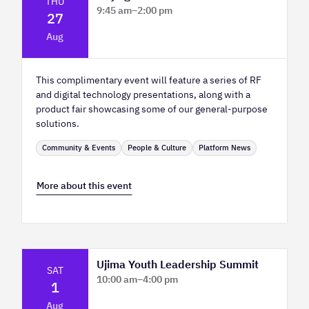
THU
9:45 am
–
2:00 pm
27
Platform Innovation Centre - Classroom
Aug
2
This complimentary event will feature a series of RF
and digital technology presentations, along with a
product fair showcasing some of our general-purpose
solutions.
Community & Events
People & Culture
Platform News
More about this event
Ujima Youth Leadership Summit
SAT
10:00 am
–
4:00 pm
1
Platform Calgary - KPMG Stage & West
Aug