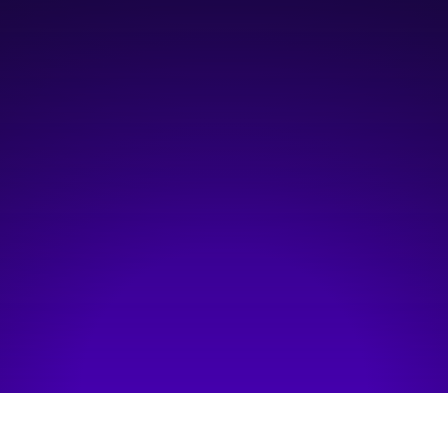
5:00 pm
—
9:30 pm
BMO Centre - Percheron Ballroom
Hosted by:
Women & Wealth Inc.
Visit event page