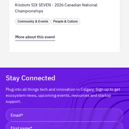
Kilobots SIX SEVEN - 2026 Canadian National
Championships
Community & Events
People & Culture
More about this event
Stay Connected
Plug into all things tech and innovation in Calgary. Sign up to get
ecosystem news, upcoming events, resources and startup
support.