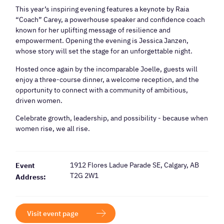
This year’s inspiring evening features a keynote by Raia
“Coach” Carey, a powerhouse speaker and confidence coach
known for her uplifting message of resilience and
empowerment. Opening the evening is Jessica Janzen,
whose story will set the stage for an unforgettable night.
Hosted once again by the incomparable Joelle, guests will
enjoy a three-course dinner, a welcome reception, and the
opportunity to connect with a community of ambitious,
driven women.
Celebrate growth, leadership, and possibility - because when
women rise, we all rise.
1912 Flores Ladue Parade SE, Calgary, AB
Event
T2G 2W1
Address:
Visit event page