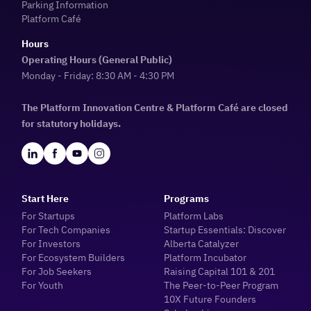
Parking Information
Platform Café
Hours
Operating Hours (General Public)
Monday - Friday: 8:30 AM - 4:30 PM
The Platform Innovation Centre & Platform Café are closed
for statutory holidays.
Start Here
Programs
For Startups
Platform Labs
For Tech Companies
Startup Essentials: Discover
For Investors
Alberta Catalyzer
For Ecosystem Builders
Platform Incubator
For Job Seekers
Raising Capital 101 & 201
For Youth
The Peer-to-Peer Program
10X Future Founders