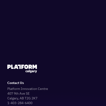
Contact Us
Platform Innovation Centre
407 9th Ave SE
Calgary, AB T2G 2K7
1-403-284-6400