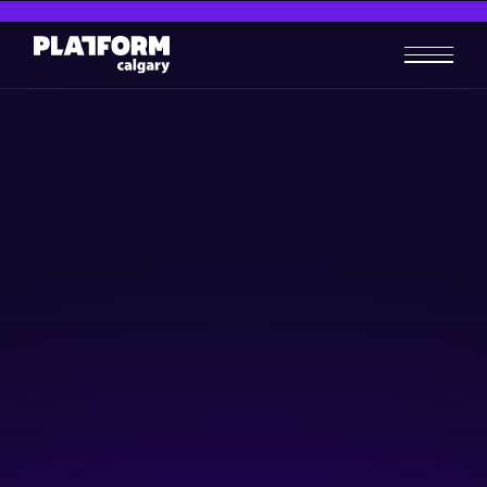
International Women's Day
Women + Wealth Gala
Investing
Women in Tech
March 7, 2026