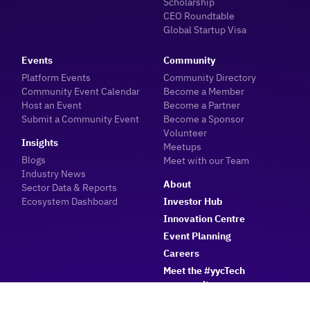
Scholarship
CEO Roundtable
Global Startup Visa
Events
Community
Platform Events
Community Directory
Community Event Calendar
Become a Member
Host an Event
Become a Partner
Submit a Community Event
Become a Sponsor
Volunteer
Insights
Meetups
Blogs
Meet with our Team
Industry News
About
Sector Data & Reports
Ecosystem Dashboard
Investor Hub
Innovation Centre
Event Planning
Careers
Meet the #yycTech
community
Member Login