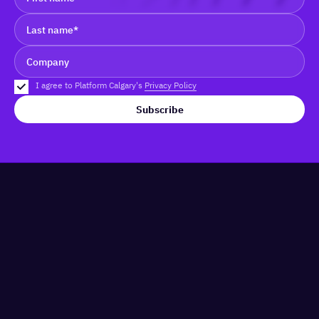
I agree to Platform Calgary's
Privacy Policy