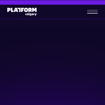
Lunch Without Lunch 2023
Community & Events
November 29, 2023