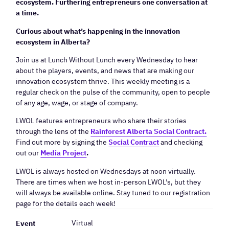
ecosystem. Furthering entrepreneurs one conversation at
a time.
Curious about what’s happening in the innovation
ecosystem in Alberta?
​Join us at Lunch Without Lunch every Wednesday to hear
about the players, events, and news that are making our
innovation ecosystem thrive. This weekly meeting is a
regular check on the pulse of the community, open to people
of any age, wage, or stage of company.
​LWOL features entrepreneurs who share their stories
through the lens of the
Rainforest Alberta Social Contract.
Find out more by signing the
Social Contract
and checking
out our
Media Project
.
​LWOL is always hosted on Wednesdays at noon virtually.
There are times when we host in-person LWOL’s, but they
will always be available online. Stay tuned to our registration
page for the details each week!
Virtual
Event