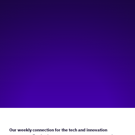
11:00 am
—
12:00 pm
Virtual
Hosted by:
Rainforest Alberta
Visit event page
Our weekly connection for the tech and innovation