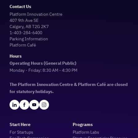
Contact Us
Platform Innovation Centre
407 9th Ave SE
Calgary, AB T2G 2K7
1-403-284-6400
Parking Information
Platform Café
Hours
Operating Hours (General Public)
Monday - Friday: 8:30 AM - 4:30 PM
The Platform Innovation Centre & Platform Café are closed
for statutory holidays.
Start Here
Programs
For Startups
Platform Labs