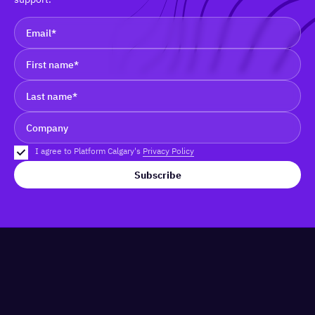
I agree to Platform Calgary's
Privacy Policy