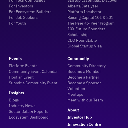
For Tech Companies
Startup Essentials: Discover
For Investors
Alberta Catalyzer
For Ecosystem Builders
Platform Incubator
For Job Seekers
Raising Capital 101 & 201
For Youth
The Peer-to-Peer Program
10X Future Founders
Scholarship
CEO Roundtable
Global Startup Visa
Events
Community
Platform Events
Community Directory
Community Event Calendar
Become a Member
Host an Event
Become a Partner
Submit a Community Event
Become a Sponsor
Volunteer
Insights
Meetups
Blogs
Meet with our Team
Industry News
About
Sector Data & Reports
Ecosystem Dashboard
Investor Hub
Innovation Centre