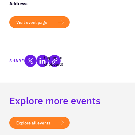
Address:
Visit event page
Copied to
SHARE
clipboard!
Explore more events
Explore all events