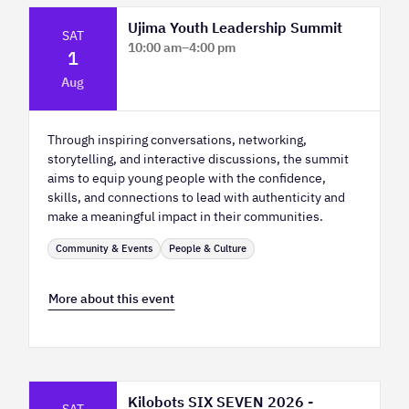
Ujima Youth Leadership Summit
SAT
10:00 am
–
4:00 pm
1
Platform Calgary - KPMG Stage & West
Aug
Hall
Through inspiring conversations, networking,
storytelling, and interactive discussions, the summit
aims to equip young people with the confidence,
skills, and connections to lead with authenticity and
make a meaningful impact in their communities.
Community & Events
People & Culture
More about this event
Kilobots SIX SEVEN 2026 -
SAT