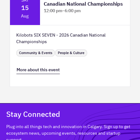
Canadian National Championships
15
12:00 pm
–
6:00 pm
Aug
TELUS Spark Science Centre
Kilobots SIX SEVEN - 2026 Canadian National
Championships
Community & Events
People & Culture
More about this event
Stay Connected
Plug into all things tech and innovation in Calgary. Sign up to get
ecosystem news, upcoming events, resources and startup
support.