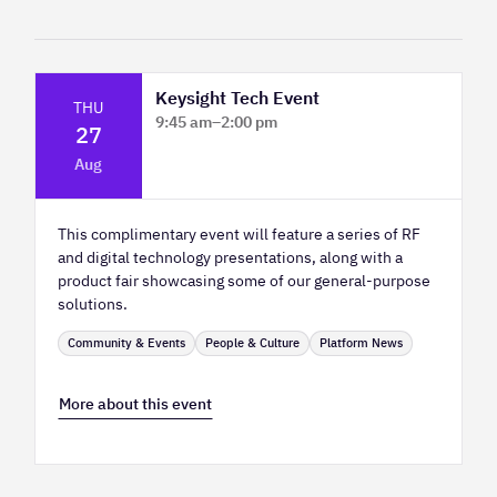
Keysight Tech Event
THU
9:45 am
–
2:00 pm
27
Platform Innovation Centre - Classroom
Aug
2
This complimentary event will feature a series of RF
and digital technology presentations, along with a
product fair showcasing some of our general-purpose
solutions.
Community & Events
People & Culture
Platform News
More about this event