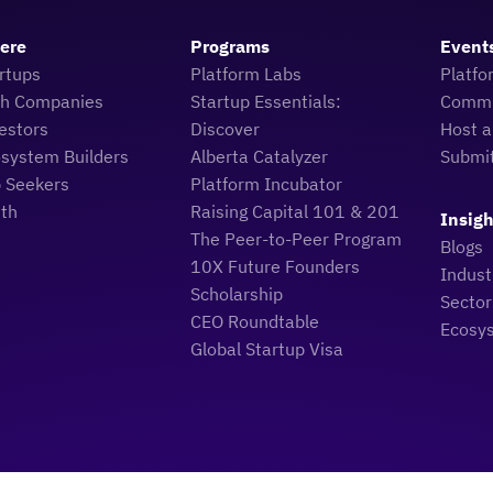
Here
Programs
Event
rtups
Platform Labs
Platfo
ch Companies
Startup Essentials:
Commu
estors
Discover
Host a
osystem Builders
Alberta Catalyzer
Submi
b Seekers
Platform Incubator
uth
Raising Capital 101 & 201
Insigh
The Peer-to-Peer Program
Blogs
10X Future Founders
Indus
Scholarship
Sector
CEO Roundtable
Ecosy
Global Startup Visa