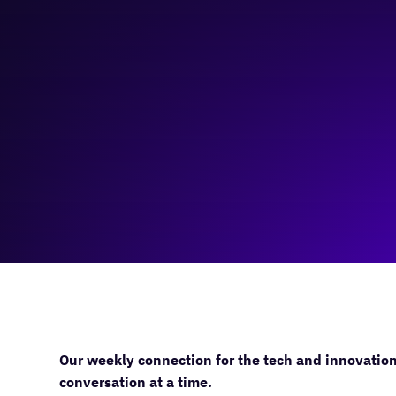
December 6, 2023
11:00 am
—
12:00 pm
Virtual
Our weekly connection for the tech and innovatio
conversation at a time.