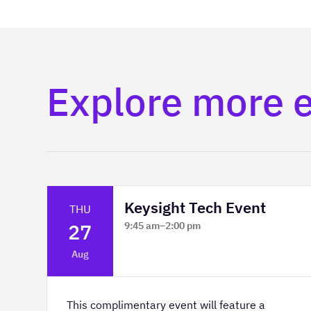
Explore more 
Keysight Tech Event
THU
27
9:45 am
–
2:00 pm
Platform Innovation Centre -
Aug
Classroom 2
This complimentary event will feature a