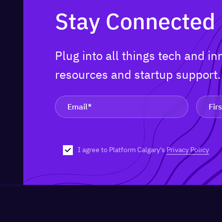
Stay Connected
Plug into all things tech and i
resources and startup support
I agree to Platform Calgary's
Privacy Policy