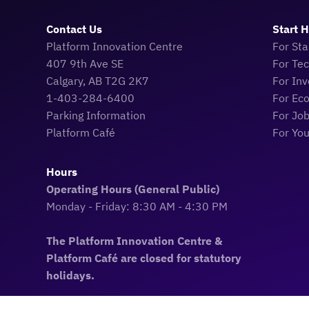
Contact Us
Start 
Platform Innovation Centre
For Sta
407 9th Ave SE
For Te
Calgary, AB T2G 2K7
For Inv
1-403-284-6400
For Ec
Parking Information
For Jo
Platform Café
For Yo
Hours
Operating Hours (General Public)
Monday - Friday: 8:30 AM - 4:30 PM
The Platform Innovation Centre &
Platform Café are closed for statutory
holidays.