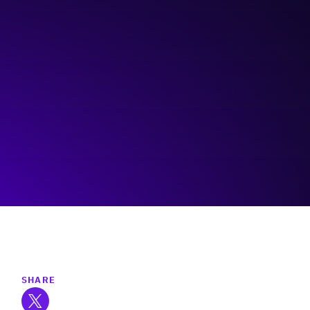
Rainforest Alberta
Visit event page
SHARE