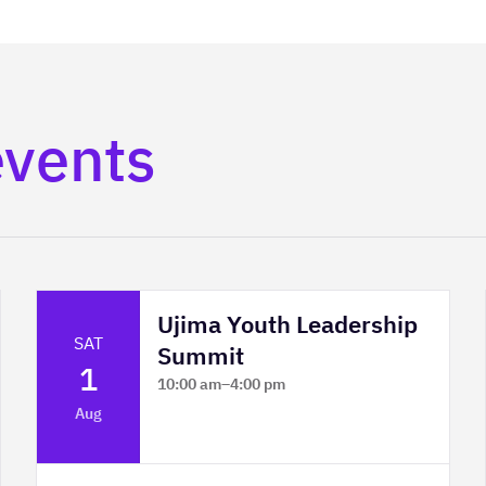
events
Ujima Youth Leadership
SAT
Summit
1
10:00 am
–
4:00 pm
Platform Calgary - KPMG Stage & West
Aug
Hall