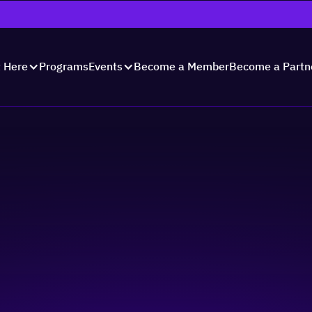
Programs
Become a Member
Become a Partn
t Here
Events
unch 2023