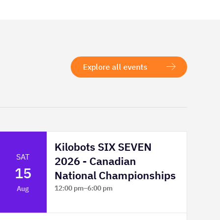
Explore all events
Kilobots SIX SEVEN
SAT
2026 - Canadian
15
National Championships
12:00 pm
–
6:00 pm
Aug
TELUS Spark Science Centre