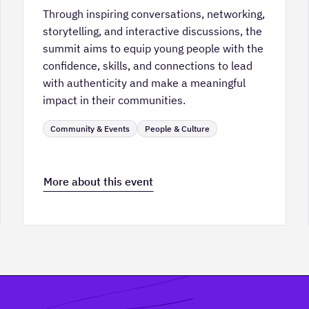
Through inspiring conversations, networking,
storytelling, and interactive discussions, the
summit aims to equip young people with the
confidence, skills, and connections to lead
with authenticity and make a meaningful
impact in their communities.
Community & Events
People & Culture
More about this event