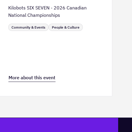
Kilobots SIX SEVEN - 2026 Canadian
National Championships
Community & Events
People & Culture
More about this event