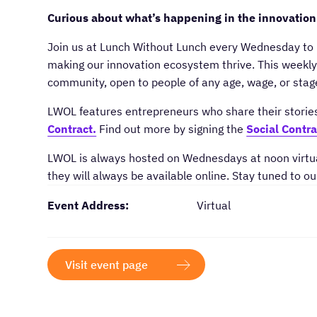
Curious about what’s happening in the innovation
​Join us at Lunch Without Lunch every Wednesday to 
making our innovation ecosystem thrive. This weekly 
community, open to people of any age, wage, or sta
​LWOL features entrepreneurs who share their storie
Contract.
Find out more by signing the
Social Contra
​LWOL is always hosted on Wednesdays at noon virtua
they will always be available online. Stay tuned to ou
Event Address:
Virtual
Visit event page