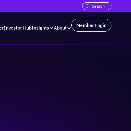
Member Login
er
Investor Hub
Insights
About
Hosted by: