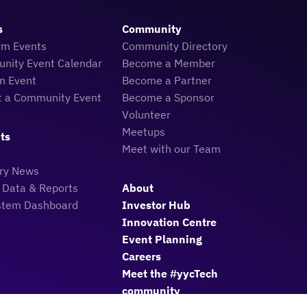
s
Community
rm Events
Community Directory
nity Event Calendar
Become a Member
n Event
Become a Partner
t a Community Event
Become a Sponsor
Volunteer
Meetups
ts
Meet with our Team
try News
 Data & Reports
About
stem Dashboard
Investor Hub
Innovation Centre
Event Planning
Careers
Meet the #yycTech
community