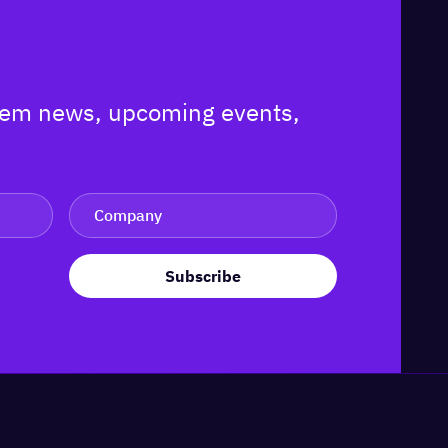
ystem news, upcoming events,