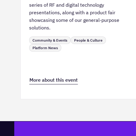
series of RF and digital technology
presentations, along with a product fair
showcasing some of our general-purpose
solutions.
Community & Events
People & Culture
Platform News
More about this event