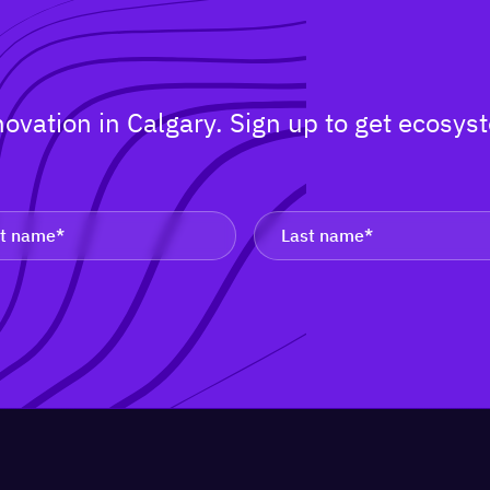
nnovation in Calgary. Sign up to get ecos
.