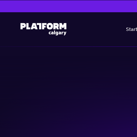
Star
Lunch Without L
Community & Events