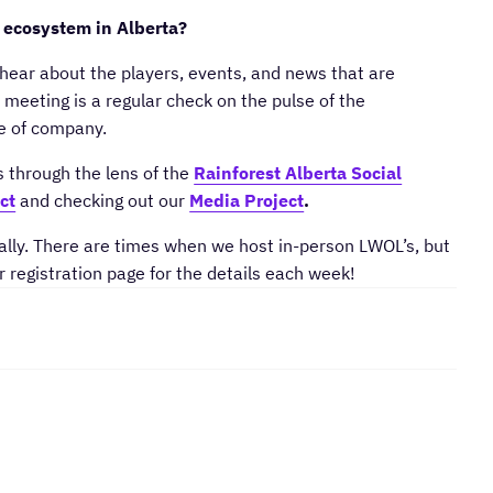
 ecosystem in Alberta?
hear about the players, events, and news that are
meeting is a regular check on the pulse of the
ge of company.
s through the lens of the
Rainforest Alberta Social
ct
and checking out our
Media Project
.
lly. There are times when we host in-person LWOL’s, but
r registration page for the details each week!