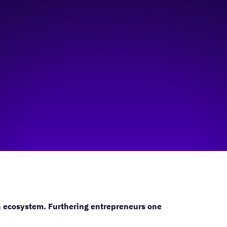
n ecosystem. Furthering entrepreneurs one