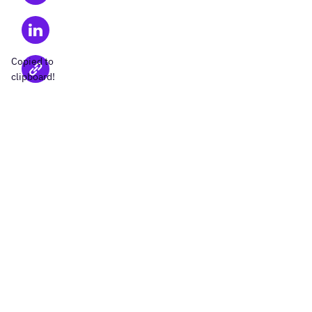
Copied to
clipboard!