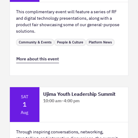
This complimentary event will feature a series of RF
and digital technology presentations, along with a
product fair showcasing some of our general-purpose
solutions.
Community & Events
People & Culture
Platform News
More about this event
Ujima Youth Leadership Summit
SAT
10:00 am
–
4:00 pm
1
Platform Calgary - KPMG Stage & West
Aug
Hall
Through inspiring conversations, networking,