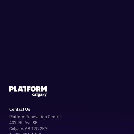
Contact Us
Platform Innovation Centre
407 9th Ave SE
Calgary, AB T2G 2K7