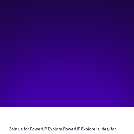
1:00 pm
—
3:30 pm
online
Hosted by:
YWCA Calgary
Visit event page
Join us for PowerUP Explore PowerUP Explore is ideal for