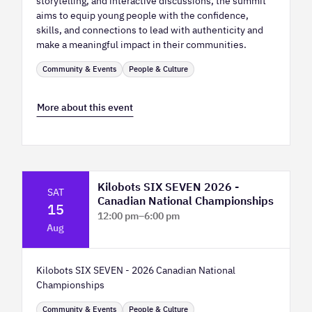
storytelling, and interactive discussions, the summit
aims to equip young people with the confidence,
skills, and connections to lead with authenticity and
make a meaningful impact in their communities.
Community & Events
People & Culture
More about this event
Kilobots SIX SEVEN 2026 -
SAT
Canadian National Championships
15
12:00 pm
–
6:00 pm
Aug
TELUS Spark Science Centre
Kilobots SIX SEVEN - 2026 Canadian National
Championships
Community & Events
People & Culture