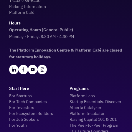
1-403-284-6400
Parking Information
Platform Café
Hours
Operating Hours (General Public)
Monday - Friday: 8:30 AM - 4:30 PM
The Platform Innovation Centre & Platform Café are closed
for statutory holidays.
Start Here
Programs
For Startups
Platform Labs
For Tech Companies
Startup Essentials: Discover
For Investors
Alberta Catalyzer
For Ecosystem Builders
Platform Incubator
For Job Seekers
Raising Capital 101 & 201
For Youth
The Peer-to-Peer Program
10X Future Founders