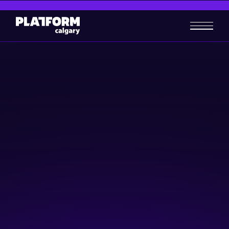
PowerUP EXPLORE
Women in Tech
June 8, 2026