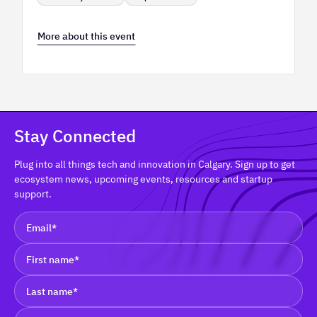
More about this event
Stay Connected
Plug into all things tech and innovation in Calgary. Sign up to get
ecosystem news, upcoming events, resources and startup
support.