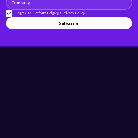
I agree to Platform Calgary's
Privacy Policy