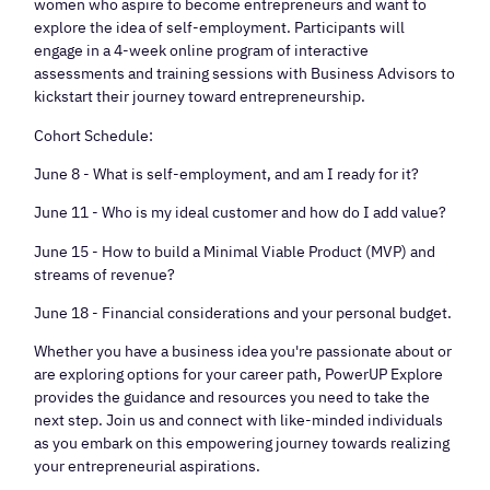
women who aspire to become entrepreneurs and want to
explore the idea of self-employment. Participants will
engage in a 4-week online program of interactive
assessments and training sessions with Business Advisors to
kickstart their journey toward entrepreneurship.
Cohort Schedule:
June 8 - What is self-employment, and am I ready for it?
June 11 - Who is my ideal customer and how do I add value?
June 15 - How to build a Minimal Viable Product (MVP) and
streams of revenue?
June 18 - Financial considerations and your personal budget.
Whether you have a business idea you're passionate about or
are exploring options for your career path, PowerUP Explore
provides the guidance and resources you need to take the
next step. Join us and connect with like-minded individuals
as you embark on this empowering journey towards realizing
your entrepreneurial aspirations.