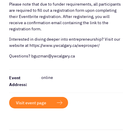
Please note that due to funder requirements, all participants
are required to fill out a registration form upon completing
their Eventbrite registration. After registering, you will
receive a confirmation email containing the link to the
registration form.
Interested in diving deeper into entrepreneurship? Visit our
website at https://www.ywcalgary.ca/weprosper/
Questions? bguzman@ywcalgary.ca
online
Event
Address:
Visit event page