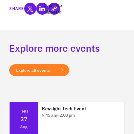
Copied to
SHARE
clipboard!
Explore more events
Explore all events
Keysight Tech Event
THU
9:45 am
–
2:00 pm
27
Platform Innovation Centre - Classroom
Aug
2