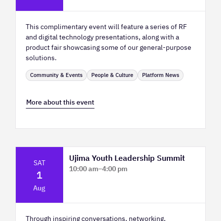
This complimentary event will feature a series of RF
and digital technology presentations, along with a
product fair showcasing some of our general-purpose
solutions.
Community & Events
People & Culture
Platform News
More about this event
Ujima Youth Leadership Summit
SAT
10:00 am
–
4:00 pm
1
Platform Calgary - KPMG Stage & West
Aug
Hall
Through inspiring conversations, networking,