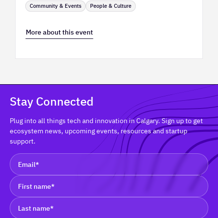
Community & Events
People & Culture
More about this event
Stay Connected
Plug into all things tech and innovation in Calgary. Sign up to get
ecosystem news, upcoming events, resources and startup
support.