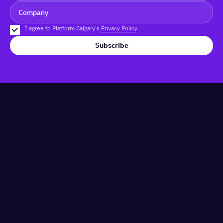
I agree to Platform Calgary's
Privacy Policy