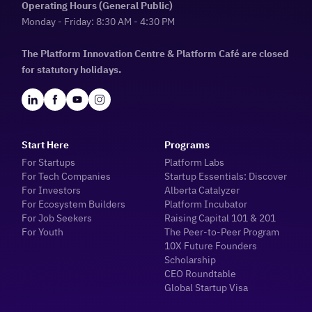
Operating Hours (General Public)
Monday - Friday: 8:30 AM - 4:30 PM
The Platform Innovation Centre & Platform Café are closed
for statutory holidays.
Start Here
Programs
For Startups
Platform Labs
For Tech Companies
Startup Essentials: Discover
For Investors
Alberta Catalyzer
For Ecosystem Builders
Platform Incubator
For Job Seekers
Raising Capital 101 & 201
For Youth
The Peer-to-Peer Program
10X Future Founders
Scholarship
CEO Roundtable
Global Startup Visa