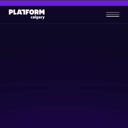
qConnect 2024: Connecting
quantum creators + users
Community & Events