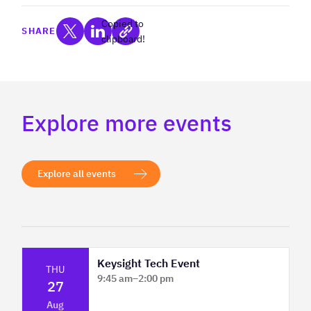
Copied to
SHARE
clipboard!
Explore more events
Explore all events
Keysight Tech Event
THU
9:45 am
–
2:00 pm
27
Platform Innovation Centre - Classroom
Aug
2