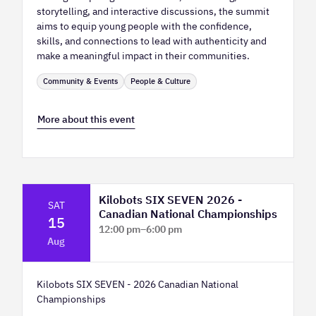
storytelling, and interactive discussions, the summit
aims to equip young people with the confidence,
skills, and connections to lead with authenticity and
make a meaningful impact in their communities.
Community & Events
People & Culture
More about this event
Kilobots SIX SEVEN 2026 -
SAT
Canadian National Championships
15
12:00 pm
–
6:00 pm
Aug
TELUS Spark Science Centre
Kilobots SIX SEVEN - 2026 Canadian National
Championships