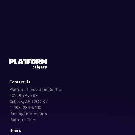
Contact Us
Platform Innovation Centre
407 9th Ave SE
Calgary, AB T2G 2K7
1-403-284-6400
Parking Information
Platform Café
Hours