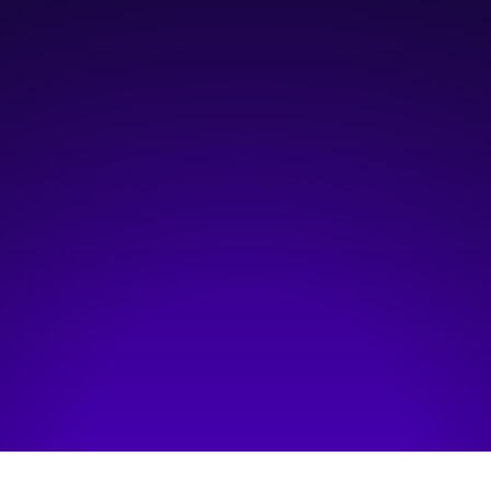
October 2, 2024
7:00 am
—
12:00 pm
Telus Convention Centre, Macleod C&D
Hosted by:
Quantum City
Visit event page