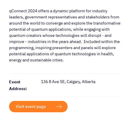
qConnect 2024 offers a dynamic platform for industry
leaders, government representatives and stakeholders from
around the world to converge and explore the transformative
potential of quantum applications, while engaging with
quantum creators whose technologies will disrupt - and
improve - industries in the years ahead. Included within the
programming, inspiring presenters and panels will explore
potential applications of quantum technologies in health,
energy and sustainable cities.
136 8 Ave SE, Calgary, Alberta
Event
Address:
Visit event page