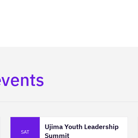
events
Ujima Youth Leadership
SAT
Summit