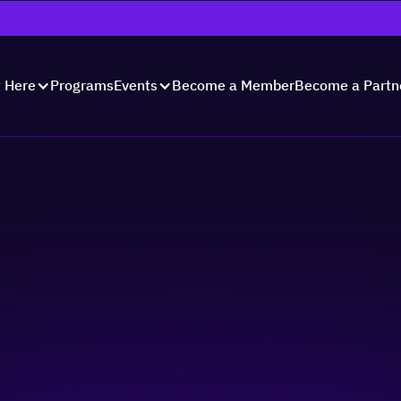
Programs
Become a Member
Become a Partn
t Here
Events
nology for Business
 Actually Need to S
ents
Skill-building