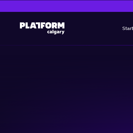
Star
Recruitment Tech
Growth: What You
Artificial Intelligence (AI)
Business-building
Community & Ev