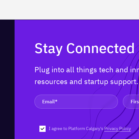
Stay Connected
Plug into all things tech and i
resources and startup support
I agree to Platform Calgary's
Privacy Policy