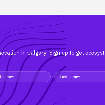
nnovation in Calgary. Sign up to get ecos
.