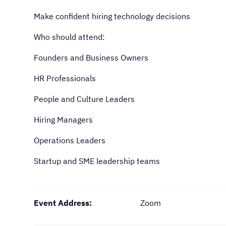
Make confident hiring technology decisions
Who should attend:
Founders and Business Owners
HR Professionals
People and Culture Leaders
Hiring Managers
Operations Leaders
Startup and SME leadership teams
Event Address:
Zoom