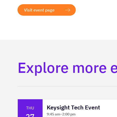
Visit event page
Explore more 
Keysight Tech Event
THU
27
9:45 am
–
2:00 pm