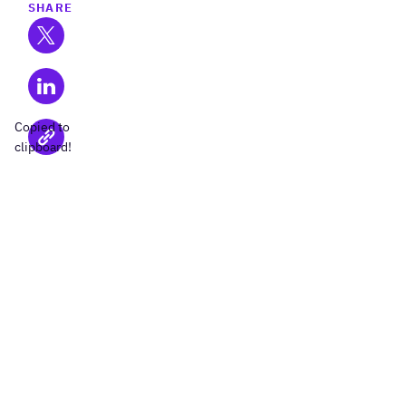
SHARE
Copied to
clipboard!