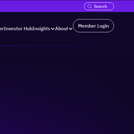
Member Login
er
Investor Hub
Insights
About
cale