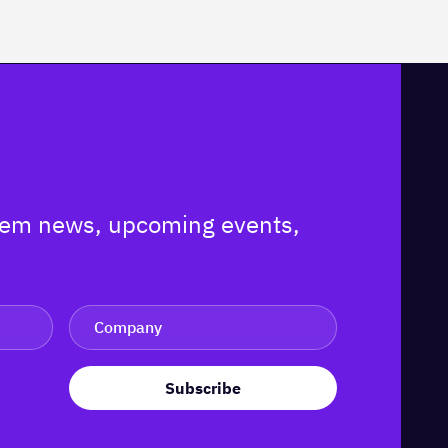
ystem news, upcoming events,