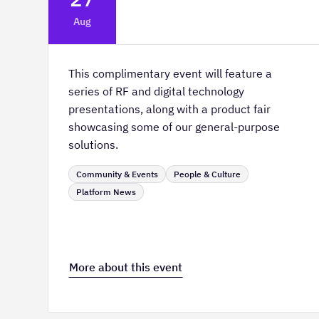
Platform Innovation Centre -
Aug
Classroom 2
This complimentary event will feature a
series of RF and digital technology
presentations, along with a product fair
showcasing some of our general-purpose
solutions.
Community & Events
People & Culture
Platform News
More about this event