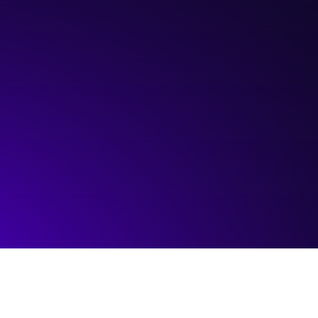
Hosted by:
ICTC
Visit event page