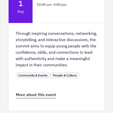
1
10:00 am
–
4:00 pm
Platform Calgary - KPMG Stage & West
Aug
Hall
Through inspiring conversations, networking,
storytelling, and interactive discussions, the
summit aims to equip young people with the
confidence, skills, and connections to lead
with authenticity and make a meaningful
impact in their communities.
Community & Events
People & Culture
More about this event