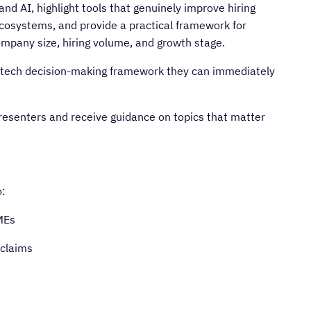
d AI, highlight tools that genuinely improve hiring
cosystems, and provide a practical framework for
ompany size, hiring volume, and growth stage.
d a tech decision-making framework they can immediately
resenters and receive guidance on topics that matter
o:
MEs
 claims