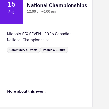
15
National Championships
12:00 pm
–
6:00 pm
Aug
TELUS Spark Science Centre
Kilobots SIX SEVEN - 2026 Canadian
National Championships
Community & Events
People & Culture
More about this event