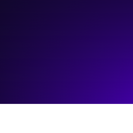
March 13, 2026
12:00 pm
—
1:00 pm
Online: https://goictc.link/RecruitmentTech