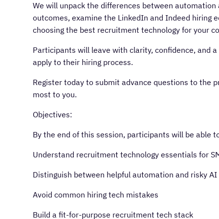
We will unpack the differences between automation an
outcomes, examine the LinkedIn and Indeed hiring e
choosing the best recruitment technology for your c
Participants will leave with clarity, confidence, an
apply to their hiring process.
Register today to submit advance questions to the p
most to you.
Objectives:
By the end of this session, participants will be able t
Understand recruitment technology essentials for S
Distinguish between helpful automation and risky AI
Avoid common hiring tech mistakes
Build a fit-for-purpose recruitment tech stack