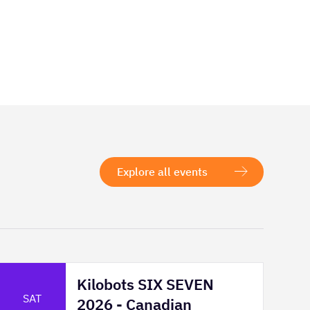
Explore all events
Kilobots SIX SEVEN
SAT
2026 - Canadian