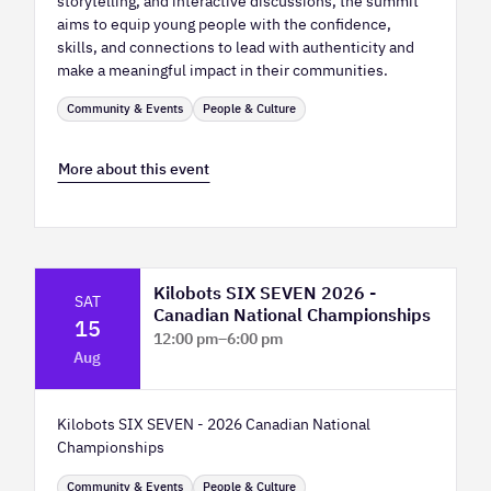
storytelling, and interactive discussions, the summit
aims to equip young people with the confidence,
skills, and connections to lead with authenticity and
make a meaningful impact in their communities.
Community & Events
People & Culture
More about this event
Kilobots SIX SEVEN 2026 -
SAT
Canadian National Championships
15
12:00 pm
–
6:00 pm
Aug
TELUS Spark Science Centre
Kilobots SIX SEVEN - 2026 Canadian National
Championships
Community & Events
People & Culture