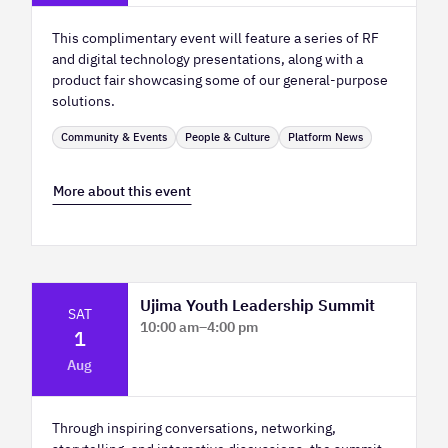
This complimentary event will feature a series of RF
and digital technology presentations, along with a
product fair showcasing some of our general-purpose
solutions.
Community & Events
People & Culture
Platform News
More about this event
Ujima Youth Leadership Summit
SAT
10:00 am
–
4:00 pm
1
Platform Calgary - KPMG Stage & West
Aug
Hall
Through inspiring conversations, networking,