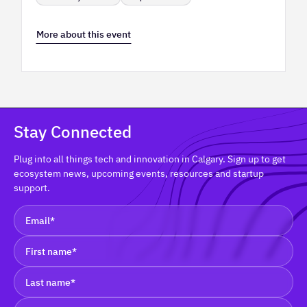
More about this event
Stay Connected
Plug into all things tech and innovation in Calgary. Sign up to get
ecosystem news, upcoming events, resources and startup
support.