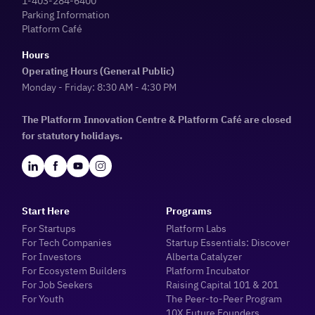
1-403-284-6400
Parking Information
Platform Café
Hours
Operating Hours (General Public)
Monday - Friday: 8:30 AM - 4:30 PM
The Platform Innovation Centre & Platform Café are closed
for statutory holidays.
Start Here
Programs
For Startups
Platform Labs
For Tech Companies
Startup Essentials: Discover
For Investors
Alberta Catalyzer
For Ecosystem Builders
Platform Incubator
For Job Seekers
Raising Capital 101 & 201
For Youth
The Peer-to-Peer Program
10X Future Founders