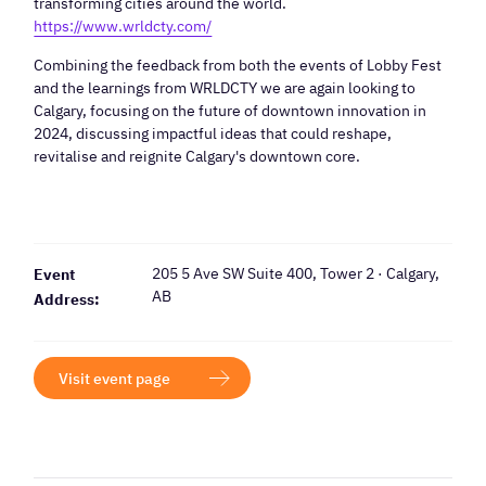
transforming cities around the world.
https://www.wrldcty.com/
Combining the feedback from both the events of Lobby Fest
and the learnings from WRLDCTY we are again looking to
Calgary, focusing on the future of downtown innovation in
2024, discussing impactful ideas that could reshape,
revitalise and reignite Calgary's downtown core.
205 5 Ave SW Suite 400, Tower 2 · Calgary,
Event
AB
Address:
Visit event page