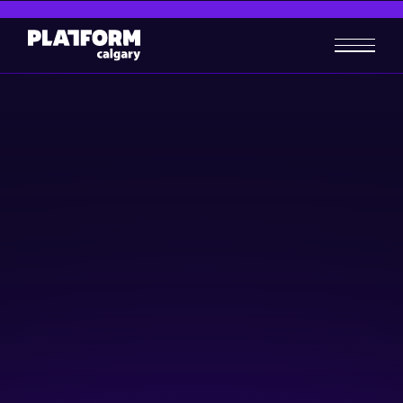
Reinventing Calgary
Downtown: Active
Innovative Living
Community & Events
Social Innovation