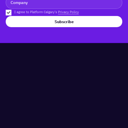
I agree to Platform Calgary's
Privacy Policy