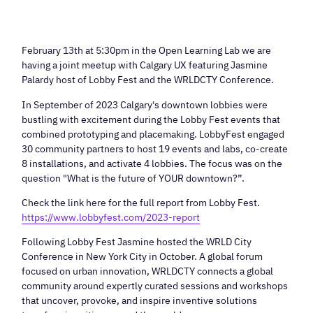
February 13th at 5:30pm in the Open Learning Lab we are
having a joint meetup with Calgary UX featuring Jasmine
Palardy host of Lobby Fest and the WRLDCTY Conference.
In September of 2023 Calgary's downtown lobbies were
bustling with excitement during the Lobby Fest events that
combined prototyping and placemaking. LobbyFest engaged
30 community partners to host 19 events and labs, co-create
8 installations, and activate 4 lobbies. The focus was on the
question "What is the future of YOUR downtown?”.
Check the link here for the full report from Lobby Fest.
https://www.lobbyfest.com/2023-report
Following Lobby Fest Jasmine hosted the WRLD City
Conference in New York City in October. A global forum
focused on urban innovation, WRLDCTY connects a global
community around expertly curated sessions and workshops
that uncover, provoke, and inspire inventive solutions