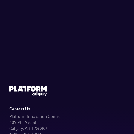
Contact Us
Platform Innovation Centre
407 9th Ave SE
Calgary, AB T2G 2K7