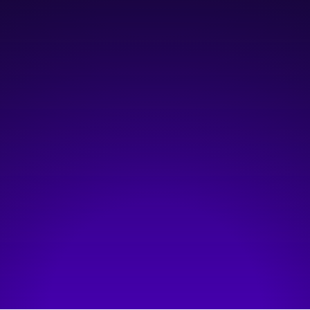
February 13, 2024
4:30 pm
—
6:30 pm
Open Learning Lab
Hosted by:
CivicTechYYC - Tech for Good
Visit event page