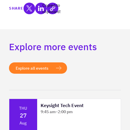
Copied to
SHARE
clipboard!
Explore more events
Explore all events
Keysight Tech Event
THU
9:45 am
–
2:00 pm
27
Platform Innovation Centre - Classroom
Aug
2