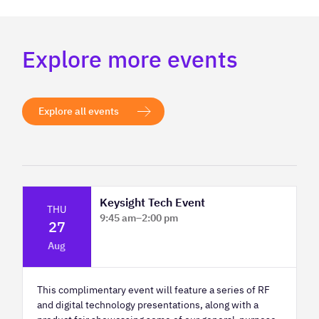
Explore more events
Explore all events
Keysight Tech Event
THU
9:45 am
–
2:00 pm
27
Platform Innovation Centre - Classroom
Aug
2
This complimentary event will feature a series of RF
and digital technology presentations, along with a