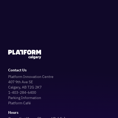
Contact Us
Platform Innovation Centre
407 9th Ave SE
Calgary, AB T2G 2K7
1-403-284-6400
Parking Information
Platform Café
Hours