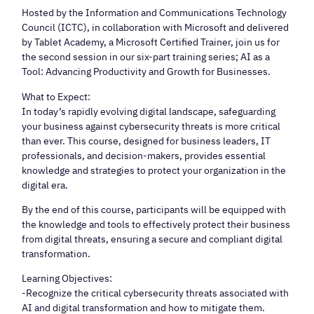
Hosted by the Information and Communications Technology
Council (ICTC), in collaboration with Microsoft and delivered
by Tablet Academy, a Microsoft Certified Trainer, join us for
the second session in our six-part training series; AI as a
Tool: Advancing Productivity and Growth for Businesses.
What to Expect:
In today’s rapidly evolving digital landscape, safeguarding
your business against cybersecurity threats is more critical
than ever. This course, designed for business leaders, IT
professionals, and decision-makers, provides essential
knowledge and strategies to protect your organization in the
digital era.
By the end of this course, participants will be equipped with
the knowledge and tools to effectively protect their business
from digital threats, ensuring a secure and compliant digital
transformation.
Learning Objectives:
-Recognize the critical cybersecurity threats associated with
AI and digital transformation and how to mitigate them.