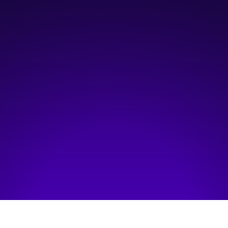
11:00 am
—
12:00 pm
Online
Hosted by:
Information and Communications Technology Council (ICTC)
Visit event page