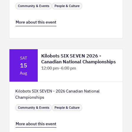
Community & Events
People & Culture
More about this event
Kilobots SIX SEVEN 2026 -
SAT
Canadian National Championships
15
12:00 pm
–
6:00 pm
Aug
TELUS Spark Science Centre
Kilobots SIX SEVEN - 2026 Canadian National
Championships
Community & Events
People & Culture
More about this event