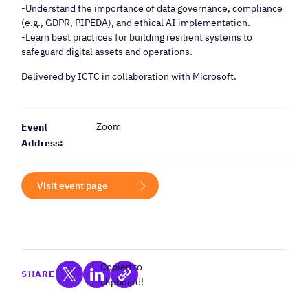
-Understand the importance of data governance, compliance
(e.g., GDPR, PIPEDA), and ethical AI implementation.
-Learn best practices for building resilient systems to
safeguard digital assets and operations.
Delivered by ICTC in collaboration with Microsoft.
Zoom
Event
Address:
Visit event page
Copied to
SHARE
clipboard!