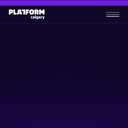
Safeguarding your Business
in a Digital Era
Business-building
Skill-building
February 27, 2025