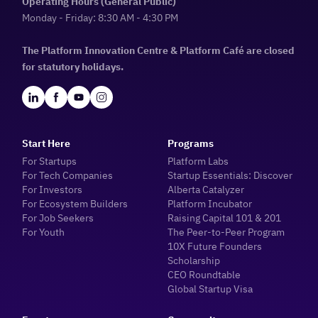
Operating Hours (General Public)
Monday - Friday: 8:30 AM - 4:30 PM
The Platform Innovation Centre & Platform Café are closed
for statutory holidays.
Start Here
Programs
For Startups
Platform Labs
For Tech Companies
Startup Essentials: Discover
For Investors
Alberta Catalyzer
For Ecosystem Builders
Platform Incubator
For Job Seekers
Raising Capital 101 & 201
For Youth
The Peer-to-Peer Program
10X Future Founders
Scholarship
CEO Roundtable
Global Startup Visa