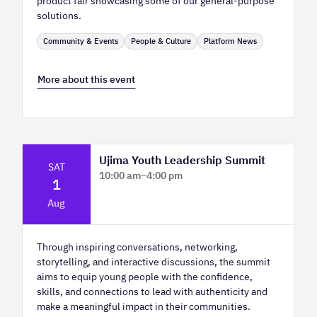
product fair showcasing some of our general-purpose
solutions.
Community & Events
People & Culture
Platform News
More about this event
Ujima Youth Leadership Summit
SAT
10:00 am
–
4:00 pm
1
Platform Calgary - KPMG Stage & West
Aug
Hall
Through inspiring conversations, networking,
storytelling, and interactive discussions, the summit
aims to equip young people with the confidence,
skills, and connections to lead with authenticity and
make a meaningful impact in their communities.