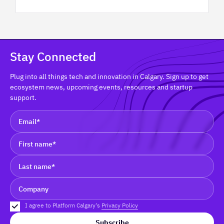
Stay Connected
Plug into all things tech and innovation in Calgary. Sign up to get
ecosystem news, upcoming events, resources and startup
support.
I agree to Platform Calgary's
Privacy Policy