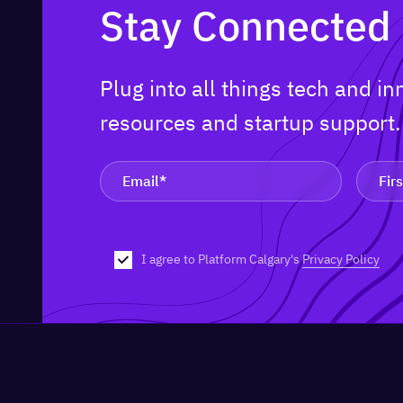
Stay Connected
Plug into all things tech and i
resources and startup support
I agree to Platform Calgary's
Privacy Policy