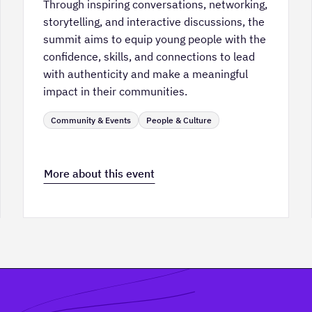
Through inspiring conversations, networking,
storytelling, and interactive discussions, the
summit aims to equip young people with the
confidence, skills, and connections to lead
with authenticity and make a meaningful
impact in their communities.
Community & Events
People & Culture
More about this event