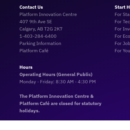
Contact Us
Start 
Platform Innovation Centre
For Sta
407 9th Ave SE
For Te
Calgary, AB T2G 2K7
For Inv
1-403-284-6400
For Ec
Parking Information
For Jo
Platform Café
For Yo
Hours
Operating Hours (General Public)
Monday - Friday: 8:30 AM - 4:30 PM
The Platform Innovation Centre &
Platform Café are closed for statutory
holidays.