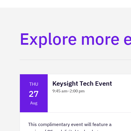
Explore more 
Keysight Tech Event
THU
27
9:45 am
–
2:00 pm
Platform Innovation Centre -
Aug
Classroom 2
This complimentary event will feature a