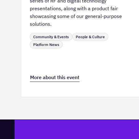
series of RF and digital technology
presentations, along with a product fair
showcasing some of our general-purpose
solutions.
Community & Events
People & Culture
Platform News
More about this event