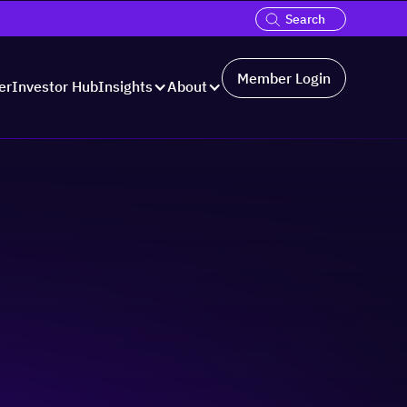
Member Login
er
Investor Hub
Insights
About