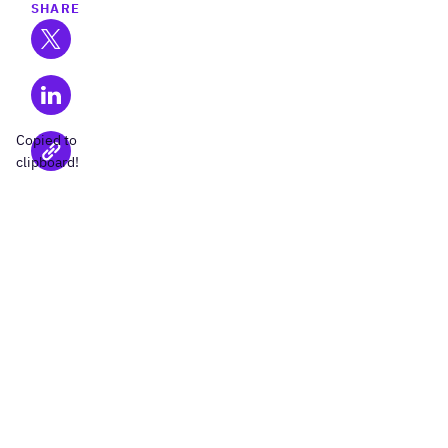
SHARE
Copied to
clipboard!