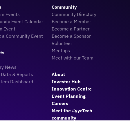
s
Community
rm Events
Community Directory
nity Event Calendar
Become a Member
n Event
Become a Partner
t a Community Event
Become a Sponsor
Volunteer
Meetups
ts
Meet with our Team
try News
 Data & Reports
About
stem Dashboard
Investor Hub
Innovation Centre
Event Planning
Careers
Meet the #yycTech
community
Member Login