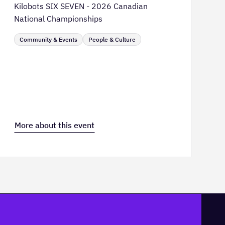
Kilobots SIX SEVEN - 2026 Canadian
National Championships
Community & Events
People & Culture
More about this event