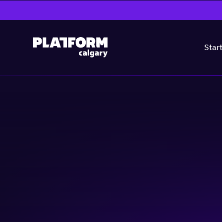
Star
Tech Talent Tues
Nanotech
Cleantech