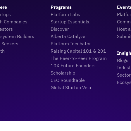
Here
Programs
Event
rtups
Platform Labs
Platfo
ch Companies
Startup Essentials:
Commu
estors
Discover
Host a
osystem Builders
Alberta Catalyzer
Submi
b Seekers
Platform Incubator
uth
Raising Capital 101 & 201
Insigh
The Peer-to-Peer Program
Blogs
10X Future Founders
Indus
Scholarship
Sector
CEO Roundtable
Ecosy
Global Startup Visa