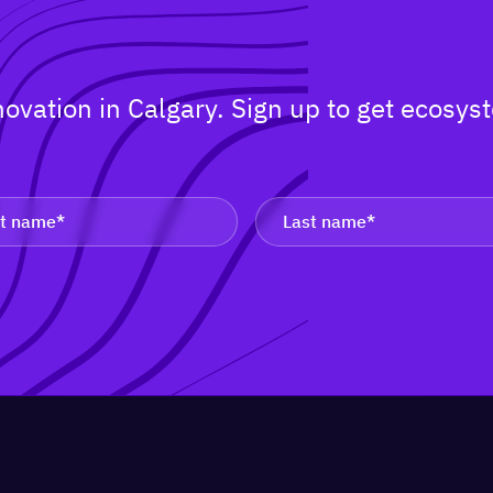
nnovation in Calgary. Sign up to get ecos
.