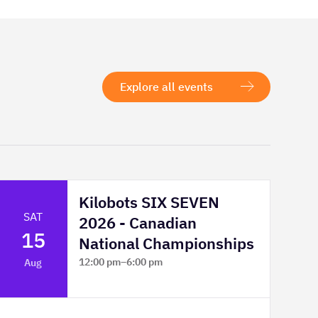
Explore all events
Kilobots SIX SEVEN
SAT
2026 - Canadian
15
National Championships
12:00 pm
–
6:00 pm
Aug
TELUS Spark Science Centre