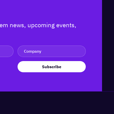
ystem news, upcoming events,