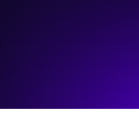
March 5, 2024
3:00 pm
—
4:00 pm
Platform Innovation Centre