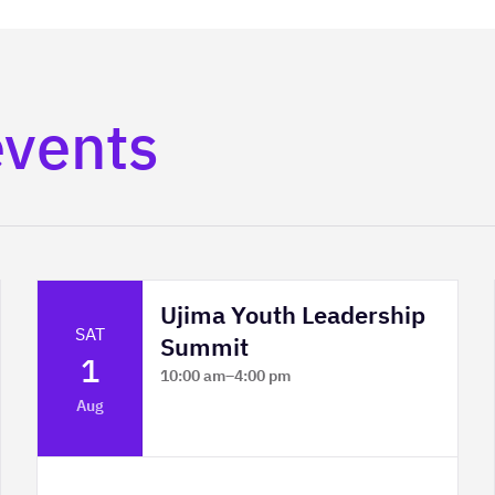
events
Ujima Youth Leadership
SAT
Summit
1
10:00 am
–
4:00 pm
Platform Calgary - KPMG Stage & West
Aug
Hall