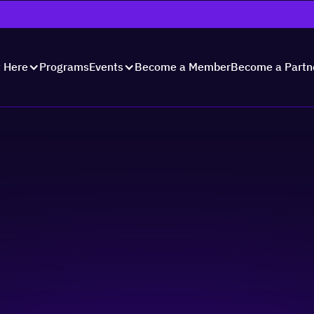
Programs
Become a Member
Become a Partn
t Here
Events
day with Summit