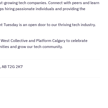
st-growing tech companies. Connect with peers and learn
ups hiring passionate individuals and providing the
t Tuesday is an open door to our thriving tech industry.
 West Collective and Platform Calgary to celebrate
unities and grow our tech community.
y, AB T2G 2K7