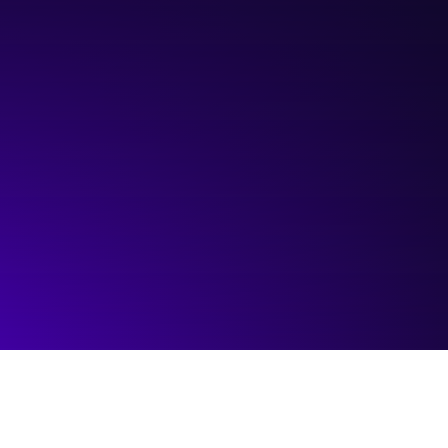
Hosted by:
Platform Calgary
Visit event page