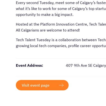
Every second Tuesday, meet some of Calgary’s faste
what it’s like to work for some of Calgary’s top start
opportunity to make a big impact.
Hosted at the Platform Innovation Centre, Tech Talen
All Calgarians are welcome to attend!
Tech Talent Tuesday is a collaboration between Tech
growing local tech companies, profile career opport
Event Address:
407 9th Ave SE Calgar
Visit event page