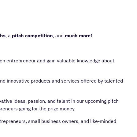
ths
, a
pitch competition
, and
much more!
n entrepreneur and gain valuable knowledge about
and innovative products and services offered by talented
tive ideas, passion, and talent in our upcoming pitch
reneurs going for the prize money.
epreneurs, small business owners, and like-minded