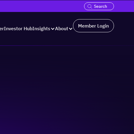
Member Login
er
Investor Hub
Insights
About
Hosted by: