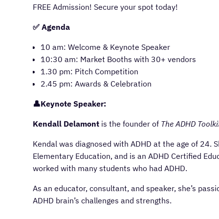
FREE Admission! Secure your spot today!
✅ Agenda
10 am: Welcome & Keynote Speaker
10:30 am: Market Booths with 30+ vendors
1.30 pm: Pitch Competition
2.45 pm: Awards & Celebration
👤Keynote Speaker:
Kendall Delamont
is the founder of
The ADHD Toolki
Kendal was diagnosed with ADHD at the age of 24. She
Elementary Education, and is an ADHD Certified Educ
worked with many students who had ADHD.
As an educator, consultant, and speaker, she’s pass
ADHD brain’s challenges and strengths.