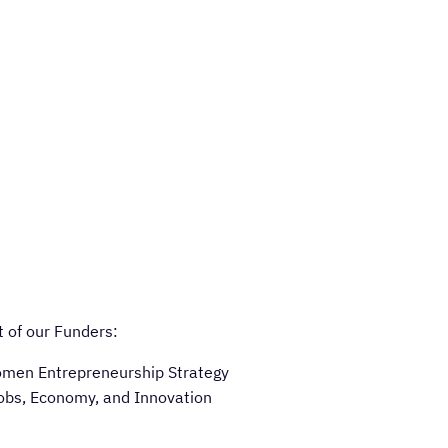
 of our Funders:
omen Entrepreneurship Strategy
obs, Economy, and Innovation