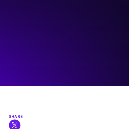
The Immigrant Education Society
(TIES)
Visit event page
SHARE