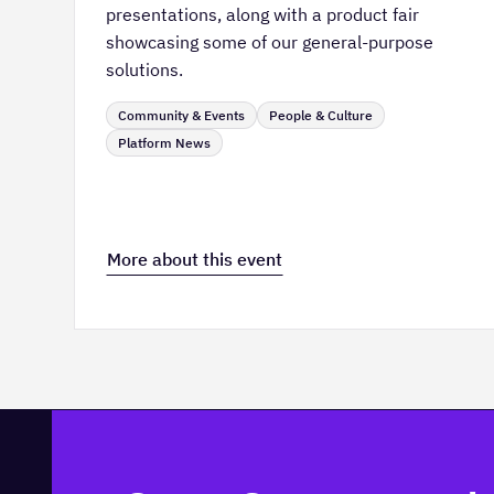
presentations, along with a product fair
showcasing some of our general-purpose
solutions.
Community & Events
People & Culture
Platform News
More about this event