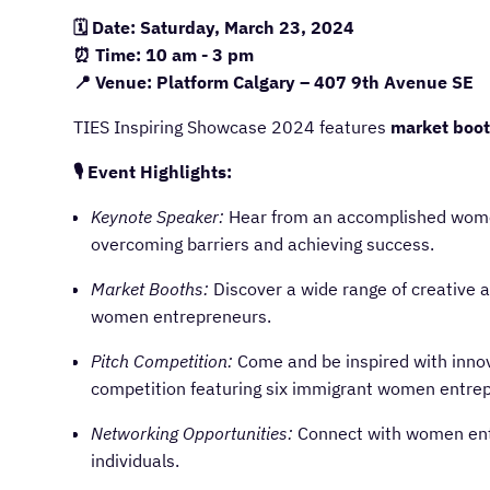
🗓️ Date: Saturday, March 23, 2024
⏰ Time: 10 am - 3 pm
📍 Venue: Platform Calgary – 407 9th Avenue SE
TIES Inspiring Showcase 2024 features
market boo
🎙️ Event Highlights:
Keynote Speaker:
Hear from an accomplished wome
overcoming barriers and achieving success.
Market Booths:
Discover a wide range of creative 
women entrepreneurs.
Pitch Competition:
Come and be inspired with innova
competition featuring six immigrant women entrep
Networking Opportunities:
Connect with women entr
individuals.