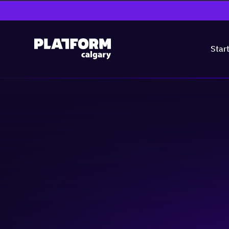
Star
TIES Inspiring 
Women in Tech