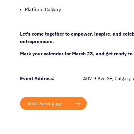
Platform Calgary
Let's come together to empower, inspire, and cel
entrepreneurs.
Mark your calendar for March 23, and get ready to 
Event Address:
407 9 Ave SE, Calgary,
Visit event page