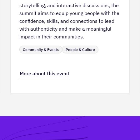
storytelling, and interactive discussions, the
summit aims to equip young people with the
confidence, skills, and connections to lead
with authenticity and make a meaningful
impact in their communities.
Community & Events
People & Culture
More about this event