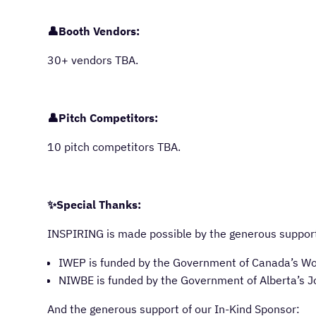
👤Booth Vendors:
30+ vendors TBA.
👤Pitch Competitors:
10 pitch competitors TBA.
✨Special Thanks:
INSPIRING is made possible by the generous support
IWEP is funded by the Government of Canada’s W
NIWBE is funded by the Government of Alberta’s J
And the generous support of our In-Kind Sponsor: