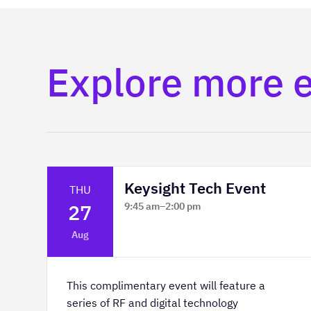
Explore more 
Keysight Tech Event
THU
27
9:45 am
–
2:00 pm
Platform Innovation Centre -
Aug
Classroom 2
This complimentary event will feature a
series of RF and digital technology