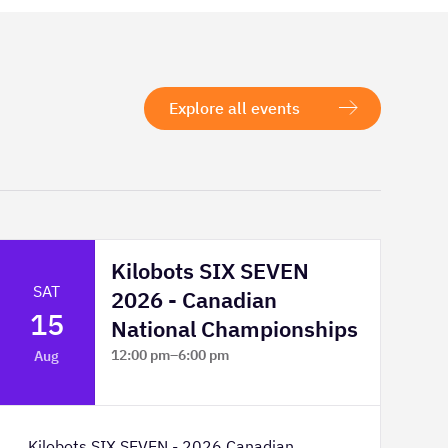
Explore all events
Kilobots SIX SEVEN
SAT
2026 - Canadian
15
National Championships
12:00 pm
–
6:00 pm
Aug
TELUS Spark Science Centre
Kilobots SIX SEVEN - 2026 Canadian