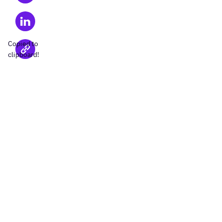
Copied to
clipboard!