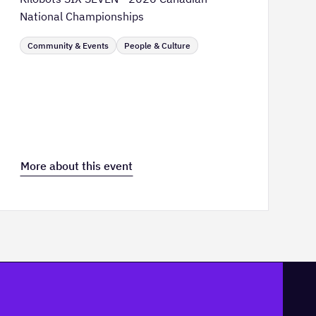
National Championships
Community & Events
People & Culture
More about this event