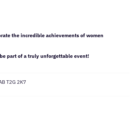
ebrate the incredible achievements of women
be part of a truly unforgettable event!
 AB T2G 2K7