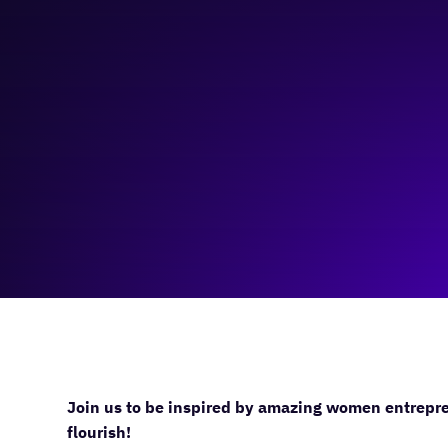
March 23, 2024
9:00 am
—
2:00 pm
Platform Calgary
Join us to be inspired by amazing women entrepre
flourish!