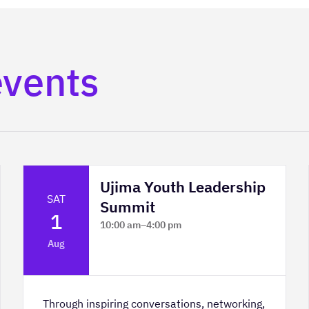
events
Ujima Youth Leadership
SAT
Summit
1
10:00 am
–
4:00 pm
Platform Calgary - KPMG Stage & West
Aug
Hall
Through inspiring conversations, networking,