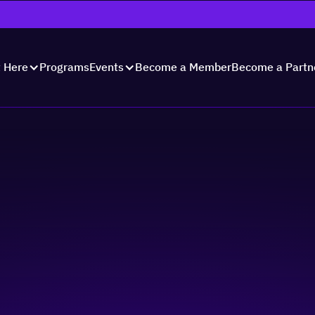
Programs
Become a Member
Become a Partn
t Here
Events
Showcase 2024