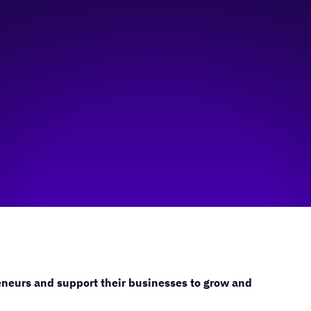
neurs and support their businesses to grow and