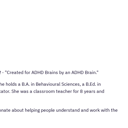
t
- "Created for ADHD Brains by an ADHD Brain."
 holds a B.A. in Behavioural Sciences, a B.Ed. in
ator. She was a classroom teacher for 8 years and
ionate about helping people understand and work with the