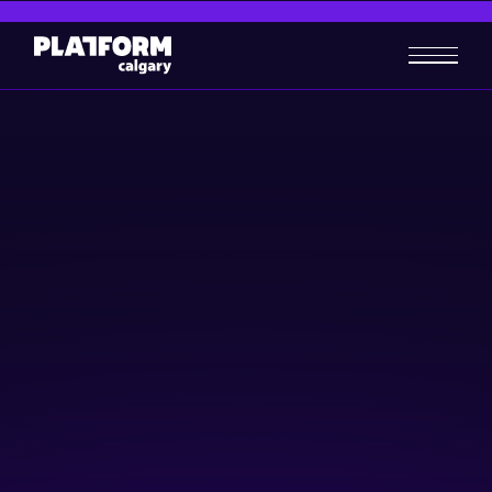
What is DEI (Diversity,
Equity, and Inclusion) & How
Can it Help your Business in
2026
Business-building