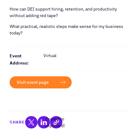
How can DEI support hiring, retention, and productivity
without adding red tape?
What practical, realistic steps make sense for my business
today?
Virtual
Event
Address:
Visit event page
Copied to
SHARE
clipboard!