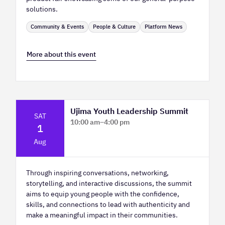
solutions.
Community & Events
People & Culture
Platform News
More about this event
Ujima Youth Leadership Summit
SAT
10:00 am
–
4:00 pm
1
Platform Calgary - KPMG Stage & West
Aug
Hall
Through inspiring conversations, networking,
storytelling, and interactive discussions, the summit
aims to equip young people with the confidence,
skills, and connections to lead with authenticity and
make a meaningful impact in their communities.