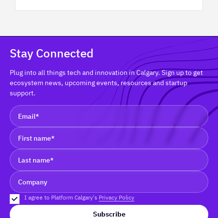
Stay Connected
Plug into all things tech and innovation in Calgary. Sign up to get
ecosystem news, upcoming events, resources and startup
support.
I agree to Platform Calgary's
Privacy Policy