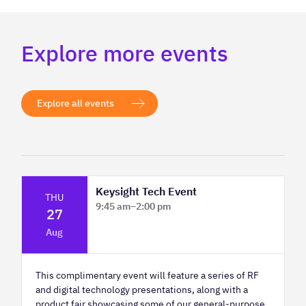
Explore more events
Explore all events
Keysight Tech Event
THU
9:45 am
–
2:00 pm
27
Platform Innovation Centre - Classroom
Aug
2
This complimentary event will feature a series of RF
and digital technology presentations, along with a
product fair showcasing some of our general-purpose