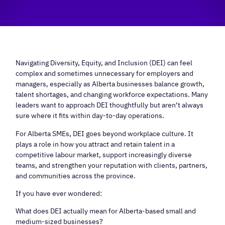
Navigating Diversity, Equity, and Inclusion (DEI) can feel
complex and sometimes unnecessary for employers and
managers, especially as Alberta businesses balance growth,
talent shortages, and changing workforce expectations. Many
leaders want to approach DEI thoughtfully but aren’t always
sure where it fits within day-to-day operations.
For Alberta SMEs, DEI goes beyond workplace culture. It
plays a role in how you attract and retain talent in a
competitive labour market, support increasingly diverse
teams, and strengthen your reputation with clients, partners,
and communities across the province.
If you have ever wondered:
What does DEI actually mean for Alberta-based small and
medium-sized businesses?