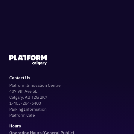
Contact Us
Platform Innovation Centre
407 9th Ave SE
Calgary, AB T2G 2K7
1-403-284-6400
Parking Information
Platform Café
Hours
Operating Hours (General Public)