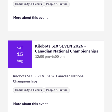
Community & Events
People & Culture
More about this event
Kilobots SIX SEVEN 2026 -
SAT
Canadian National Championships
15
12:00 pm
–
6:00 pm
Aug
TELUS Spark Science Centre
Kilobots SIX SEVEN - 2026 Canadian National
Championships
Community & Events
People & Culture
More about this event