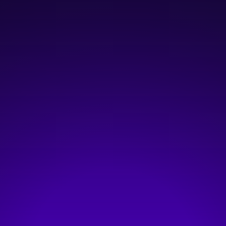
January 23, 2026
12:00 pm
—
1:00 pm
Online: https://goictc.link/people-factor
Hosted by:
ICTC
Visit event page