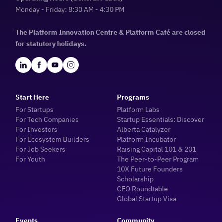
Monday - Friday: 8:30 AM - 4:30 PM
The Platform Innovation Centre & Platform Café are closed
for statutory holidays.
Start Here
Programs
For Startups
Platform Labs
For Tech Companies
Startup Essentials: Discover
For Investors
Alberta Catalyzer
For Ecosystem Builders
Platform Incubator
For Job Seekers
Raising Capital 101 & 201
For Youth
The Peer-to-Peer Program
10X Future Founders
Scholarship
CEO Roundtable
Global Startup Visa
Events
Community