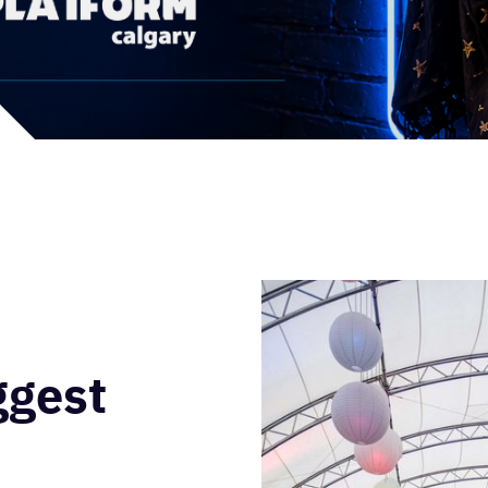
ggest