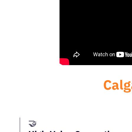
Calg
🤝