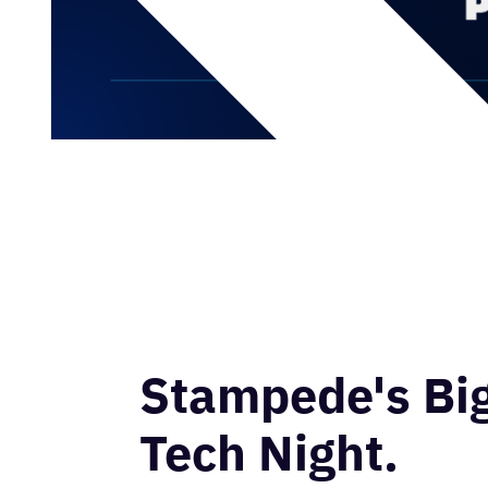
Stampede's Bi
Tech Night.