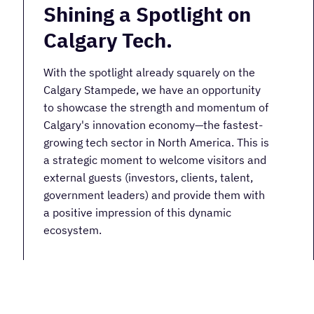
Shining a Spotlight on
Calgary Tech.
With the spotlight already squarely on the
Calgary Stampede, we have an opportunity
to showcase the strength and momentum of
Calgary's innovation economy—the fastest-
growing tech sector in North America. This is
a strategic moment to welcome visitors and
external guests (investors, clients, talent,
government leaders) and provide them with
a positive impression of this dynamic
ecosystem.