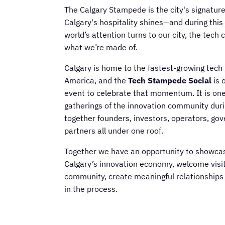
The Calgary Stampede is the city's signatur
Calgary's hospitality shines—and during this
world’s attention turns to our city, the tec
what we’re made of.
Calgary is home to the fastest-growing tech 
America, and the
Tech Stampede Social
is 
event to celebrate that momentum. It is one 
gatherings of the innovation community dur
together founders, investors, operators, go
partners all under one roof.
Together we have an opportunity to showcas
Calgary’s innovation economy, welcome visit
community, create meaningful relationships -
in the process.