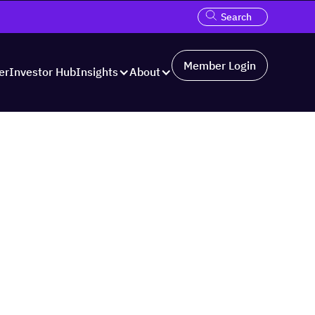
Member Login
er
Investor Hub
Insights
About