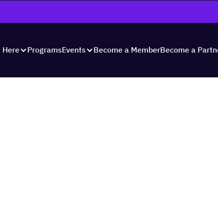
Programs
Become a Member
Become a Partn
t Here
Events