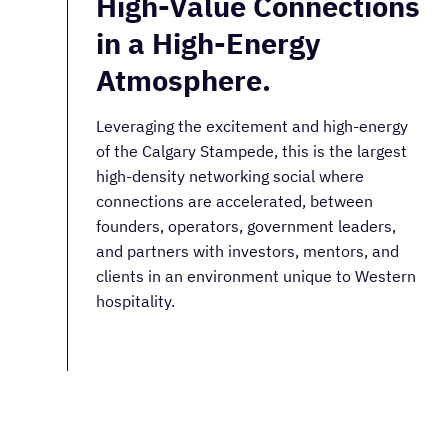
High-Value Connections
in a High-Energy
Atmosphere.
Leveraging the excitement and high-energy
of the Calgary Stampede, this is the largest
high-density networking social where
connections are accelerated, between
founders, operators, government leaders,
and partners with investors, mentors, and
clients in an environment unique to Western
hospitality.