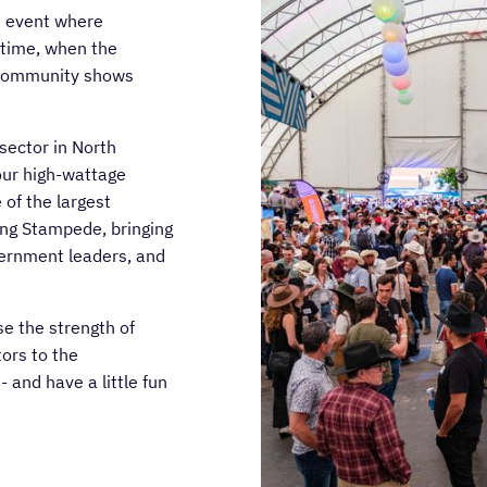
e event where
 time, when the
h community shows
sector in North
our high-wattage
of the largest
ing Stampede, bringing
vernment leaders, and
e the strength of
ors to the
 and have a little fun