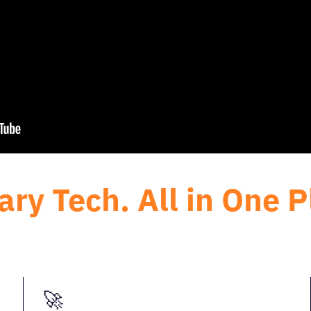
ary Tech. All in One P
🚀