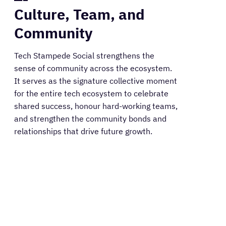
Culture, Team, and
Community
Tech Stampede Social strengthens the
sense of community across the ecosystem.
It serves as the signature collective moment
for the entire tech ecosystem to celebrate
shared success, honour hard-working teams,
and strengthen the community bonds and
relationships that drive future growth.