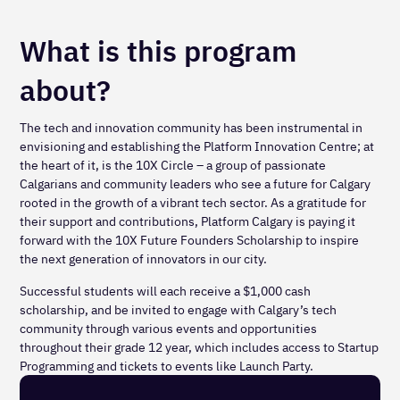
What is this program
about?
The tech and innovation community has been instrumental in
envisioning and establishing the Platform Innovation Centre; at
the heart of it, is the 10X Circle – a group of passionate
Calgarians and community leaders who see a future for Calgary
rooted in the growth of a vibrant tech sector. As a gratitude for
their support and contributions, Platform Calgary is paying it
forward with the 10X Future Founders Scholarship to inspire
the next generation of innovators in our city.
Successful students will each receive a $1,000 cash
scholarship, and be invited to engage with Calgary’s tech
community through various events and opportunities
throughout their grade 12 year, which includes access to Startup
Programming and tickets to events like Launch Party.