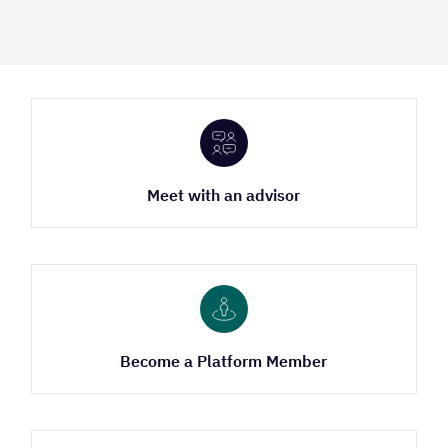
Meet with an advisor
Become a Platform Member