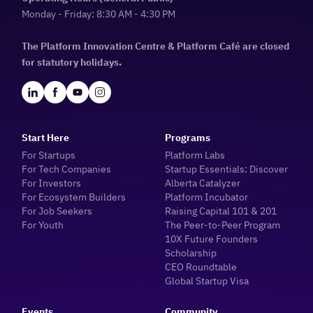
Monday - Friday: 8:30 AM - 4:30 PM
The Platform Innovation Centre & Platform Café are closed
for statutory holidays.
Start Here
Programs
For Startups
Platform Labs
For Tech Companies
Startup Essentials: Discover
For Investors
Alberta Catalyzer
For Ecosystem Builders
Platform Incubator
For Job Seekers
Raising Capital 101 & 201
For Youth
The Peer-to-Peer Program
10X Future Founders
Scholarship
CEO Roundtable
Global Startup Visa
Events
Community