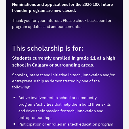
Nominations and applications for the 2026 10X Future
Founder program are now closed.
Thank you for your interest. Please check back soon for
program updates and announcements.
This scholarship is for:
Students currently enrolled in grade 11 at a high
school in Calgary or surrounding areas.
Showing interest and initiative in tech, innovation and/or
entrepreneurship as demonstrated by one of the
following:
Active involvement in school or community
programs/activities that help them build their skills
and drive their passion for tech, innovation and
entrepreneurship.
Participation or enrolled in a tech education program