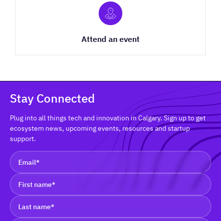
Attend an event
Stay Connected
Plug into all things tech and innovation in Calgary. Sign up to get
ecosystem news, upcoming events, resources and startup
support.