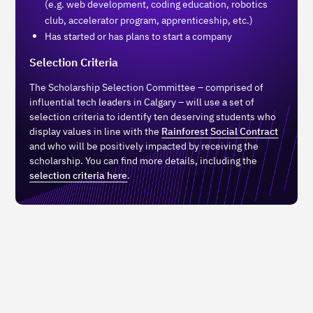
(e.g. web development, coding education, robotics
club, accelerator program, apprenticeship, etc.)
Has started or has plans to start a company
Selection Criteria
The Scholarship Selection Committee – comprised of
influential tech leaders in Calgary – will use a set of
selection criteria to identify ten deserving students who
display values in line with the
Rainforest Social Contract
and who will be positively impacted by receiving the
scholarship. You can find more details, including the
selection criteria here
.