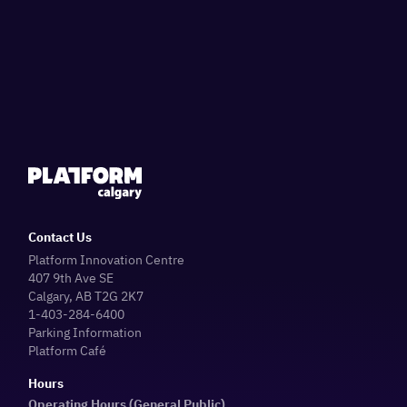
Contact Us
Platform Innovation Centre
407 9th Ave SE
Calgary, AB T2G 2K7
1-403-284-6400
Parking Information
Platform Café
Hours
Operating Hours (General Public)