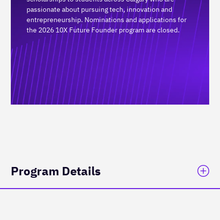
passionate about pursuing tech, innovation and
entrepreneurship. Nominations and applications for
the 2026 10X Future Founder program are closed.
Program Details