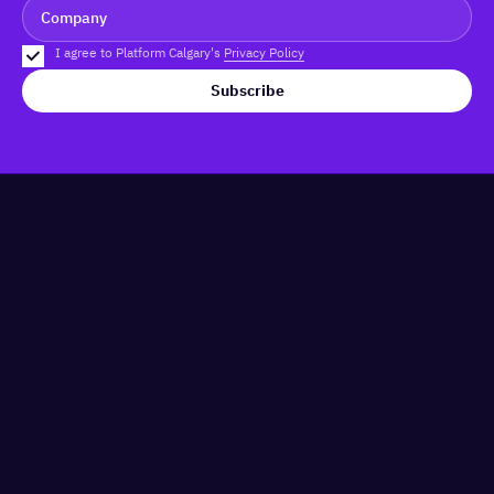
I agree to Platform Calgary's
Privacy Policy