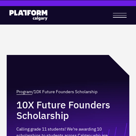
‍
‍
Program
/
10X Future Founders Scholarship
10X Future Founders
Scholarship
Calling grade 11 students! We’re awarding 10
scholarships to students across Calgary who are