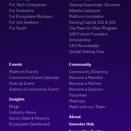
For Tech Companies
Startup Essentials: Discover
For Investors
Alberta Catalyzer
For Ecosystem Builders
Platform Incubator
For Job Seekers
Raising Capital 101 & 201
For Youth
The Peer-to-Peer Program
10X Future Founders
Scholarship
CEO Roundtable
Global Startup Visa
Events
Community
Platform Events
Community Directory
Community Event Calendar
Become a Member
Host an Event
Become a Partner
Submit a Community Event
Become a Sponsor
Volunteer
Insights
Meetups
Blogs
Meet with our Team
Industry News
About
Sector Data & Reports
Ecosystem Dashboard
Investor Hub