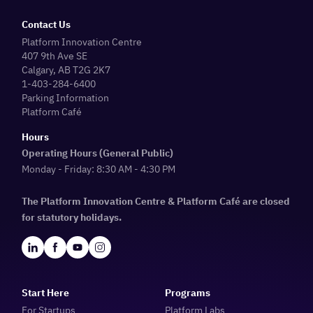
Contact Us
Platform Innovation Centre
407 9th Ave SE
Calgary, AB T2G 2K7
1-403-284-6400
Parking Information
Platform Café
Hours
Operating Hours (General Public)
Monday - Friday: 8:30 AM - 4:30 PM
The Platform Innovation Centre & Platform Café are closed
for statutory holidays.
Start Here
Programs
For Startups
Platform Labs