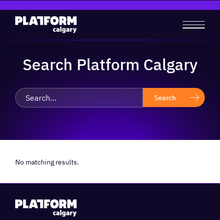
Search Platform Calgary
No matching results.