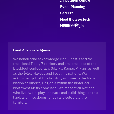
Innovation Centre
Event Planning
Careers
Meet the #yycTech
community
Member Login
Land Acknowledgement
We honour and acknowledge Moh’kinsstis and the
traditional Treaty 7 territory and oral practices of the
Blackfoot confederacy: Siksika, Kainai, Piikani, as well
as the Îyâxe Nakoda and Tsuut’ina nations. We
acknowledge that this territory is home to the Métis
Nation of Alberta, Region 3 within the historical
Northwest Métis homeland. We respect all Nations
who live, work, play, innovate and build things on this
land, and in so doing honour and celebrate the
territory.