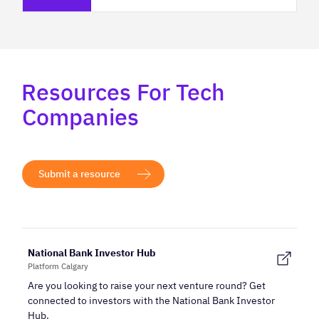
Resources For Tech
Companies
Submit a resource
National Bank Investor Hub
Platform Calgary
Are you looking to raise your next venture round? Get
connected to investors with the National Bank Investor
Hub.