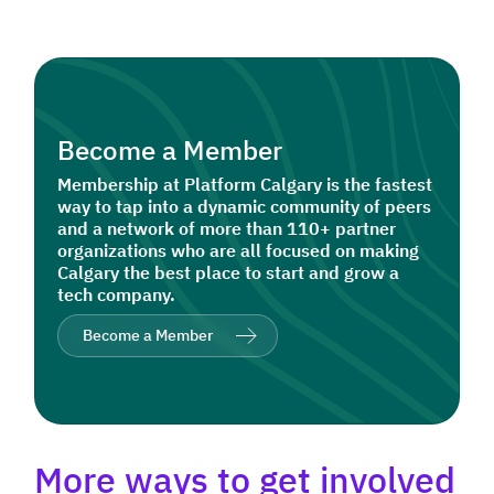
Become a Member
Membership at Platform Calgary is the fastest
way to tap into a dynamic community of peers
and a network of more than 110+ partner
organizations who are all focused on making
Calgary the best place to start and grow a
tech company.
Become a Member
More ways to get involved