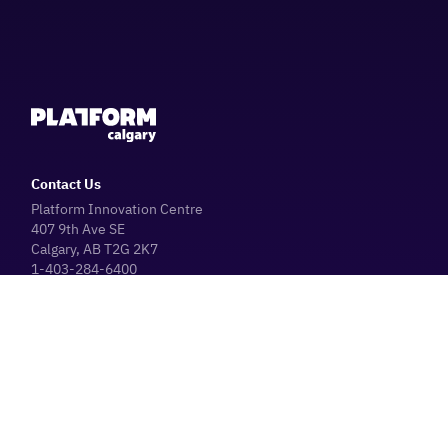
Contact Us
Platform Innovation Centre
407 9th Ave SE
Calgary, AB T2G 2K7
1-403-284-6400
Parking Information
Platform Café
Hours
Operating Hours (General Public)
Monday - Friday: 8:30 AM - 4:30 PM
The Platform Innovation Centre & Platform Café are closed