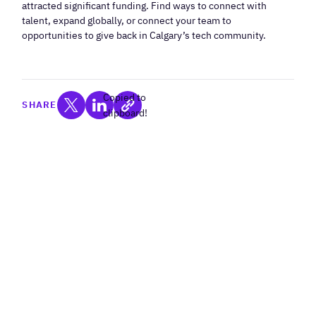
attracted significant funding. Find ways to connect with
talent, expand globally, or connect your team to
opportunities to give back in Calgary’s tech community.
Copied to
SHARE
clipboard!
Programs For Tech
Companies
Filter by Stage: