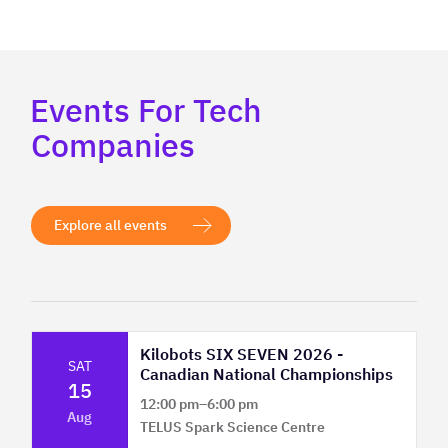
Events For Tech
Companies
Explore all events
Kilobots SIX SEVEN 2026 -
SAT
Canadian National Championships
15
12:00 pm
–
6:00 pm
Aug
TELUS Spark Science Centre