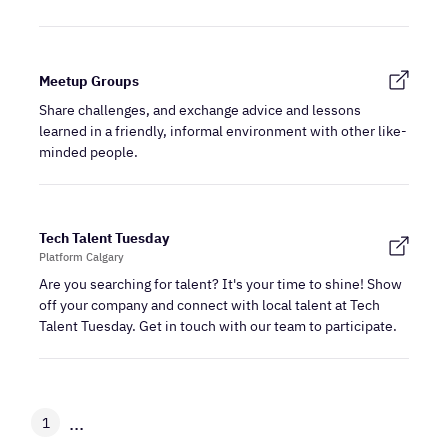
Meetup Groups
Share challenges, and exchange advice and lessons
learned in a friendly, informal environment with other like-
minded people.
Tech Talent Tuesday
Platform Calgary
Are you searching for talent? It's your time to shine! Show
off your company and connect with local talent at Tech
Talent Tuesday. Get in touch with our team to participate.
...
1