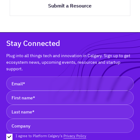
Submit a Resource
Stay Connected
Plug into all things tech and innovation in Calgary. Sign up to get
ecosystem news, upcoming events, resources and startup
support.
I agree to Platform Calgary's
Privacy Policy