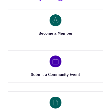
Become a Member
Submit a Community Event