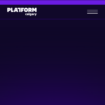
Start Here
/
For Tech Companies
For Tech Companies
Grow & Scale
Find helpful resources, programs and events for tech companies all in
one place.