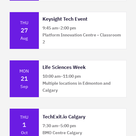
Keysight Tech Event
THU
9:45 am
–
2:00 pm
27
Platform Innovation Centre - Classroom
Aug
2
Life Sciences Week
MON
10:00 am
–
11:00 pm
21
Multiple locations in Edmonton and
Sep
Calgary
TechExit.io Calgary
THU
1
7:30 am
–
5:00 pm
Oct
BMO Centre Calgary