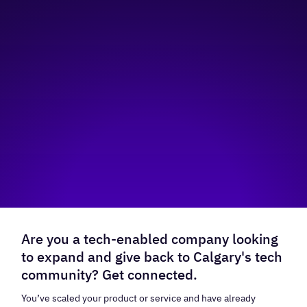
Are you a tech-enabled company looking
to expand and give back to Calgary's tech
community? Get connected.
You’ve scaled your product or service and have already