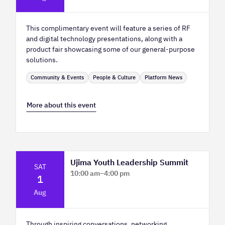
2
This complimentary event will feature a series of RF
and digital technology presentations, along with a
product fair showcasing some of our general-purpose
solutions.
Community & Events
People & Culture
Platform News
More about this event
Ujima Youth Leadership Summit
SAT
10:00 am
–
4:00 pm
1
Platform Calgary - KPMG Stage & West
Aug
Hall
Through inspiring conversations, networking,