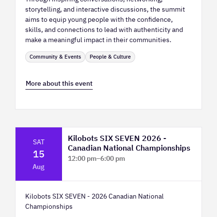
storytelling, and interactive discussions, the summit
aims to equip young people with the confidence,
skills, and connections to lead with authenticity and
make a meaningful impact in their communities.
Community & Events
People & Culture
More about this event
Kilobots SIX SEVEN 2026 -
SAT
Canadian National Championships
15
12:00 pm
–
6:00 pm
Aug
TELUS Spark Science Centre
Kilobots SIX SEVEN - 2026 Canadian National
Championships