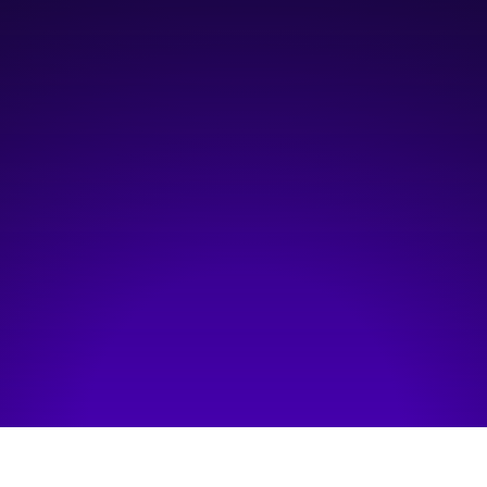
9:30 am
—
10:30 am
Platform Innovation Centre (Classroom 2)
Hosted by:
The Simpson Centre for Food and Agriculture Policy
Visit event page