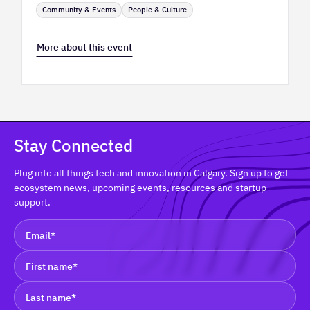
Community & Events
People & Culture
More about this event
Stay Connected
Plug into all things tech and innovation in Calgary. Sign up to get
ecosystem news, upcoming events, resources and startup
support.