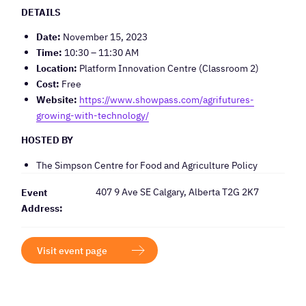
DETAILS
Date:
November 15, 2023
Time:
10:30 – 11:30 AM
Location:
Platform Innovation Centre (Classroom 2)
Cost:
Free
Website:
https://www.showpass.com/agrifutures-
growing-with-technology/
HOSTED BY
The Simpson Centre for Food and Agriculture Policy
407 9 Ave SE Calgary, Alberta T2G 2K7
Event
Address:
Visit event page