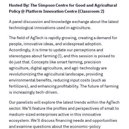
Hosted By: The Simpson Centre for Good and Agricultural
Policy @ Platform Innovation Centre (Classroom 2)
A panel discussion and knowledge exchange about the latest
technological innovations used in agriculture.
The field of AgTech is rapidly growing, creating a demand for
people, innovative ideas, and widespread adoption.
Accordingly, it is time to update our perceptions and
stereotypes about farming (!), and this session is poised to
do just that. Concepts like smart farming, precision
agriculture, digital agriculture, and agri-technology are
revolutionizing the agricultural landscape, providing
environmental benefits, reducing input costs (such as
fertilizers), and enhancing profitability. The future of farming
is increasingly tech-driven.
Our panelists will explore the latest trends within the AgTech
sector. We’ll feature the profiles and perspectives of small to
medium-sized enterprises active in this innovative
ecosystem. We’ll discuss financing needs and opportunities
and examine questions about the economic-policy