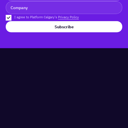
I agree to Platform Calgary's
Privacy Policy