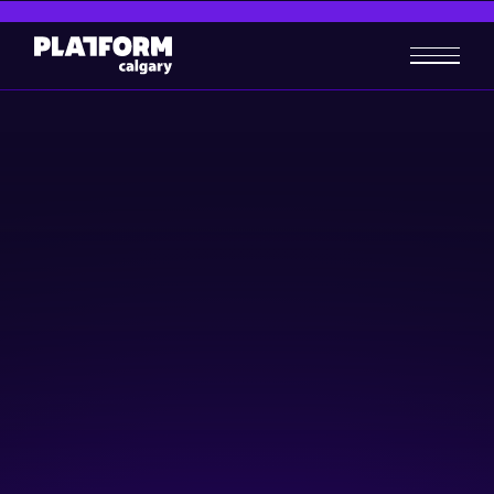
AgriFutures: Growing with
Technology
AgTech
Community & Events
November 15, 2023