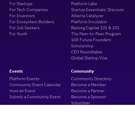
For Startups
Platform Labs
For Tech Companies
Startup Essentials: Discover
For Investors
Alberta Catalyzer
For Ecosystem Builders
Platform Incubator
For Job Seekers
Raising Capital 101 & 201
For Youth
The Peer-to-Peer Program
10X Future Founders
Scholarship
CEO Roundtable
Global Startup Visa
Events
Community
Platform Events
Community Directory
Community Event Calendar
Become a Member
Host an Event
Become a Partner
Submit a Community Event
Become a Sponsor
Volunteer
Insights
Meetups
Blogs
Meet with our Team
Industry News
About
Sector Data & Reports
Ecosystem Dashboard
Investor Hub