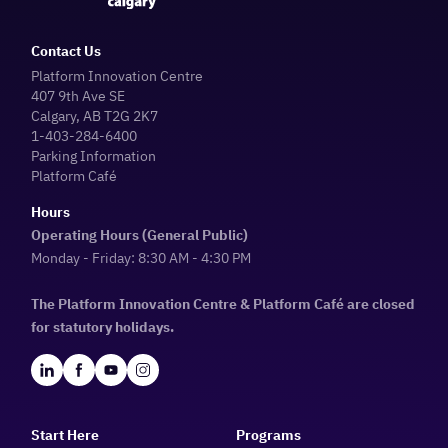
Contact Us
Platform Innovation Centre
407 9th Ave SE
Calgary, AB T2G 2K7
1-403-284-6400
Parking Information
Platform Café
Hours
Operating Hours (General Public)
Monday - Friday: 8:30 AM - 4:30 PM
The Platform Innovation Centre & Platform Café are closed
for statutory holidays.
Start Here
Programs