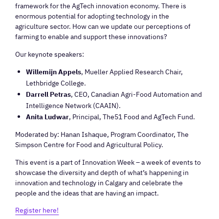
framework for the AgTech innovation economy. There is
enormous potential for adopting technology in the
agriculture sector. How can we update our perceptions of
farming to enable and support these innovations?
Our keynote speakers:
Willemijn Appels
, Mueller Applied Research Chair,
Lethbridge College.
Darrell Petras
, CEO, Canadian Agri-Food Automation and
Intelligence Network (CAAIN).
Anita Ludwar
, Principal, The51 Food and AgTech Fund.
Moderated by: Hanan Ishaque, Program Coordinator, The
Simpson Centre for Food and Agricultural Policy.
This event is a part of Innovation Week – a week of events to
showcase the diversity and depth of what’s happening in
innovation and technology in Calgary and celebrate the
people and the ideas that are having an impact.
Register here!