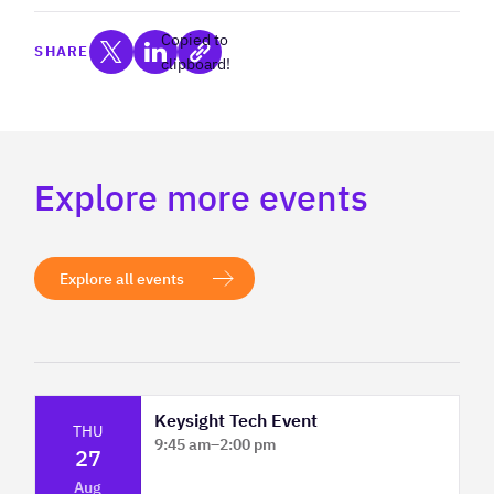
Copied to
SHARE
clipboard!
Explore more events
Explore all events
Keysight Tech Event
THU
9:45 am
–
2:00 pm
27
Platform Innovation Centre - Classroom
Aug