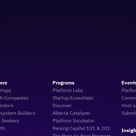
Here
Programs
Event
rtups
Platform Labs
Platfo
ch Companies
Startup Essentials:
Commu
estors
Discover
Host a
osystem Builders
Alberta Catalyzer
Submi
b Seekers
Platform Incubator
uth
Raising Capital 101 & 201
Insigh
The Peer-to-Peer Program