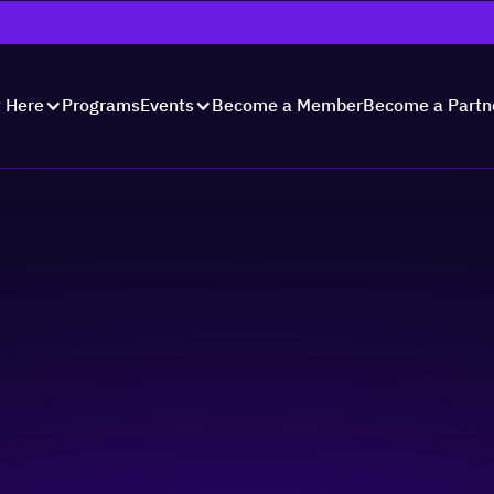
Programs
Become a Member
Become a Partn
t Here
Events
te