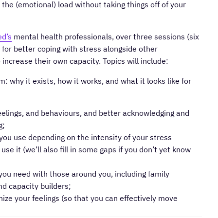
the (emotional) load without taking things off of your
ed’s
mental health professionals, over three sessions (six
es for better coping with stress alongside other
 increase their own capacity. Topics will include:
 why it exists, how it works, and what it looks like for
eelings, and behaviours, and better acknowledging and
g;
t you use depending on the intensity of your stress
e it (we’ll also fill in some gaps if you don’t yet know
ou need with those around you, including family
d capacity builders;
ize your feelings (so that you can effectively move