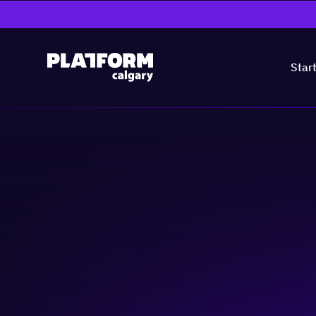
Star
Armed to Innova
Skill-building
Business-building