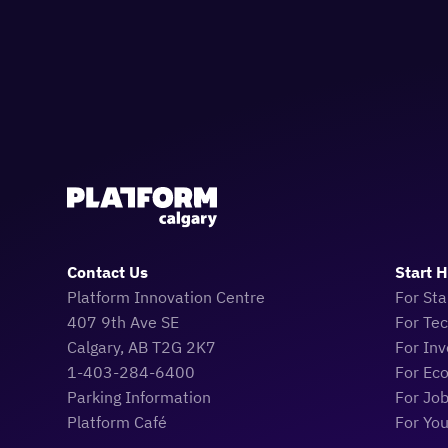
Contact Us
Start 
Platform Innovation Centre
For Sta
407 9th Ave SE
For Te
Calgary, AB T2G 2K7
For Inv
1-403-284-6400
For Ec
Parking Information
For Jo
Platform Café
For Yo