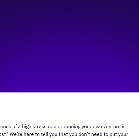
ands of a high stress role or running your own venture is
ost? We’re here to tell you that you don’t need to put your