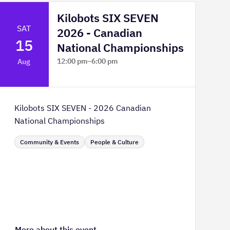
Kilobots SIX SEVEN
SAT
2026 - Canadian
15
National Championships
12:00 pm
–
6:00 pm
Aug
TELUS Spark Science Centre
Kilobots SIX SEVEN - 2026 Canadian
National Championships
Community & Events
People & Culture
More about this event