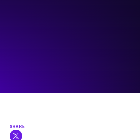
Collectively Tangled
Visit event page
SHARE