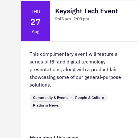
Keysight Tech Event
THU
27
9:45 am
–
2:00 pm
Platform Innovation Centre -
Aug
Classroom 2
This complimentary event will feature a
series of RF and digital technology
presentations, along with a product fair
showcasing some of our general-purpose
solutions.
Community & Events
People & Culture
Platform News
More about this event