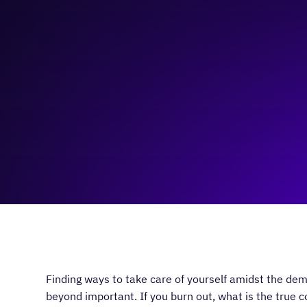
November 27, 2023
5:00 pm
—
7:00 pm
Virtual
Finding ways to take care of yourself amidst the dem
beyond important. If you burn out, what is the true c