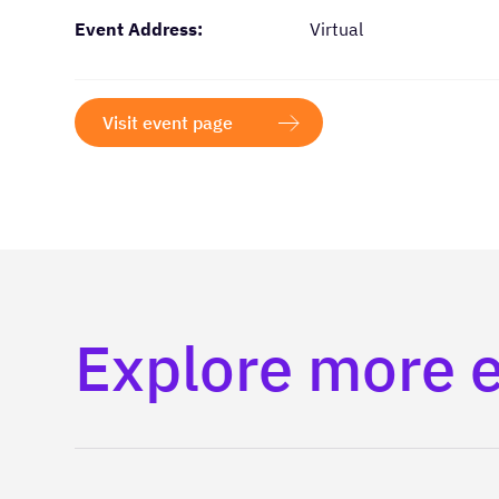
Event Address:
Virtual
Visit event page
Explore more 