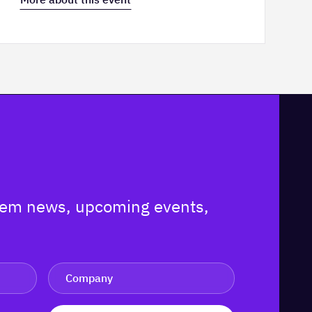
ystem news, upcoming events,