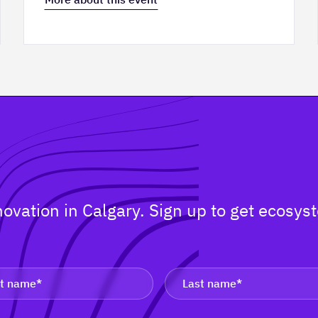
nnovation in Calgary. Sign up to get ecos
.