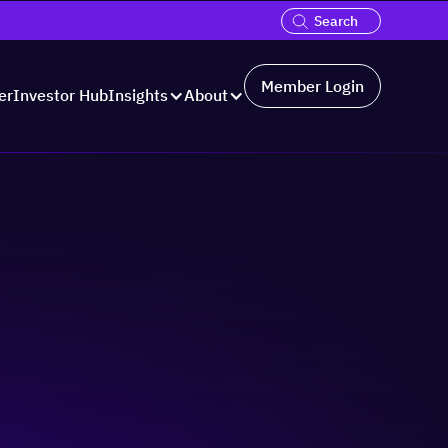
Member Login
er
Investor Hub
Insights
About
Hosted by: