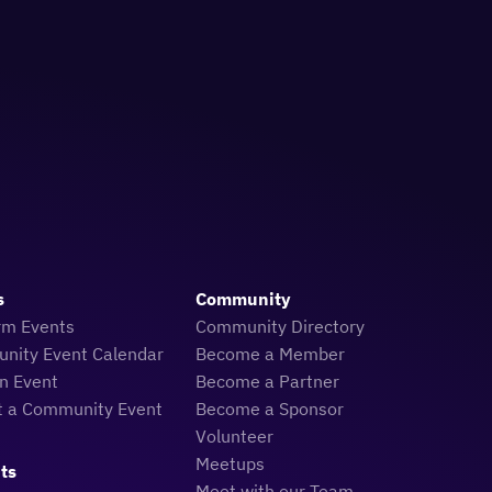
s
Community
rm Events
Community Directory
nity Event Calendar
Become a Member
n Event
Become a Partner
t a Community Event
Become a Sponsor
Volunteer
Meetups
ts
Meet with our Team