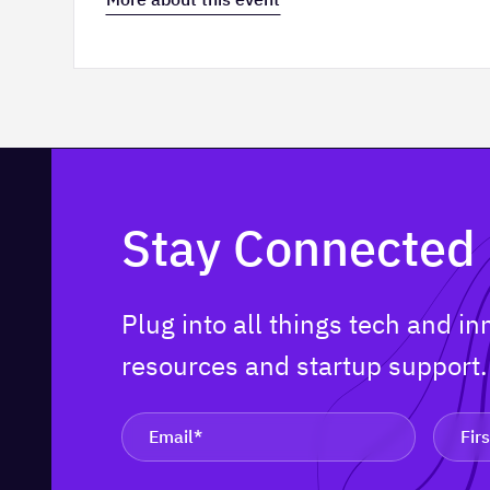
Stay Connected
Plug into all things tech and i
resources and startup support