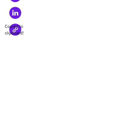
Copied to
clipboard!