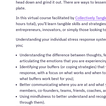
head down and grind it out. There are ways to lessen 
plate.
In this virtual course facilitated by
Collectively Tangl
hours total), you’ll learn tangible skills and strategi
entrepreneurs, innovators, or simply those looking to
Understanding your individual stress response system:
you;
Understanding the difference between thoughts, f
articulating the emotions that you are experiencin
Identifying your buffers (or coping strategies) tha
response, with a focus on what works and when to us
what buffers work best for you);
Better communicating where you are at and what y
members, co-founders, teams, friends, coaches, an
Using mindfulness to better understand and recogn
through them).