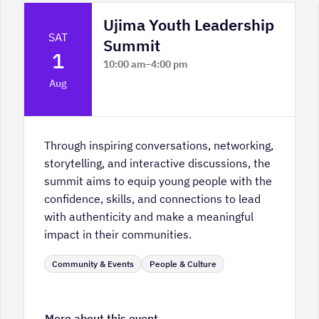
Ujima Youth Leadership
SAT
Summit
1
10:00 am
–
4:00 pm
Platform Calgary - KPMG Stage & West
Aug
Hall
Through inspiring conversations, networking,
storytelling, and interactive discussions, the
summit aims to equip young people with the
confidence, skills, and connections to lead
with authenticity and make a meaningful
impact in their communities.
Community & Events
People & Culture
More about this event