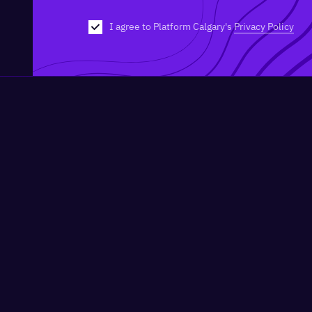
I agree to Platform Calgary's
Privacy Policy