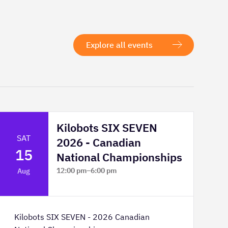
Explore all events
Kilobots SIX SEVEN
SAT
2026 - Canadian
15
National Championships
12:00 pm
–
6:00 pm
Aug
TELUS Spark Science Centre
Kilobots SIX SEVEN - 2026 Canadian