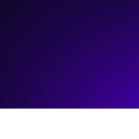
March 21, 2024
10:00 am
—
11:00 am
Webinar