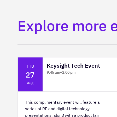
Explore more 
Keysight Tech Event
THU
27
9:45 am
–
2:00 pm
Platform Innovation Centre -
Aug
Classroom 2
This complimentary event will feature a
series of RF and digital technology
presentations, along with a product fair