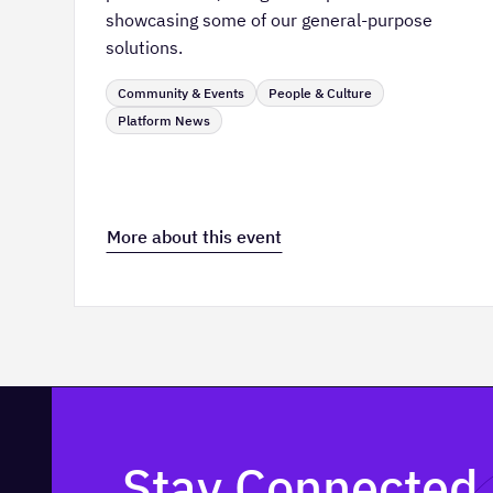
showcasing some of our general-purpose
solutions.
Community & Events
People & Culture
Platform News
More about this event
Stay Connected