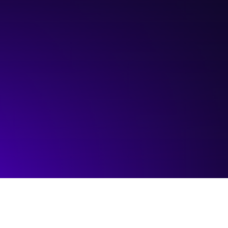
Hosted by:
ATB Financial
Visit event page