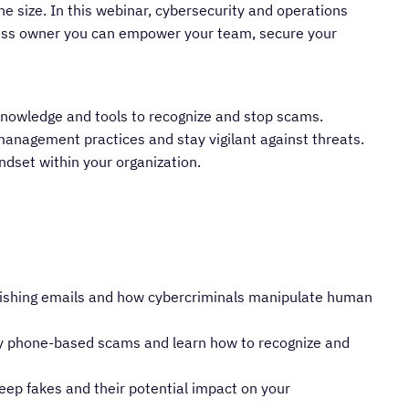
he size. In this webinar, cybersecurity and operations
ness owner you can empower your team, secure your
nowledge and tools to recognize and stop scams.
anagement practices and stay vigilant against threats.
indset within your organization.
hishing emails and how cybercriminals manipulate human
 by phone-based scams and learn how to recognize and
eep fakes and their potential impact on your