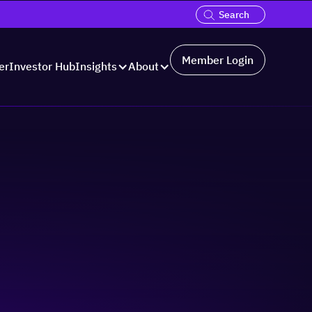
Member Login
er
Investor Hub
Insights
About
ss:
ms