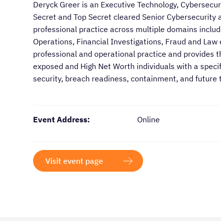
​​Deryck Greer is an Executive Technology, Cybersecu
Secret and Top Secret cleared Senior Cybersecurity a
professional practice across multiple domains includi
Operations, Financial Investigations, Fraud and Law
professional and operational practice and provides t
exposed and High Net Worth individuals with a specifi
security, breach readiness, containment, and future 
Event Address:
Online
Visit event page