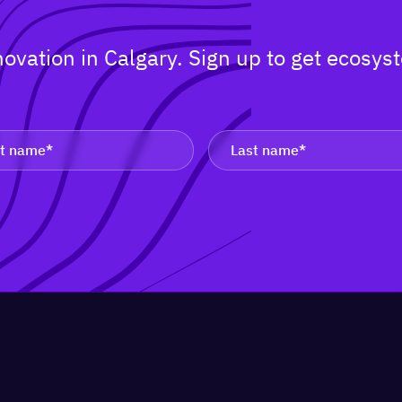
nnovation in Calgary. Sign up to get ecos
.