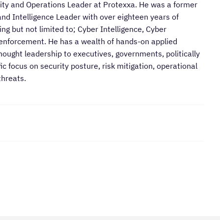
rity and Operations Leader at Protexxa. He was a former
nd Intelligence Leader with over eighteen years of
ng but not limited to; Cyber Intelligence, Cyber
 enforcement. He has a wealth of hands-on applied
hought leadership to executives, governments, politically
c focus on security posture, risk mitigation, operational
threats.