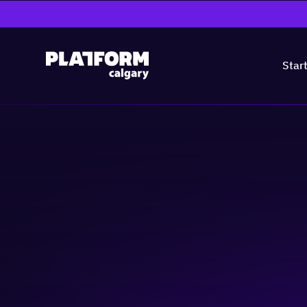
Star
ATB Webinar - De
Practical Steps
Business-building
Cyber Security