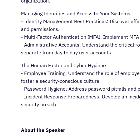
organization.
Managing Identities and Access to Your Systems
- Identity Management Best Practices: Discover effe
and permissions.
- Multi-Factor Authentication (MFA): Implement MFA
- Administrative Accounts: Understand the critical r
separate from day to day user accounts.
The Human Factor and Cyber Hygiene
- Employee Training: Understand the role of employee
foster a security-conscious culture.
- Password Hygiene: Address password pitfalls and 
- Incident Response Preparedness: Develop an incid
security breach.
About the Speaker