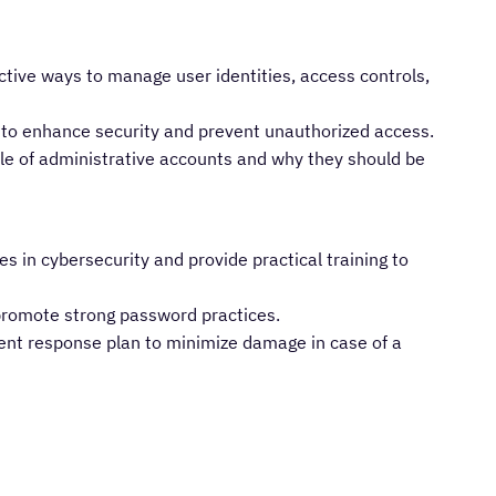
ctive ways to manage user identities, access controls,
 to enhance security and prevent unauthorized access.
ole of administrative accounts and why they should be
s in cybersecurity and provide practical training to
promote strong password practices.
ent response plan to minimize damage in case of a