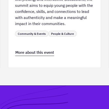
summit aims to equip young people with the
confidence, skills, and connections to lead
with authenticity and make a meaningful
impact in their communities.
Community & Events
People & Culture
More about this event