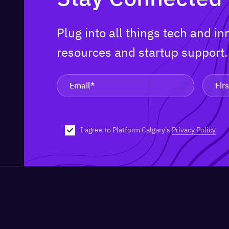
Plug into all things tech and i
resources and startup support
I agree to Platform Calgary's
Privacy Policy