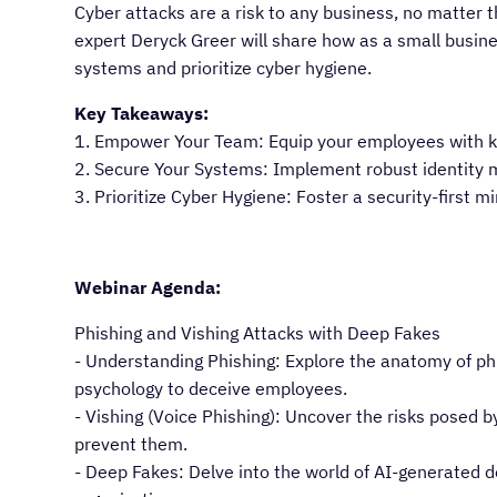
Cyber attacks are a risk to any business, no matter t
expert Deryck Greer will share how as a small busi
systems and prioritize cyber hygiene.
Key Takeaways:
1. Empower Your Team: Equip your employees with k
2. Secure Your Systems: Implement robust identity m
3. Prioritize Cyber Hygiene: Foster a security-first m
Webinar Agenda:
Phishing and Vishing Attacks with Deep Fakes
- Understanding Phishing: Explore the anatomy of p
psychology to deceive employees.
- Vishing (Voice Phishing): Uncover the risks posed
prevent them.
- Deep Fakes: Delve into the world of AI-generated d