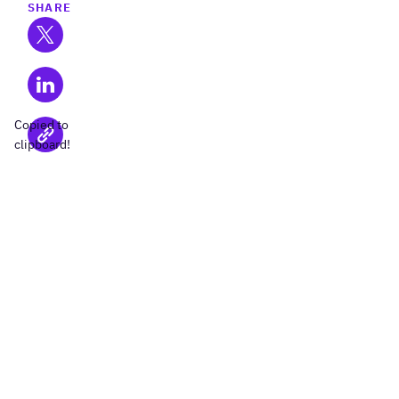
SHARE
Copied to
clipboard!