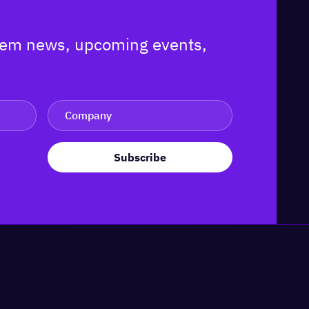
ystem news, upcoming events,