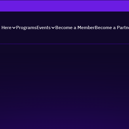
Programs
Become a Member
Become a Partn
t Here
Events
fending Your Busine
 Against Common Sca