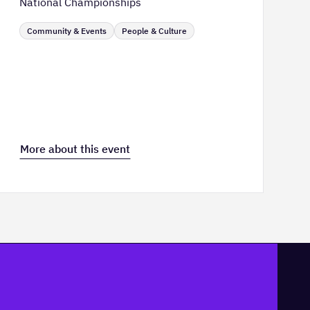
National Championships
Community & Events
People & Culture
More about this event