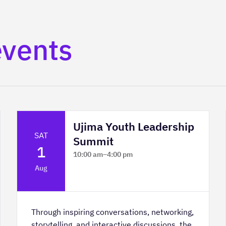
events
Ujima Youth Leadership
SAT
Summit
1
10:00 am
–
4:00 pm
Platform Calgary - KPMG Stage & West
Aug
Hall
Through inspiring conversations, networking,
storytelling, and interactive discussions, the