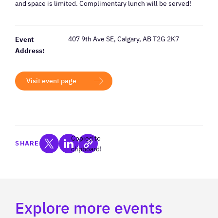
and space is limited. Complimentary lunch will be served!
407 9th Ave SE, Calgary, AB T2G 2K7
Event
Address:
Visit event page
Copied to
SHARE
clipboard!
Explore more events