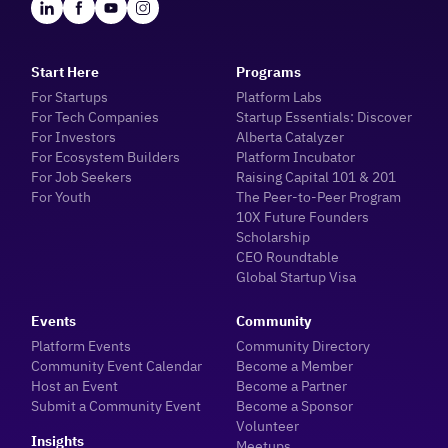
Start Here
Programs
For Startups
Platform Labs
For Tech Companies
Startup Essentials: Discover
For Investors
Alberta Catalyzer
For Ecosystem Builders
Platform Incubator
For Job Seekers
Raising Capital 101 & 201
For Youth
The Peer-to-Peer Program
10X Future Founders
Scholarship
CEO Roundtable
Global Startup Visa
Events
Community
Platform Events
Community Directory
Community Event Calendar
Become a Member
Host an Event
Become a Partner
Submit a Community Event
Become a Sponsor
Volunteer
Insights
Meetups