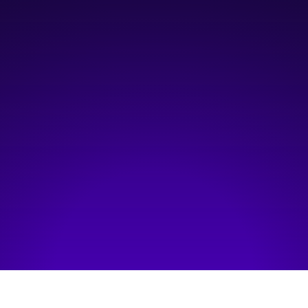
10:30 am
—
2:00 pm
Classroom 1
Hosted by:
Oracle
Visit event page