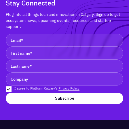
Stay Connected
Plug into all things tech and innovation in Calgary. Sign up to get
ecosystem news, upcoming events, resources and startup
support.
I agree to Platform Calgary's
Privacy Policy