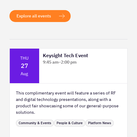
Explore all events
Keysight Tech Event
THU
9:45 am
–
2:00 pm
27
Platform Innovation Centre - Classroom
Aug
2
This complimentary event will feature a series of RF
and digital technology presentations, along with a
product fair showcasing some of our general-purpose
solutions.
Community & Events
People & Culture
Platform News