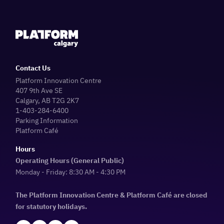
Contact Us
Platform Innovation Centre
407 9th Ave SE
Calgary, AB T2G 2K7
1-403-284-6400
Parking Information
Platform Café
Hours
Operating Hours (General Public)
Monday - Friday: 8:30 AM - 4:30 PM
The Platform Innovation Centre & Platform Café are closed
for statutory holidays.