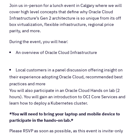
Join us in-person for a lunch event in Calgary where we will
cover high level concepts that define why Oracle Cloud
Infrastructure’s Gen 2 architecture is so unique from its off
box virtualization, flexible infrastructure, regional price
parity, and more.
During the event, you will hear:
An overview of Oracle Cloud Infrastructure
Local customers in a panel discussion offering insight on
their experience adopting Oracle Cloud, recommended best
practices and more
You will also participate in an Oracle Cloud Hands on lab (2
hours). You will gain an introduction to OCI Core Services and
learn how to deploy a Kubernetes cluster.
*You will need to bring your laptop and mobile device to
participate in the hands-on lab.*
Please RSVP as soon as possible, as this event is invite-only