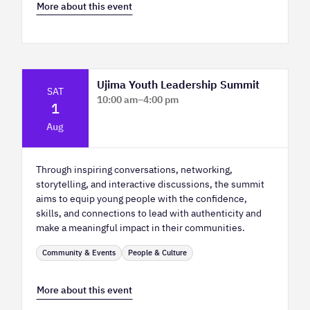
More about this event
Ujima Youth Leadership Summit
SAT
10:00 am
–
4:00 pm
1
Platform Calgary - KPMG Stage & West
Aug
Hall
Through inspiring conversations, networking,
storytelling, and interactive discussions, the summit
aims to equip young people with the confidence,
skills, and connections to lead with authenticity and
make a meaningful impact in their communities.
Community & Events
People & Culture
More about this event