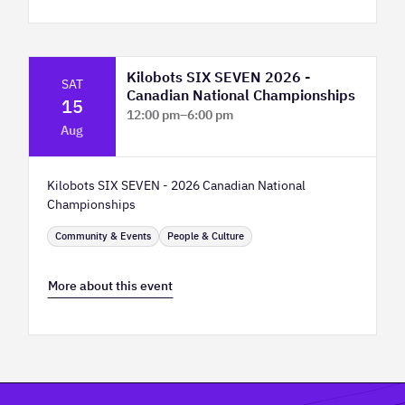
Kilobots SIX SEVEN 2026 -
SAT
Canadian National Championships
15
12:00 pm
–
6:00 pm
Aug
TELUS Spark Science Centre
Kilobots SIX SEVEN - 2026 Canadian National
Championships
Community & Events
People & Culture
More about this event