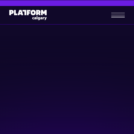
Oracle Cloud Networking
Lunch – Calgary
Skill-building
March 19, 2024