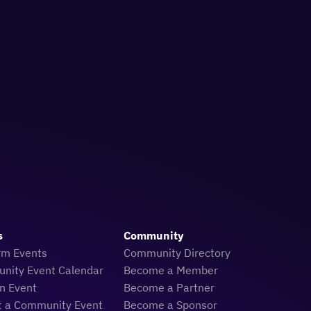
s
Community
rm Events
Community Directory
nity Event Calendar
Become a Member
n Event
Become a Partner
t a Community Event
Become a Sponsor