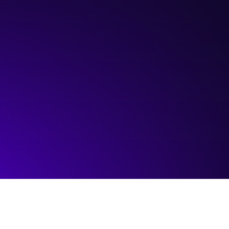
Hosted by:
Savanti Group
Visit event page