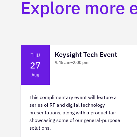
Explore more 
Keysight Tech Event
THU
27
9:45 am
–
2:00 pm
Platform Innovation Centre -
Aug
Classroom 2
This complimentary event will feature a
series of RF and digital technology
presentations, along with a product fair
showcasing some of our general-purpose
solutions.