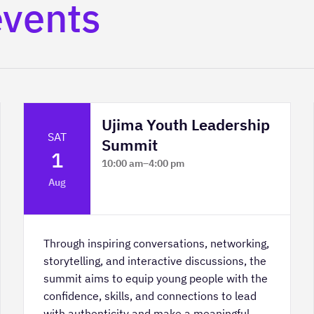
events
Ujima Youth Leadership
SAT
Summit
1
10:00 am
–
4:00 pm
Platform Calgary - KPMG Stage & West
Aug
Hall
Through inspiring conversations, networking,
storytelling, and interactive discussions, the
summit aims to equip young people with the
confidence, skills, and connections to lead
with authenticity and make a meaningful