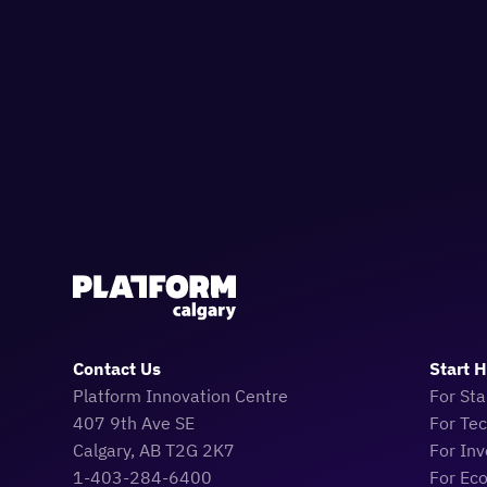
Contact Us
Start 
Platform Innovation Centre
For Sta
407 9th Ave SE
For Te
Calgary, AB T2G 2K7
For Inv
1-403-284-6400
For Ec