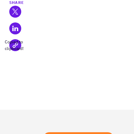
SHARE
Copied to
clipboard!