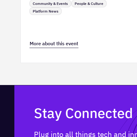
Community & Events
People & Culture
Platform News
More about this event
Stay Connected
Plug into all things tech and i