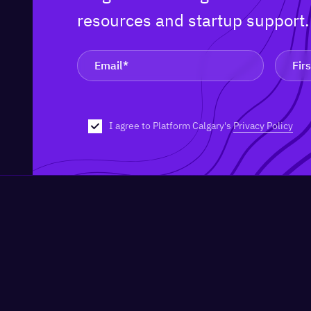
resources and startup support
I agree to Platform Calgary's
Privacy Policy