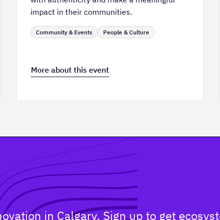
impact in their communities.
Community & Events
People & Culture
More about this event
nnovation in Calgary. Sign up to get ecos