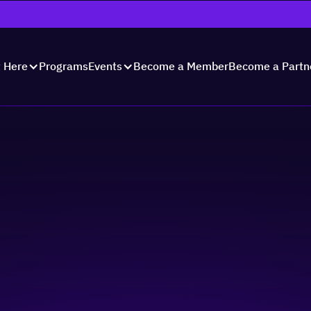
Programs
Become a Member
Become a Partn
t Here
Events
paredness -
Strategy