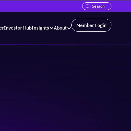
Member Login
er
Investor Hub
Insights
About