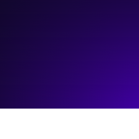
April 17, 2025
5:00 pm
—
6:30 pm
Platform Calgary Main Stage