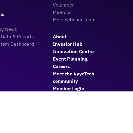
Volunteer
Meetups
ts
Meet with our Team
try News
 Data & Reports
About
stem Dashboard
Investor Hub
Innovation Centre
Event Planning
Careers
Meet the #yycTech
community
Member Login