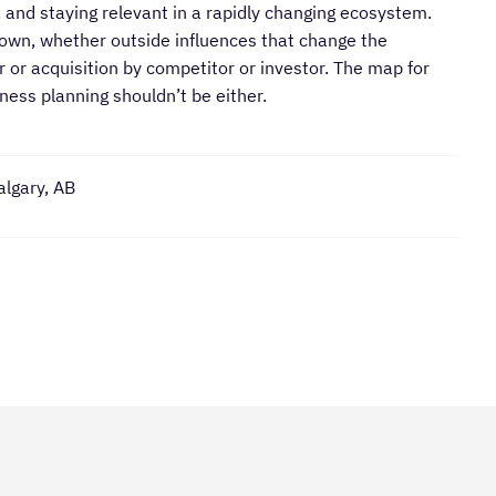
 and staying relevant in a rapidly changing ecosystem.
nown, whether outside influences that change the
 or acquisition by competitor or investor. The map for
dness planning shouldn’t be either.
algary, AB