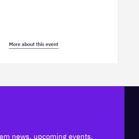
More about this event
ystem news, upcoming events,