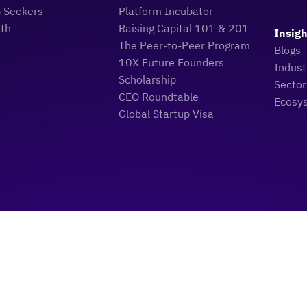
b Seekers
Platform Incubator
uth
Raising Capital 101 & 201
Insigh
The Peer-to-Peer Program
Blogs
10X Future Founders
Indus
Scholarship
Sector
CEO Roundtable
Ecosy
Global Startup Visa