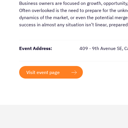
Business owners are focused on growth, opportunity,
Often overlooked is the need to prepare for the unk
dynamics of the market, or even the potential merger
success in almost any situation isn’t linear, prepare
Event Address:
409 - 9th Avenue SE, C
Visit event page