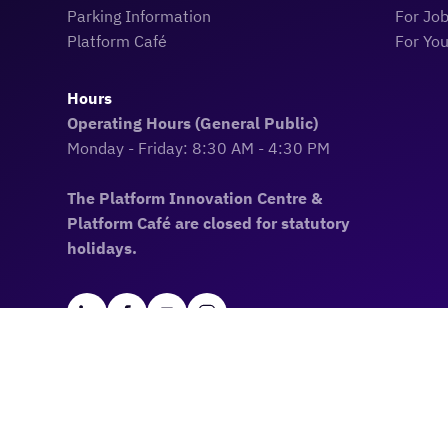
Parking Information
For Jo
Platform Café
For Yo
Hours
Operating Hours (General Public)
Monday - Friday: 8:30 AM - 4:30 PM
The Platform Innovation Centre &
Platform Café are closed for statutory
holidays.
Land Acknowledgement