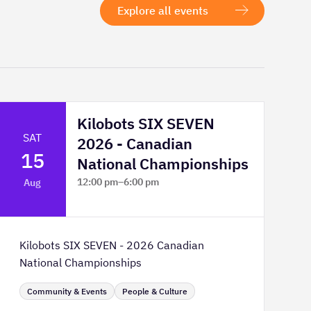
Explore all events
Kilobots SIX SEVEN
SAT
2026 - Canadian
15
National Championships
12:00 pm
–
6:00 pm
Aug
TELUS Spark Science Centre
Kilobots SIX SEVEN - 2026 Canadian
National Championships
Community & Events
People & Culture