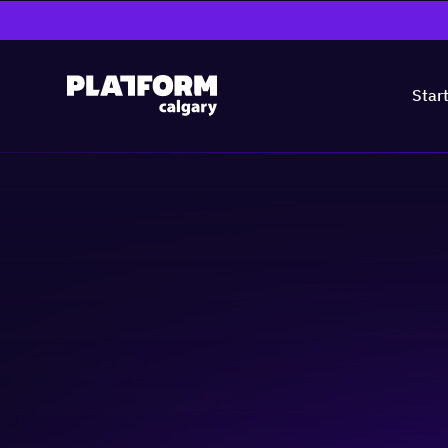
Star
Continuity & Pre
Entrepreneurial 
Skill-building