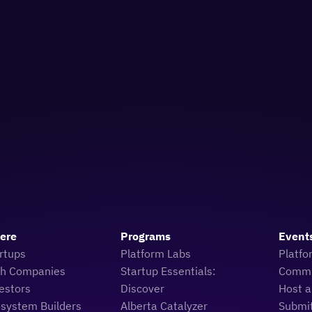
Here
Programs
Event
rtups
Platform Labs
Platfo
ch Companies
Startup Essentials:
Commu
estors
Discover
Host a
osystem Builders
Alberta Catalyzer
Submi