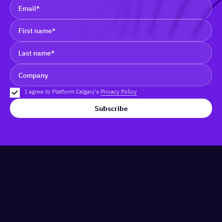
I agree to Platform Calgary's
Privacy Policy