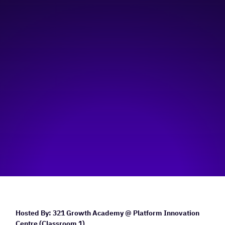
Platform Innovation Centre - Classroom 1
Hosted by:
321 Growth Academy
Visit event page
Hosted By: 321 Growth Academy @ Platform Innovation
Centre (Classroom 1)