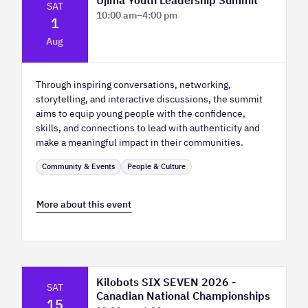
SAT
10:00 am
–
4:00 pm
1
Platform Calgary - KPMG Stage & West
Aug
Hall
Through inspiring conversations, networking,
storytelling, and interactive discussions, the summit
aims to equip young people with the confidence,
skills, and connections to lead with authenticity and
make a meaningful impact in their communities.
Community & Events
People & Culture
More about this event
Kilobots SIX SEVEN 2026 -
SAT
Canadian National Championships
15