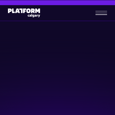
Digital Marketing Campaigns:
The secret sauce for startup
success
Artificial Intelligence (AI)
Digital Media