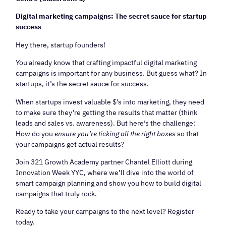
Digital marketing campaigns: The secret sauce for startup
success
Hey there, startup founders!
You already know that crafting impactful digital marketing
campaigns is important for any business. But guess what? In
startups, it’s the secret sauce for success.
When startups invest valuable $’s into marketing, they need
to make sure they’re getting the results that matter (think
leads and sales vs. awareness). But here’s the challenge:
How do you
ensure you’re ticking all the right boxes
so that
your campaigns get actual results?
Join 321 Growth Academy partner Chantel Elliott during
Innovation Week YYC, where we’ll dive into the world of
smart campaign planning and show you how to build digital
campaigns that truly rock.
Ready to take your campaigns to the next level? Register
today.