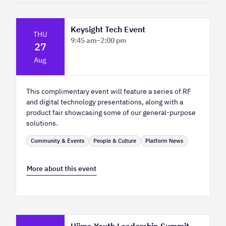
Keysight Tech Event
THU
9:45 am
–
2:00 pm
27
Platform Innovation Centre - Classroom
Aug
2
This complimentary event will feature a series of RF
and digital technology presentations, along with a
product fair showcasing some of our general-purpose
solutions.
Community & Events
People & Culture
Platform News
More about this event
Ujima Youth Leadership Summit