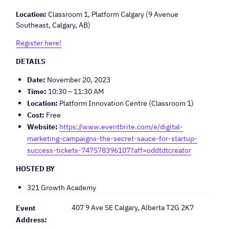
Location:
Classroom 1, Platform Calgary (9 Avenue
Southeast, Calgary, AB)
Register here!
DETAILS
Date:
November 20, 2023
Time:
10:30 – 11:30 AM
Location:
Platform Innovation Centre (Classroom 1)
Cost:
Free
Website:
https://www.eventbrite.com/e/digital-
marketing-campaigns-the-secret-sauce-for-startup-
success-tickets-747578396107?aff=oddtdtcreator
HOSTED BY
321 Growth Academy
407 9 Ave SE Calgary, Alberta T2G 2K7
Event
Address: