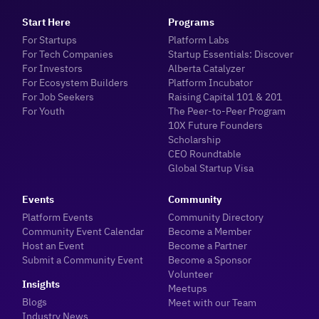
Start Here
Programs
For Startups
Platform Labs
For Tech Companies
Startup Essentials: Discover
For Investors
Alberta Catalyzer
For Ecosystem Builders
Platform Incubator
For Job Seekers
Raising Capital 101 & 201
For Youth
The Peer-to-Peer Program
10X Future Founders
Scholarship
CEO Roundtable
Global Startup Visa
Events
Community
Platform Events
Community Directory
Community Event Calendar
Become a Member
Host an Event
Become a Partner
Submit a Community Event
Become a Sponsor
Volunteer
Insights
Meetups
Blogs
Meet with our Team
Industry News