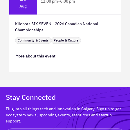
12:00 pm
–
6:00 pm
Aug
TELUS Spark Science Centre
Kilobots SIX SEVEN - 2026 Canadian National
Championships
Community & Events
People & Culture
More about this event
Stay Connected
Plug into all things tech and innovation in Calgary. Sign up to get
ecosystem news, upcoming events, resources and startup
support.