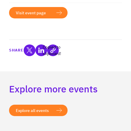
Visit event page
Copied to
SHARE
clipboard!
Explore more events
Explore all events