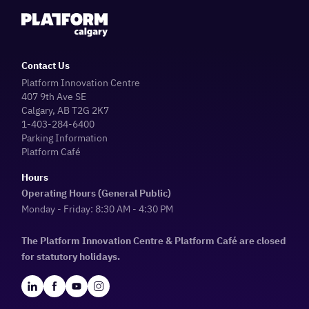
Contact Us
Platform Innovation Centre
407 9th Ave SE
Calgary, AB T2G 2K7
1-403-284-6400
Parking Information
Platform Café
Hours
Operating Hours (General Public)
Monday - Friday: 8:30 AM - 4:30 PM
The Platform Innovation Centre & Platform Café are closed
for statutory holidays.