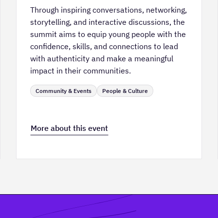
Through inspiring conversations, networking,
storytelling, and interactive discussions, the
summit aims to equip young people with the
confidence, skills, and connections to lead
with authenticity and make a meaningful
impact in their communities.
Community & Events
People & Culture
More about this event