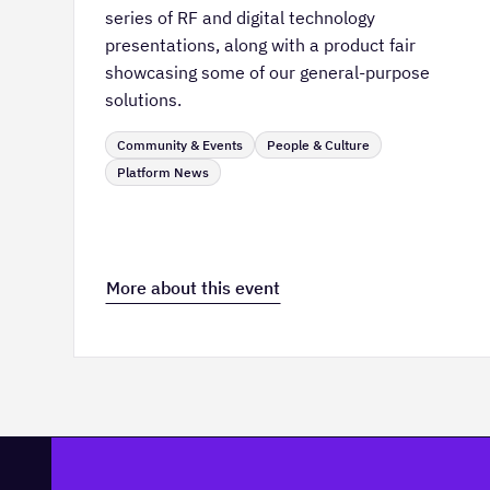
series of RF and digital technology
presentations, along with a product fair
showcasing some of our general-purpose
solutions.
Community & Events
People & Culture
Platform News
More about this event