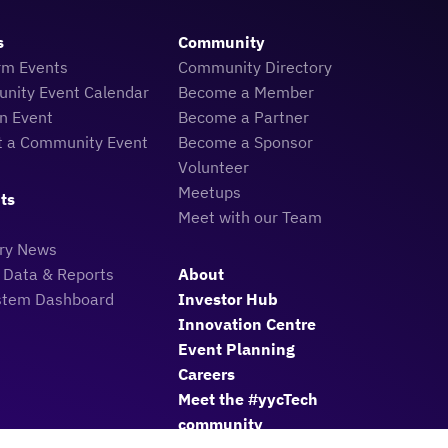
s
Community
rm Events
Community Directory
nity Event Calendar
Become a Member
n Event
Become a Partner
t a Community Event
Become a Sponsor
Volunteer
Meetups
ts
Meet with our Team
try News
 Data & Reports
About
stem Dashboard
Investor Hub
Innovation Centre
Event Planning
Careers
Meet the #yycTech
community