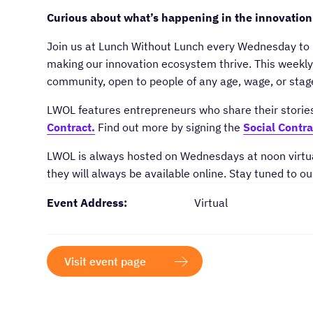
Curious about what’s happening in the innovation
​Join us at Lunch Without Lunch every Wednesday to 
making our innovation ecosystem thrive. This weekly 
community, open to people of any age, wage, or sta
​LWOL features entrepreneurs who share their storie
Contract.
Find out more by signing the
Social Contra
​LWOL is always hosted on Wednesdays at noon virtua
they will always be available online. Stay tuned to ou
Event Address:
Virtual
Visit event page