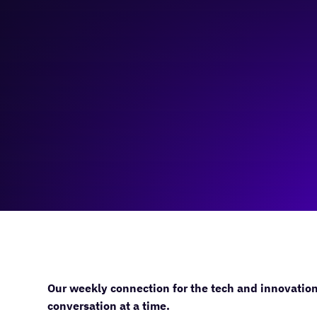
November 22, 2023
11:00 am
—
12:00 pm
Virtual
Our weekly connection for the tech and innovatio
conversation at a time.