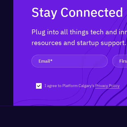
Stay Connected
Plug into all things tech and i
resources and startup support
I agree to Platform Calgary's
Privacy Policy