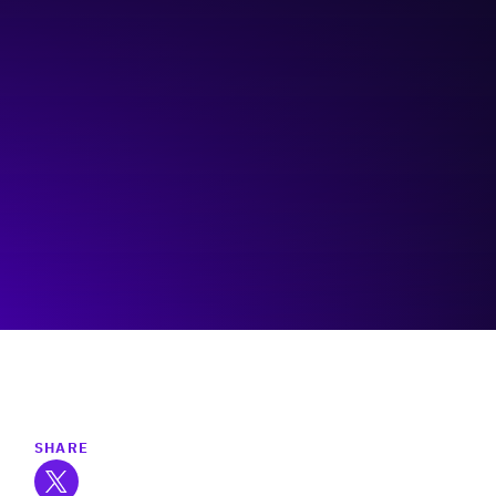
Rainforest Alberta
Visit event page
SHARE