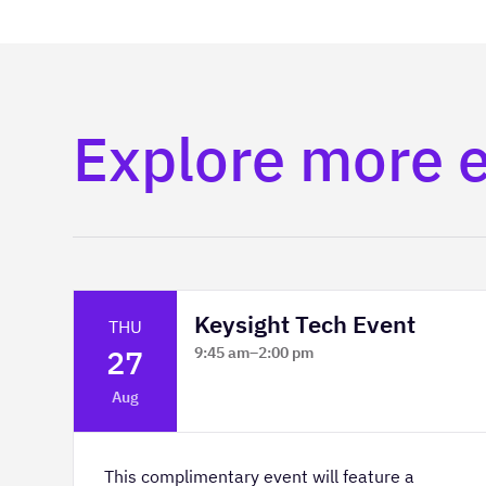
Explore more 
Keysight Tech Event
THU
27
9:45 am
–
2:00 pm
Platform Innovation Centre -
Aug
Classroom 2
This complimentary event will feature a