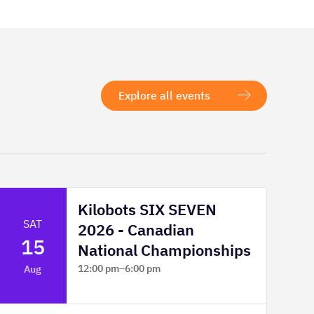
Explore all events
Kilobots SIX SEVEN
SAT
2026 - Canadian
15
National Championships
12:00 pm
–
6:00 pm
Aug
TELUS Spark Science Centre