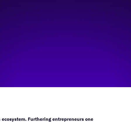
n ecosystem. Furthering entrepreneurs one