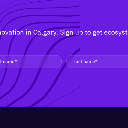
nnovation in Calgary. Sign up to get ecos
.