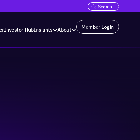
Member Login
er
Investor Hub
Insights
About
Hosted by: