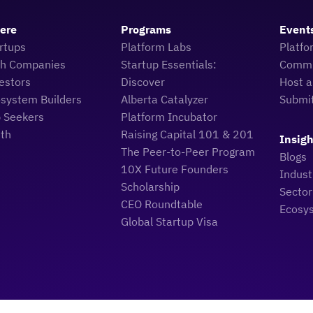
Here
Programs
Event
rtups
Platform Labs
Platfo
ch Companies
Startup Essentials:
Commu
estors
Discover
Host a
osystem Builders
Alberta Catalyzer
Submi
b Seekers
Platform Incubator
uth
Raising Capital 101 & 201
Insigh
The Peer-to-Peer Program
Blogs
10X Future Founders
Indus
Scholarship
Sector
CEO Roundtable
Ecosy
Global Startup Visa