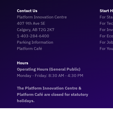
Contact Us
Start 
Platform Innovation Centre
For Sta
407 9th Ave SE
For Te
Calgary, AB T2G 2K7
For Inv
1-403-284-6400
For Ec
Parking Information
For Jo
Platform Café
For Yo
Hours
Operating Hours (General Public)
Monday - Friday: 8:30 AM - 4:30 PM
The Platform Innovation Centre &
Platform Café are closed for statutory
holidays.