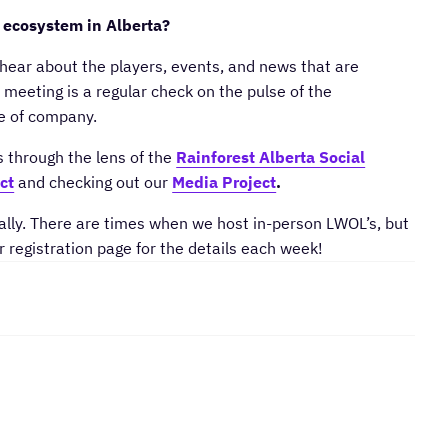
 ecosystem in Alberta?
hear about the players, events, and news that are
meeting is a regular check on the pulse of the
ge of company.
s through the lens of the
Rainforest Alberta Social
ct
and checking out our
Media Project
.
lly. There are times when we host in-person LWOL’s, but
r registration page for the details each week!