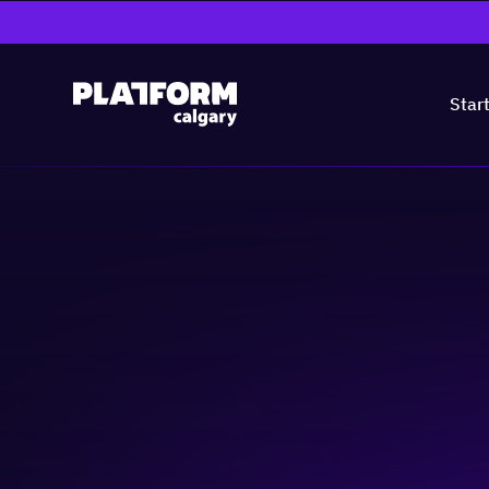
Star
Lunch Without L
Community & Events