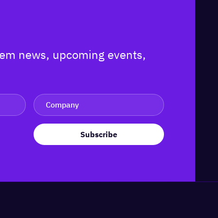
ystem news, upcoming events,