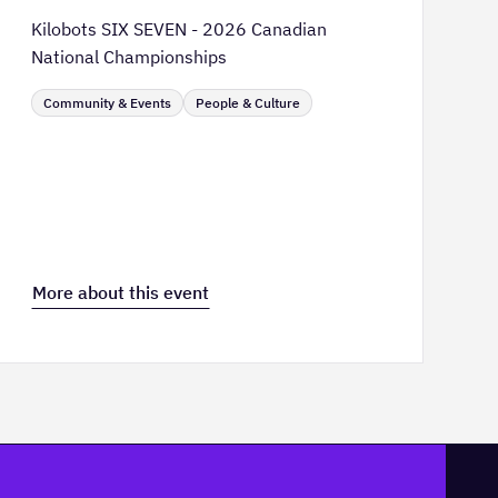
Kilobots SIX SEVEN - 2026 Canadian
National Championships
Community & Events
People & Culture
More about this event