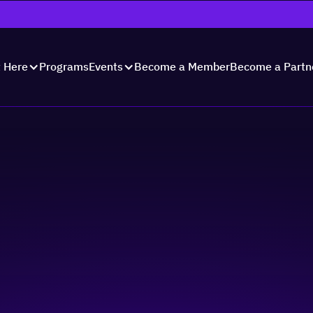
Programs
Become a Member
Become a Partn
t Here
Events
unch 2023