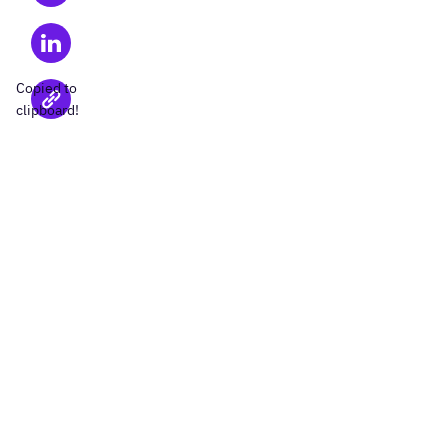
Copied to
clipboard!