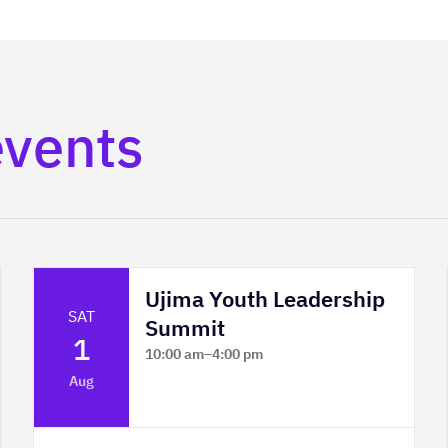
events
Ujima Youth Leadership
SAT
Summit
1
10:00 am
–
4:00 pm
Platform Calgary - KPMG Stage & West
Aug
Hall