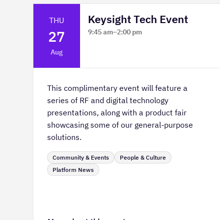
Keysight Tech Event
THU
27
9:45 am
–
2:00 pm
Platform Innovation Centre -
Aug
Classroom 2
This complimentary event will feature a
series of RF and digital technology
presentations, along with a product fair
showcasing some of our general-purpose
solutions.
Community & Events
People & Culture
Platform News