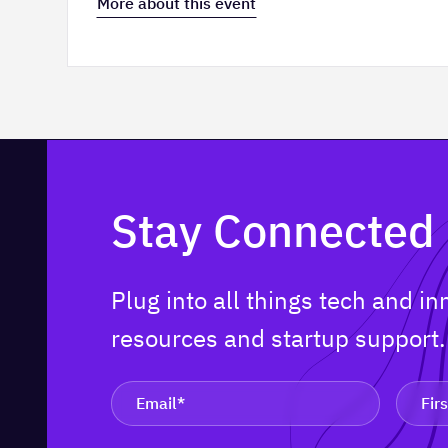
More about this event
Stay Connected
Plug into all things tech and i
resources and startup support