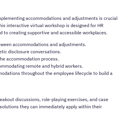
implementing accommodations and adjustments is crucial
This interactive virtual workshop is designed for HR
 to creating supportive and accessible workplaces.
 between accommodations and adjustments.
etic disclosure conversations.
e the accommodation process.
commodating remote and hybrid workers.
modations throughout the employee lifecycle to build a
eakout discussions, role-playing exercises, and case
l solutions they can immediately apply within their