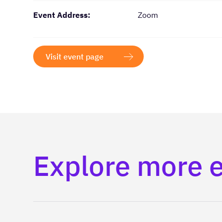
Event Address:
Zoom
Visit event page
Explore more 