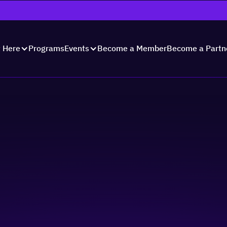
Programs
Become a Member
Become a Partn
t Here
Events
s for Inclusive
tering Accommodati