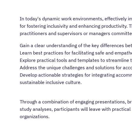
In today's dynamic work environments, effectively 
for fostering inclusivity and enhancing productivity. 
practitioners and supervisors or managers committed
Gain a clear understanding of the key differences
Learn best practices for facilitating safe and empath
Explore practical tools and templates to streamlin
Address the unique challenges and solutions for ac
Develop actionable strategies for integrating accom
sustainable inclusive culture.
Through a combination of engaging presentations, br
study analyses, participants will leave with practica
organizations.