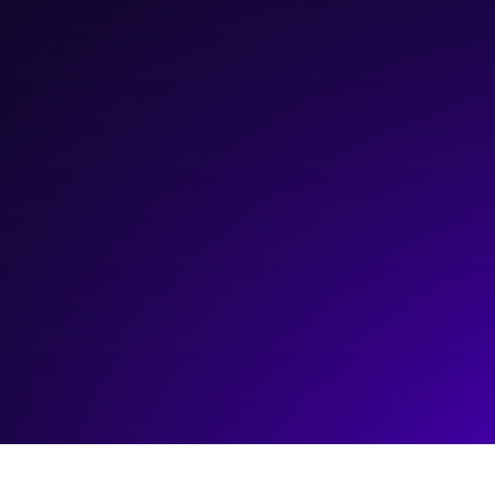
March 18, 2025
12:00 pm
—
3:00 pm
Zoom