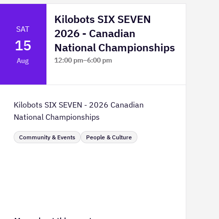
Kilobots SIX SEVEN
SAT
2026 - Canadian
15
National Championships
12:00 pm
–
6:00 pm
Aug
TELUS Spark Science Centre
Kilobots SIX SEVEN - 2026 Canadian
National Championships
Community & Events
People & Culture