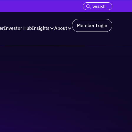
Member Login
er
Investor Hub
Insights
About
ons