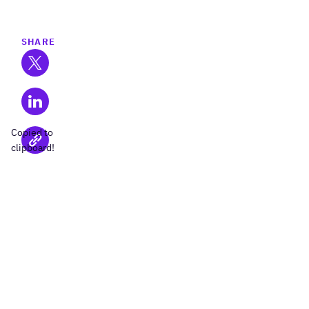
SHARE
Copied to
clipboard!