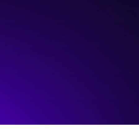
Hosted by:
The Sinneave Family Foundation
Visit event page