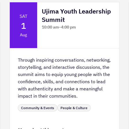
Ujima Youth Leadership
SAT
Summit
1
10:00 am
–
4:00 pm
Platform Calgary - KPMG Stage & West
Aug
Hall
Through inspiring conversations, networking,
storytelling, and interactive discussions, the
summit aims to equip young people with the
confidence, skills, and connections to lead
with authenticity and make a meaningful
impact in their communities.
Community & Events
People & Culture