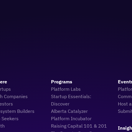
Here
Programs
Event
rtups
Platform Labs
Platfo
ch Companies
Startup Essentials:
Commu
estors
Discover
Host a
osystem Builders
Alberta Catalyzer
Submi
b Seekers
Platform Incubator
uth
Raising Capital 101 & 201
Insigh