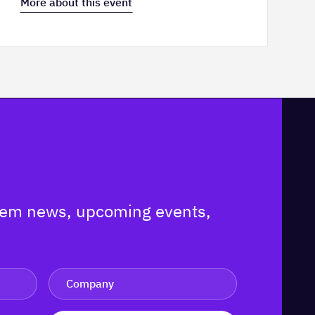
More about this event
ystem news, upcoming events,