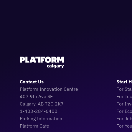
Contact Us
Start 
Platform Innovation Centre
For Sta
407 9th Ave SE
For Te
Calgary, AB T2G 2K7
For Inv
1-403-284-6400
For Ec
Parking Information
For Jo
Platform Café
For Yo