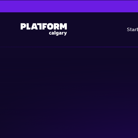
Star
Practical Solution
Workplaces: Mas
& Adjustments
People & Culture
Business-building
Skill-building