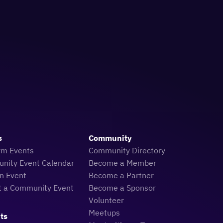
s
Community
rm Events
Community Directory
nity Event Calendar
Become a Member
n Event
Become a Partner
t a Community Event
Become a Sponsor
Volunteer
Meetups
ts