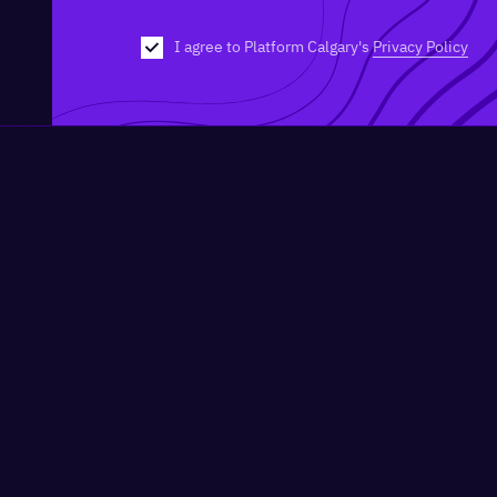
I agree to Platform Calgary's
Privacy Policy