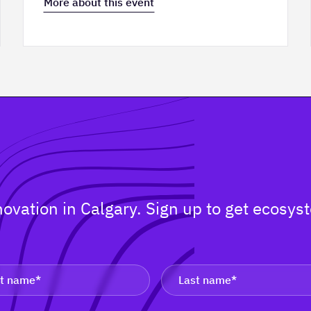
More about this event
nnovation in Calgary. Sign up to get ecos
.