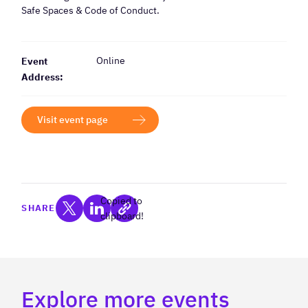
Safe Spaces & Code of Conduct.
Online
Event
Address:
Visit event page
Copied to
SHARE
clipboard!
Explore more events