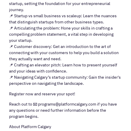
startup, setting the foundation for your entrepreneurial
journey.
📌 Startup vs small business vs scaleup: Learn the nuances
that distinguish startups from other business types.
📌 Articulating the problem: Hone your skills in crafting a
compelling problem statement, a vital step in developing
your startup.
📌 Customer discovery: Get an introduction to the art of
connecting with your customers to help you build a solution
they actually want and need.
📌 Crafting an elevator pitch: Learn how to present yourself
and your ideas with confidence.
📌 Navigating Calgary’s startup community: Gain the insider's
perspective on navigating the landscape.
Register now and reserve your spot!
Reach out to 📧 programs@platformcalgary.com if you have
any questions or need further information before the
program begins.
About Platform Calgary