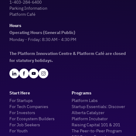
1-403-284-6400
Parking Information
Platform Café
Hours
Operating Hours (General Public)
Monday - Friday: 8:30 AM - 4:30 PM
The Platform Innovation Centre & Platform Café are closed
for statutory holidays.
Start Here
Programs
For Startups
Platform Labs
For Tech Companies
Startup Essentials: Discover
For Investors
Alberta Catalyzer
For Ecosystem Builders
Platform Incubator
For Job Seekers
Raising Capital 101 & 201
For Youth
The Peer-to-Peer Program