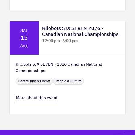
Kilobots SIX SEVEN 2026 -
SAT
Canadian National Championships
15
12:00 pm
–
6:00 pm
Aug
TELUS Spark Science Centre
Kilobots SIX SEVEN - 2026 Canadian National
Championships
Community & Events
People & Culture
More about this event