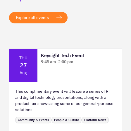
Explore all events
Keysight Tech Event
THU
9:45 am
–
2:00 pm
27
Platform Innovation Centre - Classroom
Aug
2
This complimentary event will feature a series of RF
and digital technology presentations, along with a
product fair showcasing some of our general-purpose
solutions.
Community & Events
People & Culture
Platform News