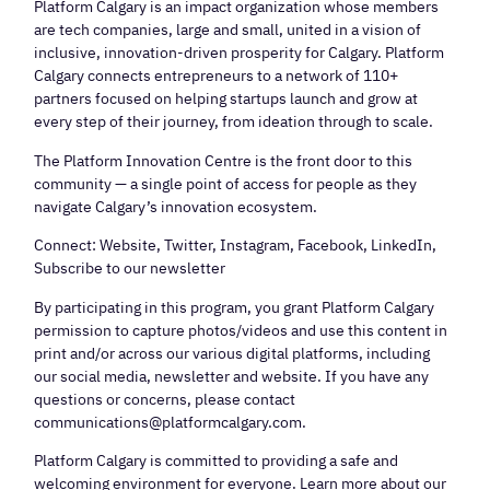
Platform Calgary is an impact organization whose members
are tech companies, large and small, united in a vision of
inclusive, innovation-driven prosperity for Calgary. Platform
Calgary connects entrepreneurs to a network of 110+
partners focused on helping startups launch and grow at
every step of their journey, from ideation through to scale.
The Platform Innovation Centre is the front door to this
community — a single point of access for people as they
navigate Calgary’s innovation ecosystem.
Connect: Website, Twitter, Instagram, Facebook, LinkedIn,
Subscribe to our newsletter
By participating in this program, you grant Platform Calgary
permission to capture photos/videos and use this content in
print and/or across our various digital platforms, including
our social media, newsletter and website. If you have any
questions or concerns, please contact
communications@platformcalgary.com.
Platform Calgary is committed to providing a safe and
welcoming environment for everyone. Learn more about our