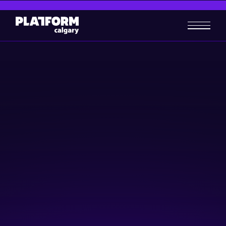
Startup 101 | Platform
Calgary
Business-building
July 10, 2024