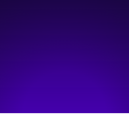
4:00 pm
—
7:00 pm
Online
Hosted by:
Platform Calgary
Visit event page