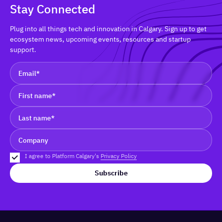
Stay Connected
Plug into all things tech and innovation in Calgary. Sign up to get
ecosystem news, upcoming events, resources and startup
support.
I agree to Platform Calgary's
Privacy Policy