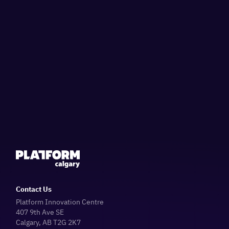
Contact Us
Platform Innovation Centre
407 9th Ave SE
Calgary, AB T2G 2K7