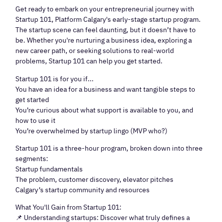
Get ready to embark on your entrepreneurial journey with
Startup 101, Platform Calgary's early-stage startup program.
The startup scene can feel daunting, but it doesn’t have to
be. Whether you're nurturing a business idea, exploring a
new career path, or seeking solutions to real-world
problems, Startup 101 can help you get started.
Startup 101 is for you if...
You have an idea for a business and want tangible steps to
get started
You’re curious about what support is available to you, and
how to use it
You’re overwhelmed by startup lingo (MVP who?)
Startup 101 is a three-hour program, broken down into three
segments:
Startup fundamentals
The problem, customer discovery, elevator pitches
Calgary’s startup community and resources
What You'll Gain from Startup 101:
📌 Understanding startups: Discover what truly defines a