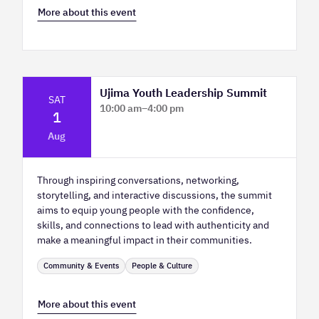
More about this event
Ujima Youth Leadership Summit
SAT
10:00 am
–
4:00 pm
1
Platform Calgary - KPMG Stage & West
Aug
Hall
Through inspiring conversations, networking,
storytelling, and interactive discussions, the summit
aims to equip young people with the confidence,
skills, and connections to lead with authenticity and
make a meaningful impact in their communities.
Community & Events
People & Culture
More about this event