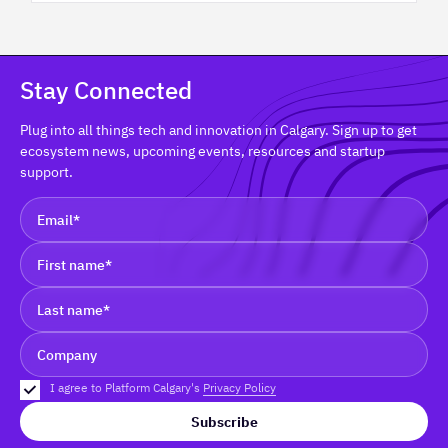
Stay Connected
Plug into all things tech and innovation in Calgary. Sign up to get
ecosystem news, upcoming events, resources and startup
support.
I agree to Platform Calgary's
Privacy Policy