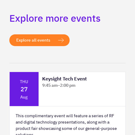
Explore more events
Explore all events
Keysight Tech Event
THU
9:45 am
–
2:00 pm
27
Platform Innovation Centre - Classroom
Aug
2
This complimentary event will feature a series of RF
and digital technology presentations, along with a
product fair showcasing some of our general-purpose
solutions.