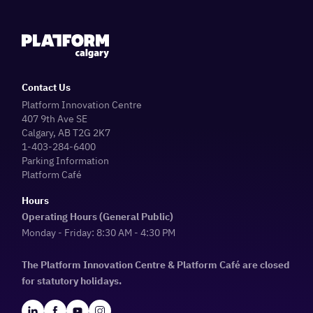
Contact Us
Platform Innovation Centre
407 9th Ave SE
Calgary, AB T2G 2K7
1-403-284-6400
Parking Information
Platform Café
Hours
Operating Hours (General Public)
Monday - Friday: 8:30 AM - 4:30 PM
The Platform Innovation Centre & Platform Café are closed
for statutory holidays.