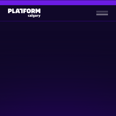
Startup TNT – YYC Summit
Finale!
Community & Events
Business-building
Raising Capital
November 16, 2023