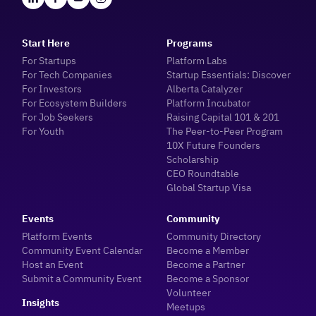
Start Here
Programs
For Startups
Platform Labs
For Tech Companies
Startup Essentials: Discover
For Investors
Alberta Catalyzer
For Ecosystem Builders
Platform Incubator
For Job Seekers
Raising Capital 101 & 201
For Youth
The Peer-to-Peer Program
10X Future Founders
Scholarship
CEO Roundtable
Global Startup Visa
Events
Community
Platform Events
Community Directory
Community Event Calendar
Become a Member
Host an Event
Become a Partner
Submit a Community Event
Become a Sponsor
Volunteer
Insights
Meetups