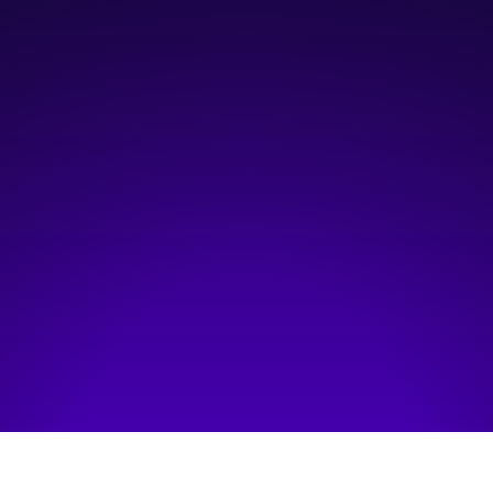
4:30 pm
—
8:30 pm
Platform Innovation Centre
Hosted by:
StartupTNT
Visit event page