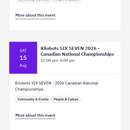
More about this event
Kilobots SIX SEVEN 2026 -
SAT
Canadian National Championships
15
12:00 pm
–
6:00 pm
Aug
TELUS Spark Science Centre
Kilobots SIX SEVEN - 2026 Canadian National
Championships
Community & Events
People & Culture
More about this event