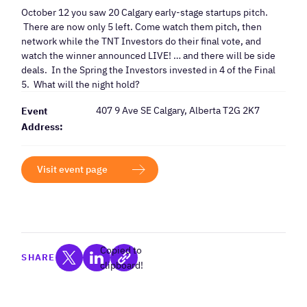
October 12 you saw 20 Calgary early-stage startups pitch.
There are now only 5 left. Come watch them pitch, then
network while the TNT Investors do their final vote, and
watch the winner announced LIVE! … and there will be side
deals. In the Spring the Investors invested in 4 of the Final
5. What will the night hold?
407 9 Ave SE Calgary, Alberta T2G 2K7
Event
Address:
Visit event page
Copied to
SHARE
clipboard!