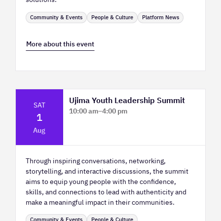
Community & Events
People & Culture
Platform News
More about this event
Ujima Youth Leadership Summit
SAT
10:00 am
–
4:00 pm
1
Platform Calgary - KPMG Stage & West
Aug
Hall
Through inspiring conversations, networking,
storytelling, and interactive discussions, the summit
aims to equip young people with the confidence,
skills, and connections to lead with authenticity and
make a meaningful impact in their communities.
Community & Events
People & Culture