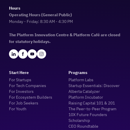
Hours
Operating Hours (General Public)
Monday - Friday: 8:30 AM - 4:30 PM
The Platform Innovation Centre & Platform Café are closed
for statutory holidays.
Start Here
Programs
For Startups
Platform Labs
For Tech Companies
Startup Essentials: Discover
For Investors
Alberta Catalyzer
For Ecosystem Builders
Platform Incubator
For Job Seekers
Raising Capital 101 & 201
For Youth
The Peer-to-Peer Program
10X Future Founders
Scholarship
CEO Roundtable