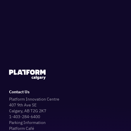
Contact Us
Platform Innovation Centre
407 9th Ave SE
Calgary, AB T2G 2K7
1-403-284-6400
Parking Information
Platform Café