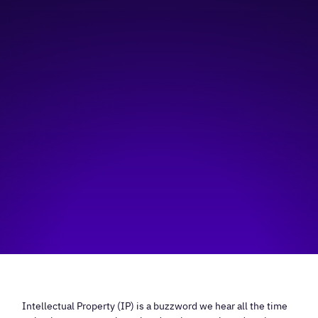
9:00 am
—
11:00 am
Social Innovation Hub
Hosted by:
Social Innovation Hub, Innovate Calgary
Visit event page
Intellectual Property (IP) is a buzzword we hear all the time