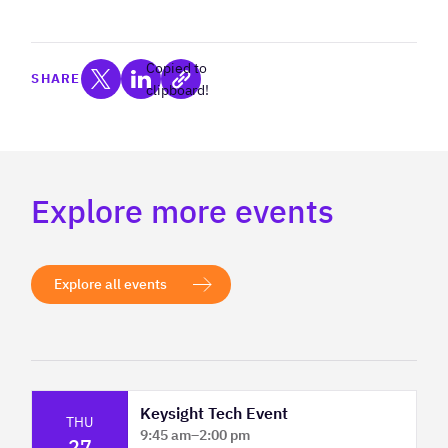
Copied to
SHARE
clipboard!
Explore more events
Explore all events
Keysight Tech Event
THU
9:45 am
–
2:00 pm
27