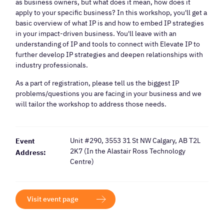
as business owners, but what does it mean, how does it
apply to your specific business? In this workshop, you'll get a
basic overview of what IP is and how to embed IP strategies
in your impact-driven business. You'll leave with an
understanding of IP and tools to connect with Elevate IP to
further develop IP strategies and deepen relationships with
industry professionals.
As a part of registration, please tell us the biggest IP
problems/questions you are facing in your business and we
will tailor the workshop to address those needs.
Unit #290, 3553 31 St NW Calgary, AB T2L
Event
2K7 (In the Alastair Ross Technology
Address:
Centre)
Visit event page