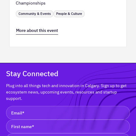
Championships
Community & Events
People & Culture
More about this event
Stay Connected
Plug into all things tech and innovation in Calgary. Sign up to get
ecosystem news, upcoming events, resources and startup
support.