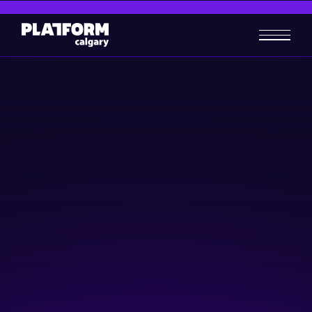
What's in IP for me?
Skill-building
May 2, 2024