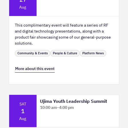
Platform Innovation Centre - Classroom
Aug
2
This complimentary event will feature a series of RF
and digital technology presentations, along with a
product fair showcasing some of our general-purpose
solutions.
Community & Events
People & Culture
Platform News
More about this event
Ujima Youth Leadership Summit
SAT
10:00 am
–
4:00 pm
1
Platform Calgary - KPMG Stage & West
Aug
Hall