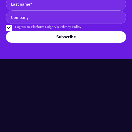
I agree to Platform Calgary's
Privacy Policy