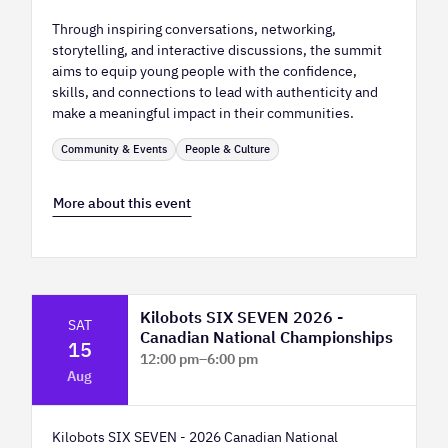
Through inspiring conversations, networking,
storytelling, and interactive discussions, the summit
aims to equip young people with the confidence,
skills, and connections to lead with authenticity and
make a meaningful impact in their communities.
Community & Events
People & Culture
More about this event
Kilobots SIX SEVEN 2026 -
SAT
Canadian National Championships
15
12:00 pm
–
6:00 pm
Aug
TELUS Spark Science Centre
Kilobots SIX SEVEN - 2026 Canadian National