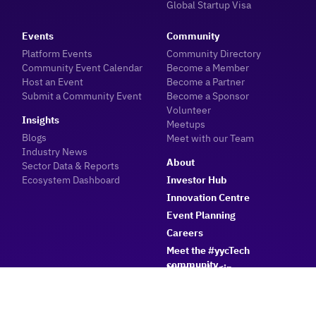
Global Startup Visa
Events
Community
Platform Events
Community Directory
Community Event Calendar
Become a Member
Host an Event
Become a Partner
Submit a Community Event
Become a Sponsor
Volunteer
Insights
Meetups
Blogs
Meet with our Team
Industry News
About
Sector Data & Reports
Ecosystem Dashboard
Investor Hub
Innovation Centre
Event Planning
Careers
Meet the #yycTech
community
Member Login