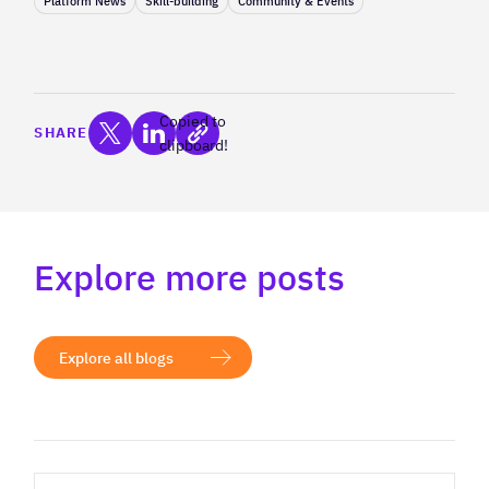
Platform News
Skill-building
Community & Events
Copied to
SHARE
clipboard!
Explore more posts
Explore all blogs