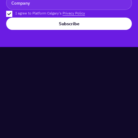
I agree to Platform Calgary's
Privacy Policy