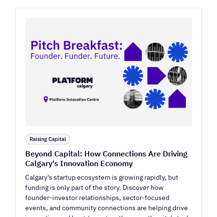
Raising Capital
Beyond Capital: How Connections Are Driving
Calgary's Innovation Economy
Calgary's startup ecosystem is growing rapidly, but
funding is only part of the story. Discover how
founder-investor relationships, sector-focused
events, and community connections are helping drive