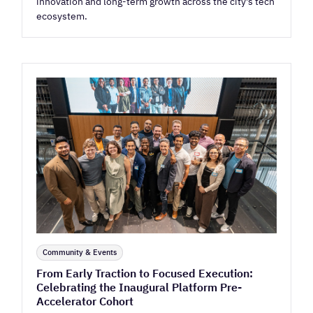
innovation and long-term growth across the city's tech
ecosystem.
Community & Events
From Early Traction to Focused Execution:
Celebrating the Inaugural Platform Pre-
Accelerator Cohort