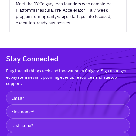
Meet the 17 Calgary tech founders who completed
Platform's inaugural Pre-Accelerator — a 9-week
program turning early-stage startups into focused,
execution-ready businesses.
Stay Connected
Plug into all things tech and innovation in Calgary. Sign up to get
ecosystem news, upcoming events, resources and startup
support.