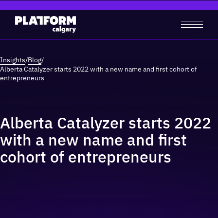
Insights
/
Blog
/
Alberta Catalyzer starts 2022 with a new name and first cohort of
entrepreneurs
Alberta Catalyzer starts 2022
with a new name and first
cohort of entrepreneurs