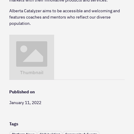
Alberta Catalyzer aims to be accessible and welcoming and
features coaches and mentors who reflect our diverse
population.
Published on
January 11, 2022
Tags