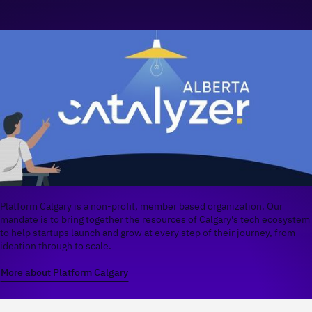
Platform Calgary is a non-profit, member based organization. Our
mandate is to bring together the resources of Calgary's tech ecosystem
to help startups launch and grow at every step of their journey, from
ideation through to scale.
More about Platform Calgary