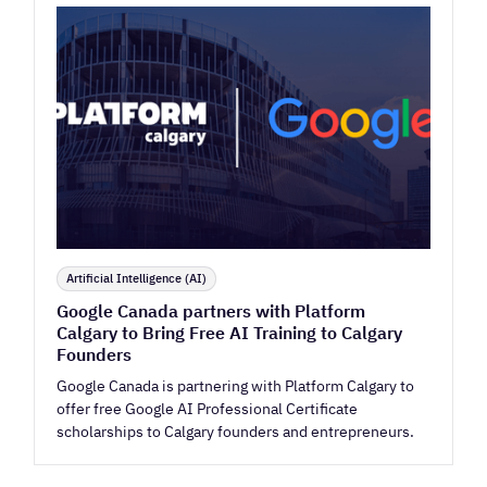
Artificial Intelligence (AI)
Google Canada partners with Platform
Calgary to Bring Free AI Training to Calgary
Founders
Google Canada is partnering with Platform Calgary to
offer free Google AI Professional Certificate
scholarships to Calgary founders and entrepreneurs.