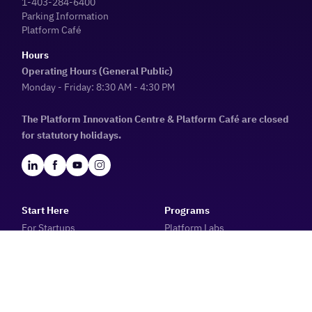
1-403-284-6400
Parking Information
Platform Café
Hours
Operating Hours (General Public)
Monday - Friday: 8:30 AM - 4:30 PM
The Platform Innovation Centre & Platform Café are closed
for statutory holidays.
Start Here
Programs
For Startups
Platform Labs
For Tech Companies
Startup Essentials: Discover
For Investors
Alberta Catalyzer
For Ecosystem Builders
Platform Incubator
For Job Seekers
Raising Capital 101 & 201
For Youth
The Peer-to-Peer Program
10X Future Founders