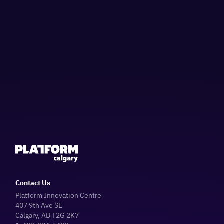
Contact Us
Platform Innovation Centre
407 9th Ave SE
Calgary, AB T2G 2K7