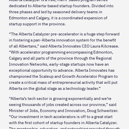
dedicated to Alberta-based startup founders. Divided into
three phases and led by seasoned delivery teams in
Edmonton and Calgary, it is a coordinated expansion of
startup support in the province.
“The Alberta Catalyzer pre-accelerator is a huge step forward
in fostering a pan-Alberta innovation system for the benefit
of all Albertans,” said Alberta Innovates CEO Laura Kilcrease.
“With accelerator programming encompassing Edmonton,
Calgary and all parts of the province through the Regional
Innovation Networks, early-stage startups now have an
exceptional opportunity to advance. Alberta Innovates has
championed the Scaleup and Growth Accelerator Program to
create a critical mass of entrepreneurial activity that will put
Alberta on the global stage as a technology leader.”
“Alberta’s tech sector is growing exponentially and we’re
seeing thousands of jobs created across our province,” said
Minister of Jobs, Economy and Innovation, Doug Schweitzer.
“Our investment in tech accelerators is off to a great start
with the first cohort of startup founders in Alberta Catalyzer.
The mentorship, education, and networking provided through