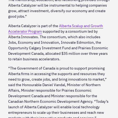
Alberta Catalyzer will be instrumental to helping companies
grow, attract investment, diversify our economy and create
good jobs.”
Alberta Catalyzer is part of the
Alberta Scalup and Growth
Accelerator Program
supported by a consortium led by
Alberta Innovates. The consortium, which also includes
Jobs, Economy and Innovation, Innovate Edmonton, the
Opportunity Calgary Investment Fund and Prairies Economic
Development Canada, allocated $35 million over three years
to retain business accelerators.
“The Government of Canada is proud to support promising
Alberta firms in accessing the supports and resources they
need to grow, create jobs, and bring innovations to market,”
said the Honourable Daniel Vandal, Minister of Northern
Affairs, Minister responsible for Prairies Economic
Development Canada and Minister responsible for the
Canadian Northern Economic Development Agency. “Today’s
launch of Alberta Catalyzer will enable local technology
entrepreneurs to scale up their businesses and reach new
markets with their innovative products and services.”