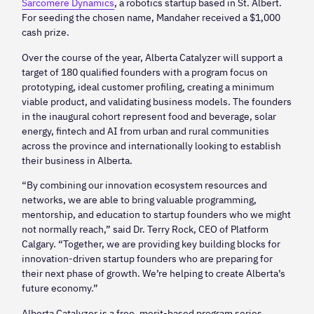
Sarcomere Dynamics
, a robotics startup based in St. Albert.
For seeding the chosen name, Mandaher received a $1,000
cash prize.
Over the course of the year, Alberta Catalyzer will support a
target of 180 qualified founders with a program focus on
prototyping, ideal customer profiling, creating a minimum
viable product, and validating business models. The founders
in the inaugural cohort represent food and beverage, solar
energy, fintech and AI from urban and rural communities
across the province and internationally looking to establish
their business in Alberta.
“By combining our innovation ecosystem resources and
networks, we are able to bring valuable programming,
mentorship, and education to startup founders who we might
not normally reach,” said Dr. Terry Rock, CEO of Platform
Calgary. “Together, we are providing key building blocks for
innovation-driven startup founders who are preparing for
their next phase of growth. We’re helping to create Alberta’s
future economy.”
Alberta Catalyzer is a free, merit-based program series