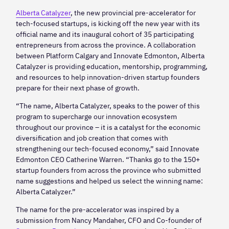
Alberta Catalyzer
, the new provincial pre-accelerator for
tech-focused startups, is kicking off the new year with its
official name and its inaugural cohort of 35 participating
entrepreneurs from across the province. A collaboration
between Platform Calgary and Innovate Edmonton, Alberta
Catalyzer is providing education, mentorship, programming,
and resources to help innovation-driven startup founders
prepare for their next phase of growth.
“The name, Alberta Catalyzer, speaks to the power of this
program to supercharge our innovation ecosystem
throughout our province – it is a catalyst for the economic
diversification and job creation that comes with
strengthening our tech-focused economy,” said Innovate
Edmonton CEO Catherine Warren. “Thanks go to the 150+
startup founders from across the province who submitted
name suggestions and helped us select the winning name:
Alberta Catalyzer.”
The name for the pre-accelerator was inspired by a
submission from Nancy Mandaher, CFO and Co-founder of