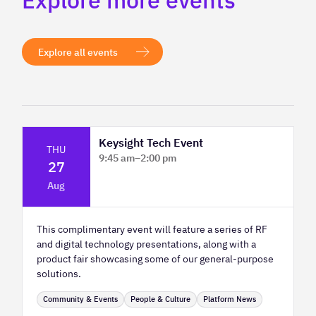
Explore more events
Explore all events
Keysight Tech Event
THU
9:45 am
–
2:00 pm
27
Platform Innovation Centre - Classroom
Aug
2
This complimentary event will feature a series of RF
and digital technology presentations, along with a
product fair showcasing some of our general-purpose
solutions.
Community & Events
People & Culture
Platform News