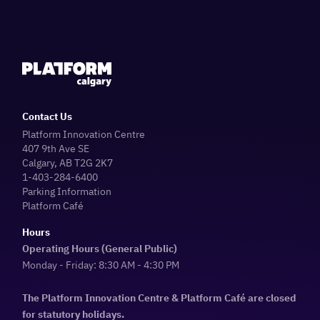
Contact Us
Platform Innovation Centre
407 9th Ave SE
Calgary, AB T2G 2K7
1-403-284-6400
Parking Information
Platform Café
Hours
Operating Hours (General Public)
Monday - Friday: 8:30 AM - 4:30 PM
The Platform Innovation Centre & Platform Café are closed
for statutory holidays.