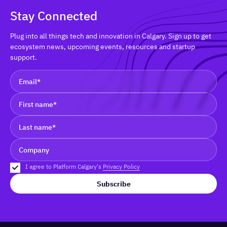
Stay Connected
Plug into all things tech and innovation in Calgary. Sign up to get
ecosystem news, upcoming events, resources and startup
support.
I agree to Platform Calgary's
Privacy Policy