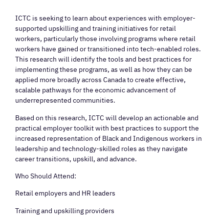
ICTC is seeking to learn about experiences with employer-
supported upskilling and training initiatives for retail
workers, particularly those involving programs where retail
workers have gained or transitioned into tech-enabled roles.
This research will identify the tools and best practices for
implementing these programs, as well as how they can be
applied more broadly across Canada to create effective,
scalable pathways for the economic advancement of
underrepresented communities.
Based on this research, ICTC will develop an actionable and
practical employer toolkit with best practices to support the
increased representation of Black and Indigenous workers in
leadership and technology-skilled roles as they navigate
career transitions, upskill, and advance.
Who Should Attend:
Retail employers and HR leaders
Training and upskilling providers