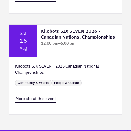
Kilobots SIX SEVEN 2026 -
SAT
Canadian National Championships
15
12:00 pm
–
6:00 pm
Aug
TELUS Spark Science Centre
Kilobots SIX SEVEN - 2026 Canadian National
Championships
Community & Events
People & Culture
More about this event