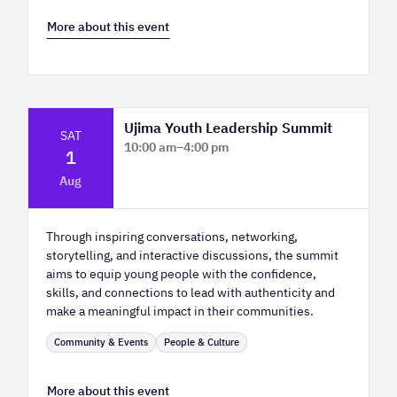
More about this event
Ujima Youth Leadership Summit
SAT
10:00 am
–
4:00 pm
1
Platform Calgary - KPMG Stage & West
Aug
Hall
Through inspiring conversations, networking,
storytelling, and interactive discussions, the summit
aims to equip young people with the confidence,
skills, and connections to lead with authenticity and
make a meaningful impact in their communities.
Community & Events
People & Culture
More about this event