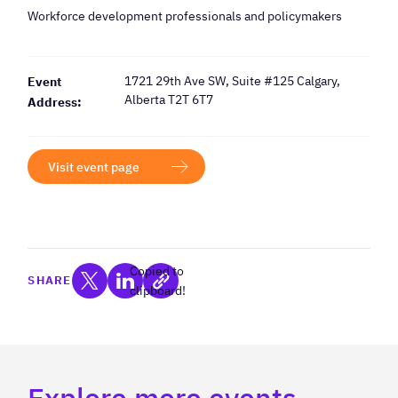
Workforce development professionals and policymakers
1721 29th Ave SW, Suite #125 Calgary,
Event
Alberta T2T 6T7
Address:
Visit event page
Copied to
SHARE
clipboard!