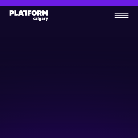
Shaping The Future of Digital
Skills in Canadian Retail
Women in Tech
Skill-building