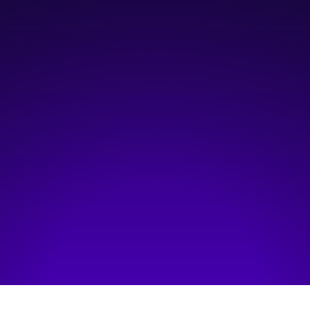
October 1, 2025
11:00 am
—
12:30 pm
Online
Hosted by:
Information and Communications Technology Council (ICTC)
Visit event page