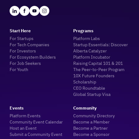
Start Here
Programs
For Startups
Platform Labs
For Tech Companies
Startup Essentials: Discover
For Investors
Alberta Catalyzer
For Ecosystem Builders
Platform Incubator
For Job Seekers
Raising Capital 101 & 201
For Youth
The Peer-to-Peer Program
10X Future Founders
Scholarship
CEO Roundtable
Global Startup Visa
Events
Community
Platform Events
Community Directory
Community Event Calendar
Become a Member
Host an Event
Become a Partner
Submit a Community Event
Become a Sponsor