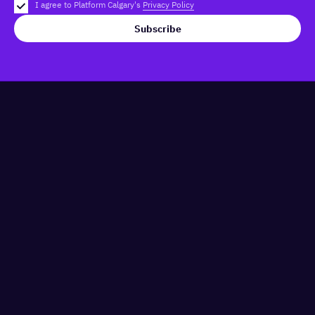
I agree to Platform Calgary's
Privacy Policy