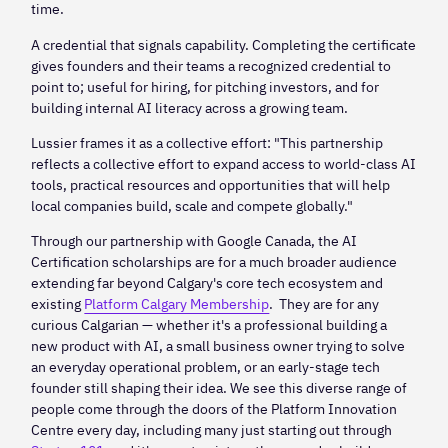
time.
A credential that signals capability. Completing the certificate
gives founders and their teams a recognized credential to
point to; useful for hiring, for pitching investors, and for
building internal AI literacy across a growing team.
Lussier frames it as a collective effort: "This partnership
reflects a collective effort to expand access to world-class AI
tools, practical resources and opportunities that will help
local companies build, scale and compete globally."
Through our partnership with Google Canada, the AI
Certification scholarships are for a much broader audience
extending far beyond Calgary's core tech ecosystem and
existing
Platform Calgary Membership
. They are for any
curious Calgarian — whether it's a professional building a
new product with AI, a small business owner trying to solve
an everyday operational problem, or an early-stage tech
founder still shaping their idea. We see this diverse range of
people come through the doors of the Platform Innovation
Centre every day, including many just starting out through