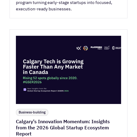
program turning early-stage startups into focused,
execution-ready businesses.
Business-building
Calgary’s Innovation Momentum: Insights
from the 2026 Global Startup Ecosystem
Report