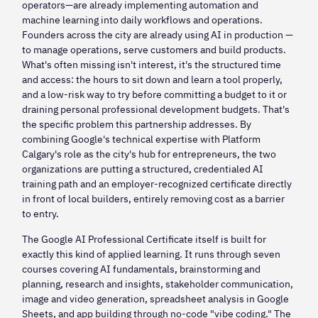
operators—are already implementing automation and
machine learning into daily workflows and operations.
Founders across the city are already using AI in production —
to manage operations, serve customers and build products.
What's often missing isn't interest, it's the structured time
and access: the hours to sit down and learn a tool properly,
and a low-risk way to try before committing a budget to it or
draining personal professional development budgets. That's
the specific problem this partnership addresses. By
combining Google's technical expertise with Platform
Calgary's role as the city's hub for entrepreneurs, the two
organizations are putting a structured, credentialed AI
training path and an employer-recognized certificate directly
in front of local builders, entirely removing cost as a barrier
to entry.
The Google AI Professional Certificate itself is built for
exactly this kind of applied learning. It runs through seven
courses covering AI fundamentals, brainstorming and
planning, research and insights, stakeholder communication,
image and video generation, spreadsheet analysis in Google
Sheets, and app building through no-code "vibe coding." The