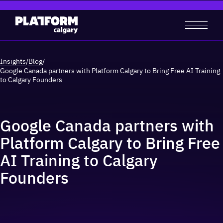
Insights
/
Blog
/
Google Canada partners with Platform Calgary to Bring Free AI Training
to Calgary Founders
Google Canada partners with
Platform Calgary to Bring Free
AI Training to Calgary
Founders