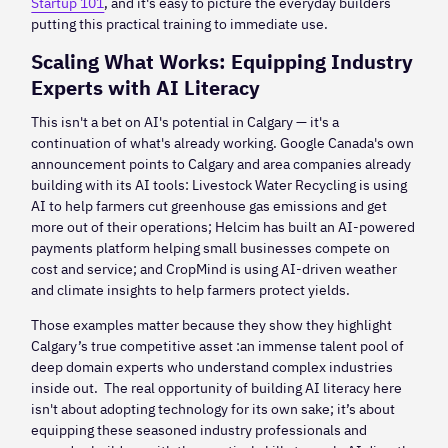
Startup 101
, and it's easy to picture the everyday builders
putting this practical training to immediate use.
Scaling What Works: Equipping Industry
Experts with AI Literacy
This isn't a bet on AI's potential in Calgary — it's a
continuation of what's already working. Google Canada's own
announcement points to Calgary and area companies already
building with its AI tools: Livestock Water Recycling is using
AI to help farmers cut greenhouse gas emissions and get
more out of their operations; Helcim has built an AI-powered
payments platform helping small businesses compete on
cost and service; and CropMind is using AI-driven weather
and climate insights to help farmers protect yields.
Those examples matter because they show they highlight
Calgary’s true competitive asset :an immense talent pool of
deep domain experts who understand complex industries
inside out. The real opportunity of building AI literacy here
isn't about adopting technology for its own sake; it’s about
equipping these seasoned industry professionals and