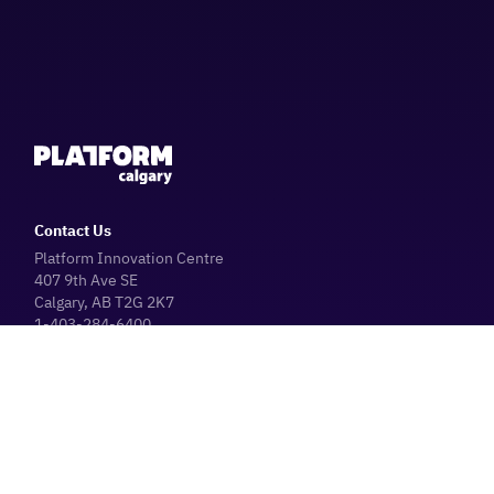
Contact Us
Platform Innovation Centre
407 9th Ave SE
Calgary, AB T2G 2K7
1-403-284-6400
Parking Information
Platform Café
Hours
Operating Hours (General Public)
Monday - Friday: 8:30 AM - 4:30 PM