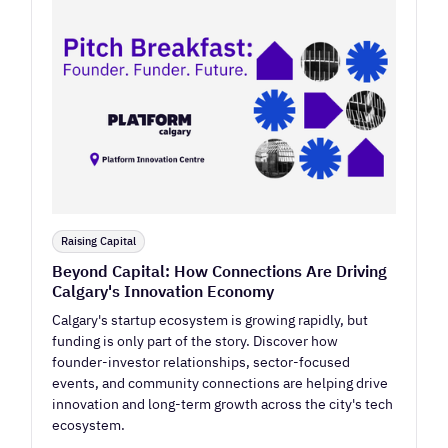
Raising Capital
Beyond Capital: How Connections Are Driving
Calgary's Innovation Economy
Calgary's startup ecosystem is growing rapidly, but
funding is only part of the story. Discover how
founder-investor relationships, sector-focused
events, and community connections are helping drive
innovation and long-term growth across the city's tech
ecosystem.