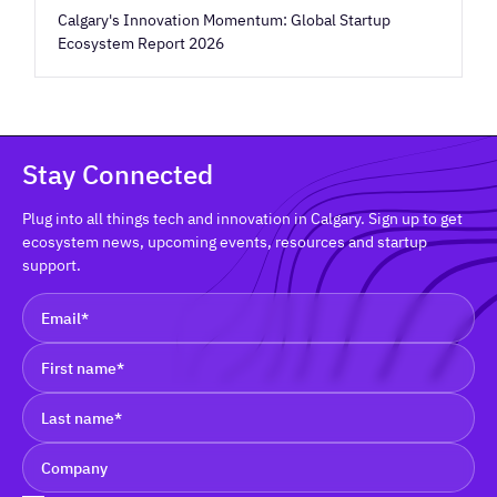
Calgary's Innovation Momentum: Global Startup
Ecosystem Report 2026
Stay Connected
Plug into all things tech and innovation in Calgary. Sign up to get
ecosystem news, upcoming events, resources and startup
support.