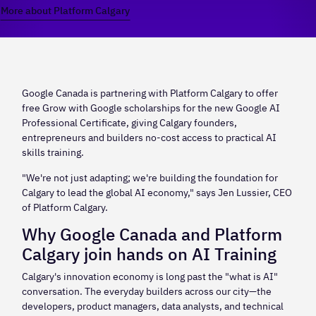
More about Platform Calgary
Google Canada is partnering with Platform Calgary to offer
free Grow with Google scholarships for the new Google AI
Professional Certificate, giving Calgary founders,
entrepreneurs and builders no-cost access to practical AI
skills training.
"We're not just adapting; we're building the foundation for
Calgary to lead the global AI economy," says Jen Lussier, CEO
of Platform Calgary.
Why Google Canada and Platform
Calgary join hands on AI Training
Calgary's innovation economy is long past the "what is AI"
conversation. The everyday builders across our city—the
developers, product managers, data analysts, and technical