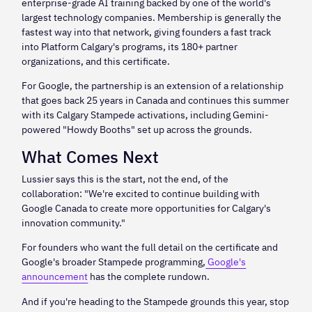
enterprise-grade AI training backed by one of the world's
largest technology companies. Membership is generally the
fastest way into that network, giving founders a fast track
into Platform Calgary's programs, its 180+ partner
organizations, and this certificate.
For Google, the partnership is an extension of a relationship
that goes back 25 years in Canada and continues this summer
with its Calgary Stampede activations, including Gemini-
powered "Howdy Booths" set up across the grounds.
What Comes Next
Lussier says this is the start, not the end, of the
collaboration: "We're excited to continue building with
Google Canada to create more opportunities for Calgary's
innovation community."
For founders who want the full detail on the certificate and
Google's broader Stampede programming,
Google's
announcement
has the complete rundown.
And if you're heading to the Stampede grounds this year, stop