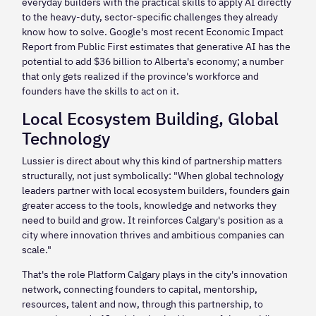
everyday builders with the practical skills to apply AI directly
to the heavy-duty, sector-specific challenges they already
know how to solve. Google's most recent Economic Impact
Report from Public First estimates that generative AI has the
potential to add $36 billion to Alberta's economy; a number
that only gets realized if the province's workforce and
founders have the skills to act on it.
Local Ecosystem Building, Global
Technology
Lussier is direct about why this kind of partnership matters
structurally, not just symbolically: "When global technology
leaders partner with local ecosystem builders, founders gain
greater access to the tools, knowledge and networks they
need to build and grow. It reinforces Calgary's position as a
city where innovation thrives and ambitious companies can
scale."
That's the role Platform Calgary plays in the city's innovation
network, connecting founders to capital, mentorship,
resources, talent and now, through this partnership, to