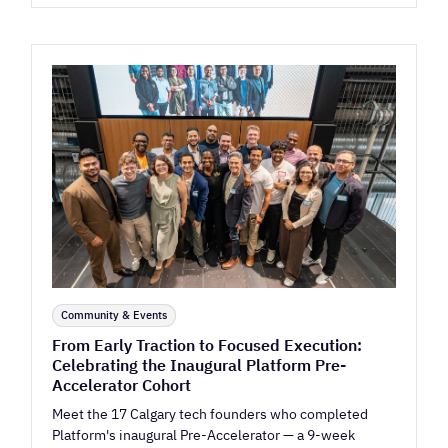
Community & Events
From Early Traction to Focused Execution:
Celebrating the Inaugural Platform Pre-
Accelerator Cohort
Meet the 17 Calgary tech founders who completed
Platform's inaugural Pre-Accelerator — a 9-week