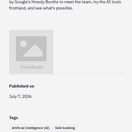
by Google's Howdy Booths to meet the team, try the AI tools
firsthand, and see what's possible.
Published on
July 7, 2026
Tags
Artificial Intelligence (AI)
Skill-building