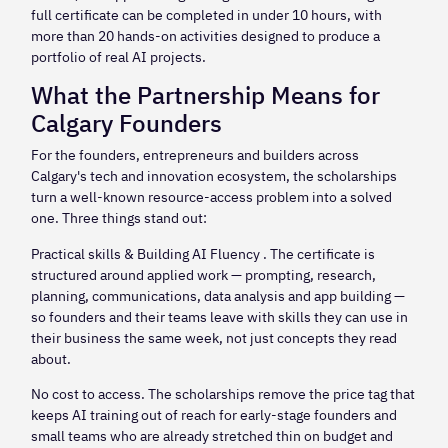
full certificate can be completed in under 10 hours, with
more than 20 hands-on activities designed to produce a
portfolio of real AI projects.
What the Partnership Means for
Calgary Founders
For the founders, entrepreneurs and builders across
Calgary's tech and innovation ecosystem, the scholarships
turn a well-known resource-access problem into a solved
one. Three things stand out:
Practical skills & Building AI Fluency . The certificate is
structured around applied work — prompting, research,
planning, communications, data analysis and app building —
so founders and their teams leave with skills they can use in
their business the same week, not just concepts they read
about.
No cost to access. The scholarships remove the price tag that
keeps AI training out of reach for early-stage founders and
small teams who are already stretched thin on budget and