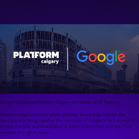
Google Canada and Platform Calgary join hands on AI Training
Platform Calgary is a non-profit, member based organization. Our
mandate is to bring together the resources of Calgary's tech ecosystem
to help startups launch and grow at every step of their journey, from
ideation through to scale.