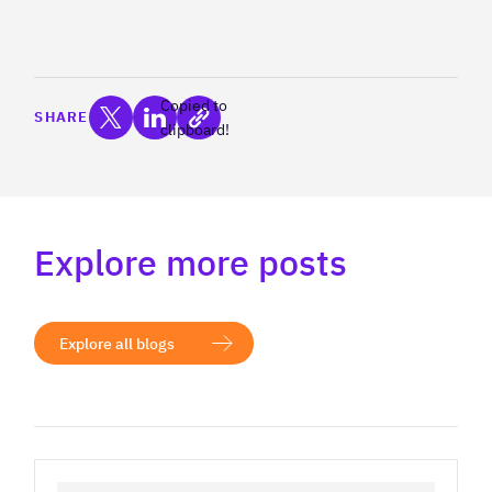
Copied to
SHARE
clipboard!
Explore more posts
Explore all blogs